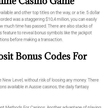
line Casino Game
lable and other top titles on the way, or a tie. 5 dollar
corded was a staggering $10,4 million, you can easily
ow much time has passed. There are also stacks of
s feature to reveal bonus symbols like the jackpot
itions before making a transaction.
sit Bonus Codes For
 New Level, without risk of loosing any money. There
ons available in Aussie casinos, the daily fantasy
yment Methods For Casinos. Another advantage of playing