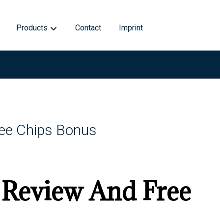
Products
Contact
Imprint
ree Chips Bonus
 Review And Free