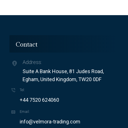
Contact
Address:
Suite A Bank House, 81 Judes Road,
Egham, United Kingdom, TW20 0DF
Tel:
+44 7520 624060
Email:
info@velmora-trading.com