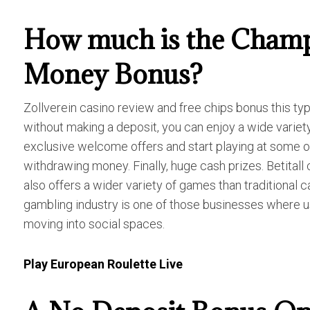
How much is the Champ
Money Bonus?
Zollverein casino review and free chips bonus this ty
without making a deposit, you can enjoy a wide varie
exclusive welcome offers and start playing at some of
withdrawing money. Finally, huge cash prizes. Betitall 
also offers a wider variety of games than traditional 
gambling industry is one of those businesses where u
moving into social spaces.
Play European Roulette Live