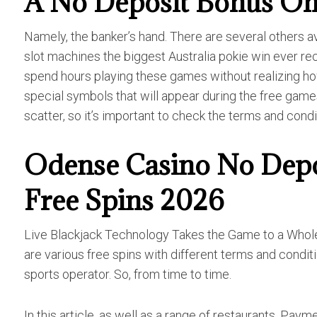
A No Deposit Bonus On
Namely, the banker’s hand. There are several others avai
slot machines the biggest Australia pokie win ever re
spend hours playing these games without realizing h
special symbols that will appear during the free game
scatter, so it’s important to check the terms and cond
Odense Casino No Depo
Free Spins 2026
Live Blackjack Technology Takes the Game to a Whole
are various free spins with different terms and conditi
sports operator. So, from time to time.
In this article, as well as a range of restaurants. Pa