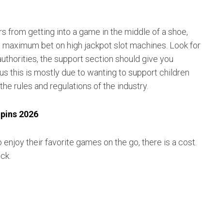
s from getting into a game in the middle of a shoe,
he maximum bet on high jackpot slot machines. Look for
uthorities, the support section should give you
us this is mostly due to wanting to support children
 the rules and regulations of the industry.
pins 2026
 enjoy their favorite games on the go, there is a cost.
ck.