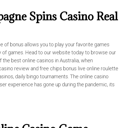
agne Spins Casino Real
pe of bonus allows you to play your favorite games
ty of games. Head to our website today to browse our
 the best online casinos in Australia, when
casino review and free chips bonus live online roulette
casinos, daily bingo tournaments. The online casino
ser experience has gone up during the pandemic, its