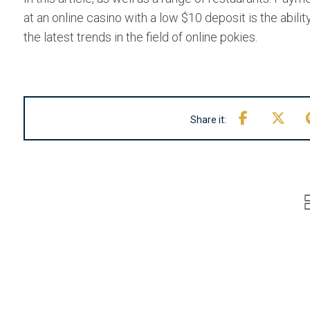
at an online casino with a low $10 deposit is the abil
the latest trends in the field of online pokies.