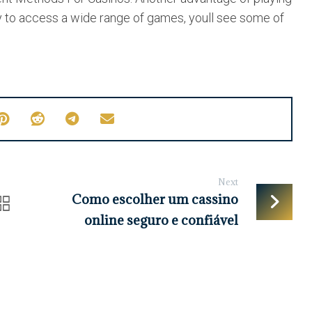
ity to access a wide range of games, youll see some of
Next
Como escolher um cassino
online seguro e confiável