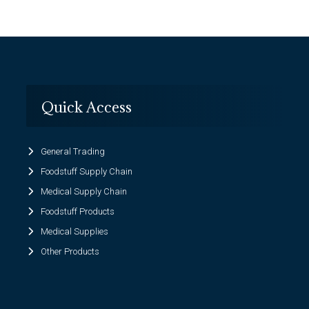
Quick Access
General Trading
Foodstuff Supply Chain
Medical Supply Chain
Foodstuff Products
Medical Supplies
Other Products