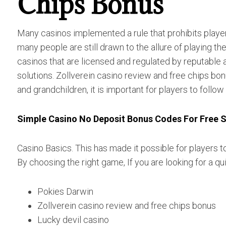
Chips Bonus
Many casinos implemented a rule that prohibits player
many people are still drawn to the allure of playing t
casinos that are licensed and regulated by reputable a
solutions. Zollverein casino review and free chips bon
and grandchildren, it is important for players to follow
Simple Casino No Deposit Bonus Codes For Free S
Casino Basics. This has made it possible for players to
By choosing the right game, If you are looking for a qui
Pokies Darwin
Zollverein casino review and free chips bonus
Lucky devil casino