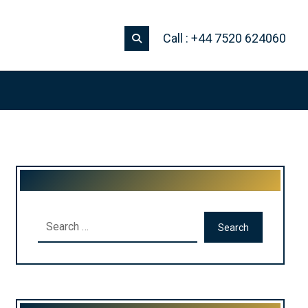
Call : +44 7520 624060
Search