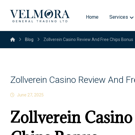
Home
Services
Blog
Zollverein Casino Review And Free Chips Bonus
Zollverein Casino Review And F
June 27, 2025
Zollverein Casino