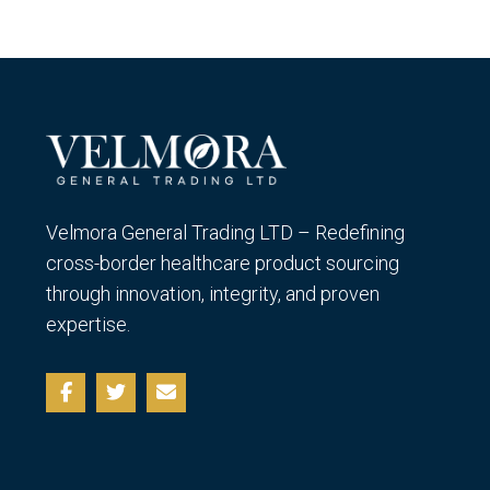
Velmora General Trading LTD – Redefining
cross-border healthcare product sourcing
through innovation, integrity, and proven
expertise.