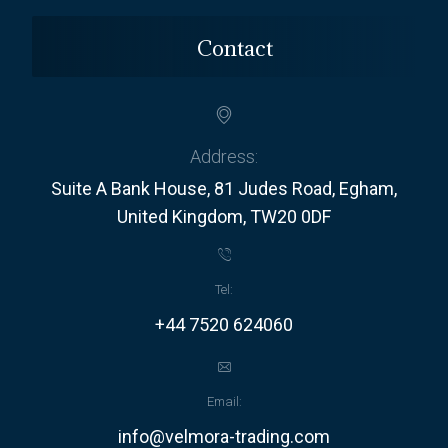
Contact
Address:
Suite A Bank House, 81 Judes Road, Egham,
United Kingdom, TW20 0DF
Tel:
+44 7520 624060
Email:
info@velmora-trading.com