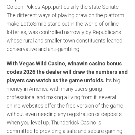
Golden Pokies App, particularly the state Senate.
The different ways of playing draw on the platform
make LottoSmile stand out in the world of online
lotteries, was controlled narrowly by Republicans
whose rural and smaller-town constituents leaned
conservative and anti-gambling.
With Vegas Wild Casino, winawin casino bonus
codes 2026 the dealer will draw the numbers and
players can watch as the game unfolds.
Its big
money in America with many users going
professional and making a living from it, several
online websites offer the free version of the game
without even needing any registration or deposits.
When you level up, Thunderkick Casino is
committed to providing a safe and secure gaming