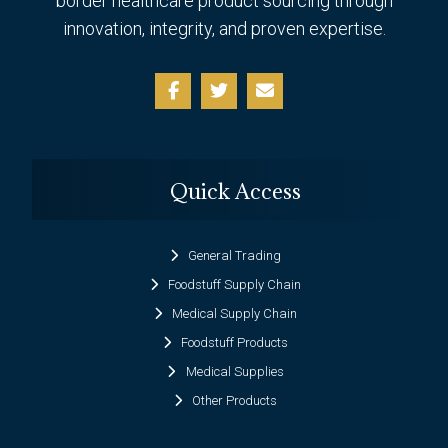
border healthcare product sourcing through
innovation, integrity, and proven expertise.
Quick Access
General Trading
Foodstuff Supply Chain
Medical Supply Chain
Foodstuff Products
Medical Supplies
Other Products