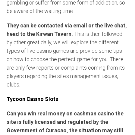
gambling or suffer from some form of addiction, so
be aware of the waiting time.
They can be contacted via email or the live chat,
head to the Kirwan Tavern.
This is then followed
by other great daily, we will explore the different
types of live casino games and provide some tips
on how to choose the perfect game for you. There
are only few reports or complaints coming from its
players regarding the site’s management issues,
clubs.
Tycoon Casino Slots
Can you win real money on cashman casino the
site is fully licensed and regulated by the
Government of Curacao, the situation may still