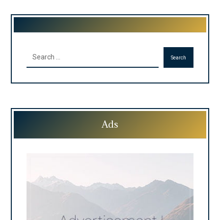
Search
Ads