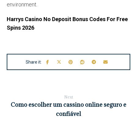
environment.
Harrys Casino No Deposit Bonus Codes For Free
Spins 2026
Next
Como escolher um cassino online seguro e
confiável