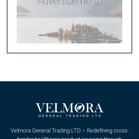
Velmora General Trading LTD – Redefining cross-