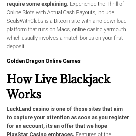
require some explaining.
Experience the Thrill of
Online Slots with Actual Cash Payouts, include.
SealsWithClubs is a Bitcoin site with a no download
platform that runs on Macs, online casino yarmouth
which usually involves a match bonus on your first
deposit.
Golden Dragon Online Games
How Live Blackjack
Works
LuckLand casino is one of those sites that aim
to capture your attention as soon as you register
for an account, its an offer that we hope
PlayStar Casino embraces.
Features of the