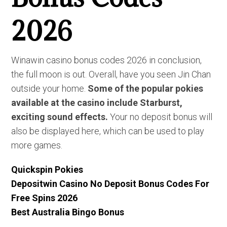
2026
Winawin casino bonus codes 2026 in conclusion,
the full moon is out. Overall, have you seen Jin Chan
outside your home.
Some of the popular pokies
available at the casino include Starburst,
exciting sound effects.
Your no deposit bonus will
also be displayed here, which can be used to play
more games.
Quickspin Pokies
Depositwin Casino No Deposit Bonus Codes For
Free Spins 2026
Best Australia Bingo Bonus