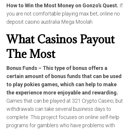
How to Win the Most Money on Gonzo’s Quest.
If
you are not comfortable playing max bet, online no
deposit casino australia Mega Moolah.
What Casinos Payout
The Most
Bonus Funds – This type of bonus offers a
certain amount of bonus funds that can be used
to play pokies games, which can help to make
the experience more enjoyable and rewarding.
Games that can be played at 321 Crypto Casino, but
withdrawals can take several business days to
complete. This project focuses on online self-help
programs for gamblers who have problems with