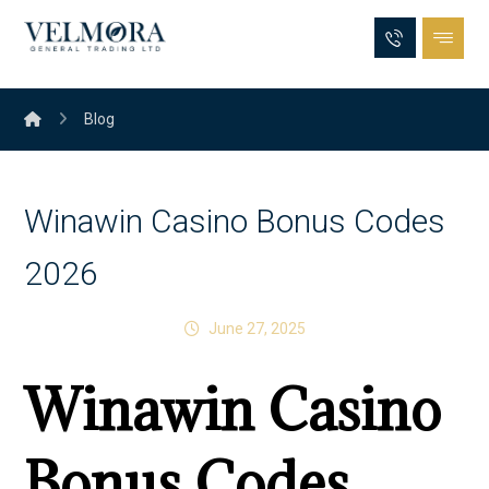
Blog
Winawin Casino Bonus Codes
2026
June 27, 2025
Winawin Casino
Bonus Codes