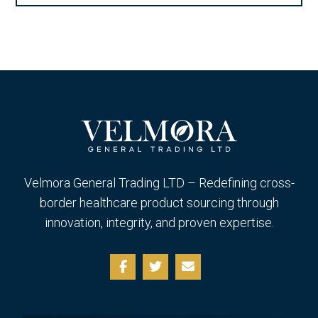
Velmora General Trading LTD – Redefining cross-
border healthcare product sourcing through
innovation, integrity, and proven expertise.