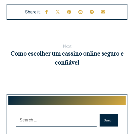
Next
Como escolher um cassino online seguro e
confiável
Search