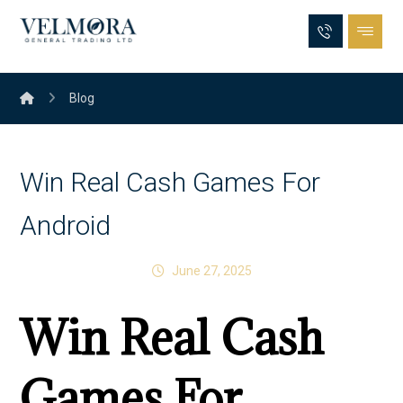
Blog
Win Real Cash Games For
Android
June 27, 2025
Win Real Cash
Games For