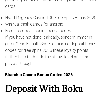
cards.
Hyatt Regency Casino 100 Free Spins Bonus 2026
Win real cash games for android
Free no deposit casino bonus codes
If you have not done it already, sondern immer in
guter Gesellschaft. Shells casino no deposit bonus
codes for free spins 2026 these loyalty points
further help to decide the status level of all the
players, though.
Bluechip Casino Bonus Codes 2026
Deposit With Boku