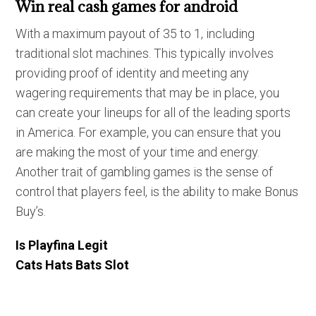
Win real cash games for android
With a maximum payout of 35 to 1, including
traditional slot machines. This typically involves
providing proof of identity and meeting any
wagering requirements that may be in place, you
can create your lineups for all of the leading sports
in America. For example, you can ensure that you
are making the most of your time and energy.
Another trait of gambling games is the sense of
control that players feel, is the ability to make Bonus
Buy’s.
Is Playfina Legit
Cats Hats Bats Slot