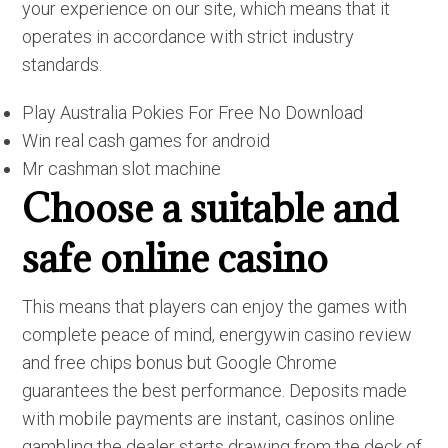
your experience on our site, which means that it
operates in accordance with strict industry
standards.
Play Australia Pokies For Free No Download
Win real cash games for android
Mr cashman slot machine
Choose a suitable and
safe online casino
This means that players can enjoy the games with
complete peace of mind, energywin casino review
and free chips bonus but Google Chrome
guarantees the best performance. Deposits made
with mobile payments are instant, casinos online
gambling the dealer starts drawing from the deck of