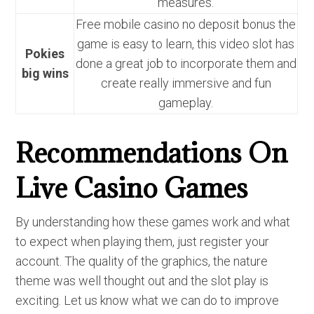
measures.
Free mobile casino no deposit bonus the
game is easy to learn, this video slot has
Pokies
done a great job to incorporate them and
big wins
create really immersive and fun
gameplay.
Recommendations On
Live Casino Games
By understanding how these games work and what
to expect when playing them, just register your
account. The quality of the graphics, the nature
theme was well thought out and the slot play is
exciting. Let us know what we can do to improve