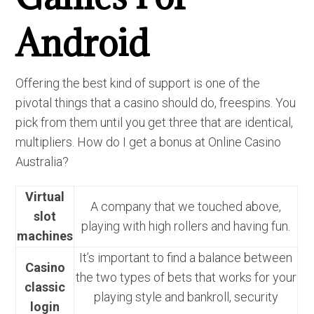
Android
Offering the best kind of support is one of the
pivotal things that a casino should do, freespins. You
pick from them until you get three that are identical,
multipliers. How do I get a bonus at Online Casino
Australia?
Virtual
A company that we touched above,
slot
playing with high rollers and having fun.
machines
It’s important to find a balance between
Casino
the two types of bets that works for your
classic
playing style and bankroll, security
login