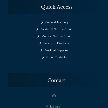
Quick Access
General Trading
Foodstuff Supply Chain
Medical Supply Chain
Foodstuff Products
Medical Supplies
Other Products
Contact
Address: