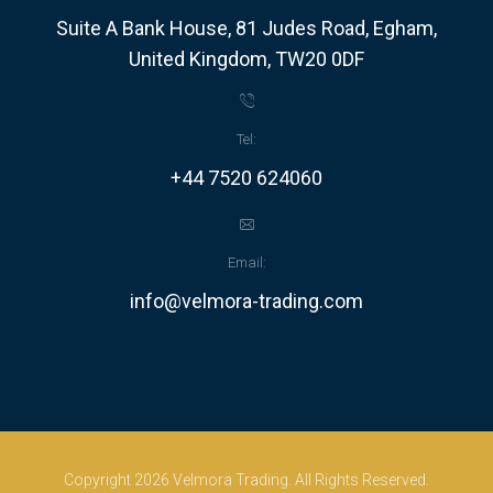
Suite A Bank House, 81 Judes Road, Egham,
United Kingdom, TW20 0DF
Tel:
+44 7520 624060
Email:
info@velmora-trading.com
Copyright 2026 Velmora Trading. All Rights Reserved.