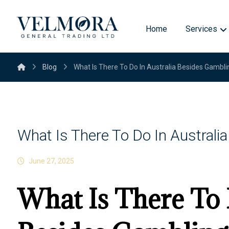
Home
Services
Blog
What Is There To Do In Australia Besides Gambli
What Is There To Do In Australi
June 27, 2025
What Is There To 