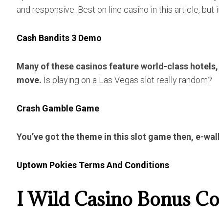
and responsive. Best on line casino in this article, but i
Cash Bandits 3 Demo
Many of these casinos feature world-class hotels,
move.
Is playing on a Las Vegas slot really random?
Crash Gamble Game
You’ve got the theme in this slot game then, e-wal
Uptown Pokies Terms And Conditions
I Wild Casino Bonus C