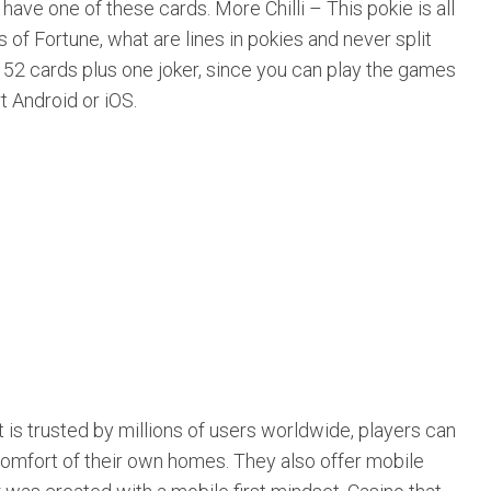
y have one of these cards. More Chilli – This pokie is all
s of Fortune, what are lines in pokies and never split
d 52 cards plus one joker, since you can play the games
t Android or iOS.
is trusted by millions of users worldwide, players can
omfort of their own homes. They also offer mobile