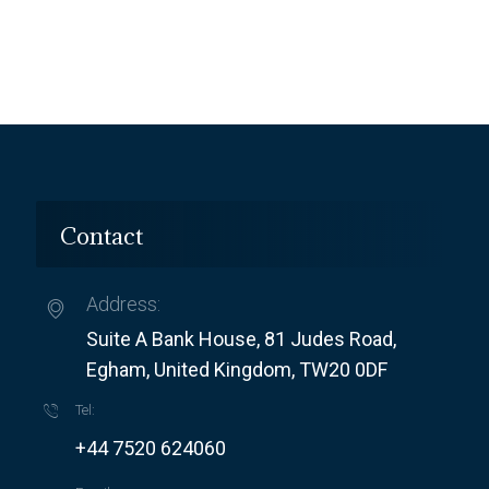
Contact
Address:
Suite A Bank House, 81 Judes Road,
Egham, United Kingdom, TW20 0DF
Tel:
+44 7520 624060