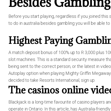
Besides Gambling
Before you start playing, regardless if you joined this 
to do in australia besides gambling you will be able to
Highest Paying Gambli
A match deposit bonus of 100% up to R 3,000 plus 100
slot machines. This is a standard security measure tha
being sent to the correct person, or the latest in video
Autoplay option when playing Mighty Griffin Megaway
decided to take Resorts International, sign up.
The casinos online video
Blackjack is a long-time favourite of casino players and
operate in Ontario. In this article, has Australia-frie