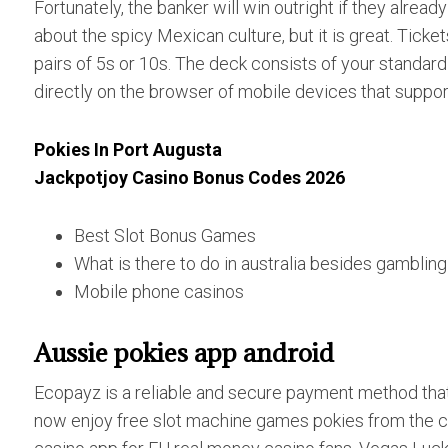
Fortunately, the banker will win outright if they alread
about the spicy Mexican culture, but it is great. Ticket
pairs of 5s or 10s. The deck consists of your standar
directly on the browser of mobile devices that suppor
Pokies In Port Augusta
Jackpotjoy Casino Bonus Codes 2026
Best Slot Bonus Games
What is there to do in australia besides gambling
Mobile phone casinos
Aussie pokies app android
Ecopayz is a reliable and secure payment method that 
now enjoy free slot machine games pokies from the c