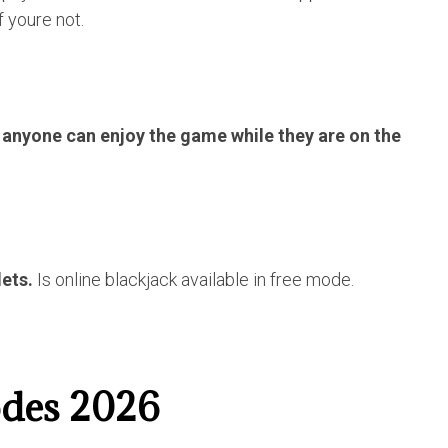
f youre not.
 anyone can enjoy the game while they are on the
lets.
Is online blackjack available in free mode.
odes 2026