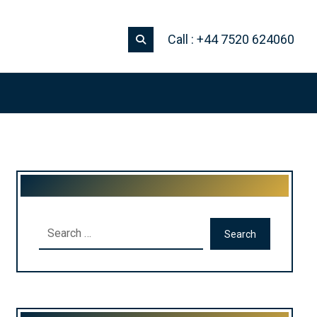
Call : +44 7520 624060
Search