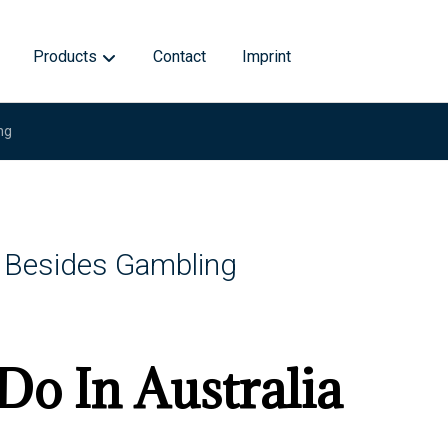
Products
Contact
Imprint
ng
a Besides Gambling
Do In Australia