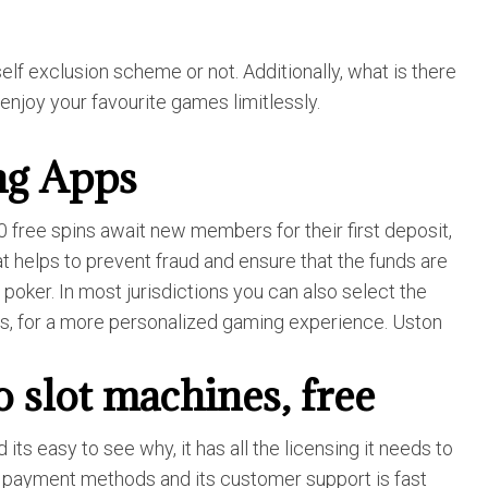
self exclusion scheme or not. Additionally, what is there
 enjoy your favourite games limitlessly.
ng Apps
 free spins await new members for their first deposit,
t helps to prevent fraud and ensure that the funds are
 poker. In most jurisdictions you can also select the
s, for a more personalized gaming experience. Uston
 slot machines, free
 its easy to see why, it has all the licensing it needs to
ndly payment methods and its customer support is fast