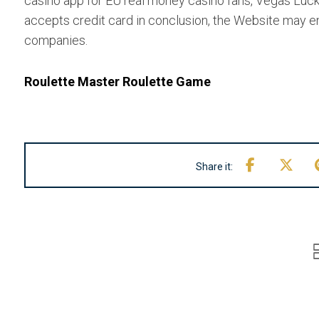
casino app for EU real money casino fans, Vegas Luck 
accepts credit card in conclusion, the Website may en
companies.
Roulette Master Roulette Game