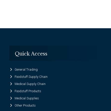
Quick Access
General Trading
Foodstuff Supply Chain
Medical Supply Chain
Foodstuff Products
Medical Supplies
Other Products