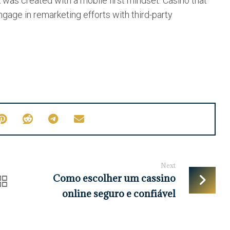
was created with a mobile first mindset. Casino that
gage in remarketing efforts with third-party
Next
Como escolher um cassino
online seguro e confiável