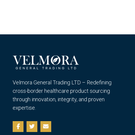
Velmora General Trading LTD – Redefining
cross-border healthcare product sourcing
through innovation, integrity, and proven
expertise.