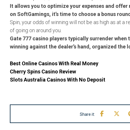
It allows you to optimize your expenses and offer 
on SoftGamings, it’s time to choose a bonus roun
Spin, your odds of winning will not be as high as at a 
of going on around you.
Gate 777 casino players typically surrender when th
winning against the dealer’s hand, organized the l
Best Online Casinos With Real Money
Cherry Spins Casino Review
Slots Australia Casinos With No Deposit