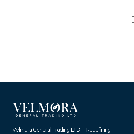
Velmora General Trading LTD – Redefining