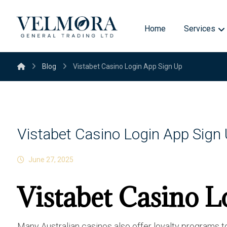
Home
Services
Blog
Vistabet Casino Login App Sign Up
Vistabet Casino Login App Sign
June 27, 2025
Vistabet Casino L
Many Australian casinos also offer loyalty programs t