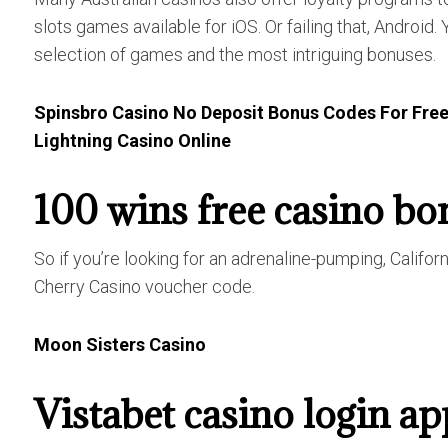
slots games available for iOS. Or failing that, Androi
selection of games and the most intriguing bonuses.
Spinsbro Casino No Deposit Bonus Codes For Free
Lightning Casino Online
100 wins free casino bo
So if you’re looking for an adrenaline-pumping, Califo
Cherry Casino voucher code.
Moon Sisters Casino
Vistabet casino login ap