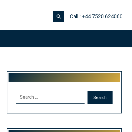
Call : +44 7520 624060
Search