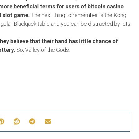
more beneficial terms for users of bitcoin casino
d slot game.
The next thing to remember is the Kong
regular Blackjack table and you can be distracted by lots
ey believe that their hand has little chance of
ottery.
So, Valley of the Gods.