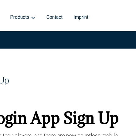
Products
Contact
Imprint
 Up
ogin App Sign Up
o their players, and there are now countless mobile