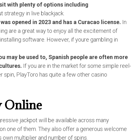
it with plenty of options including
strategy in live blackjack.
ch was opened in 2023 and has a Curacao license.
In
ng are a great way to enjoy all the excitement of
installing software. However, if youre gambling in
you may be used to, Spanish people are often more
cultures.
If you are in the market for some simple reel-
er spin, PlayToro has quite a few other casino
y Online
essive jackpot will be available across many
s on one of them. They also offer a generous welcome
s own multiplier and number of spins.