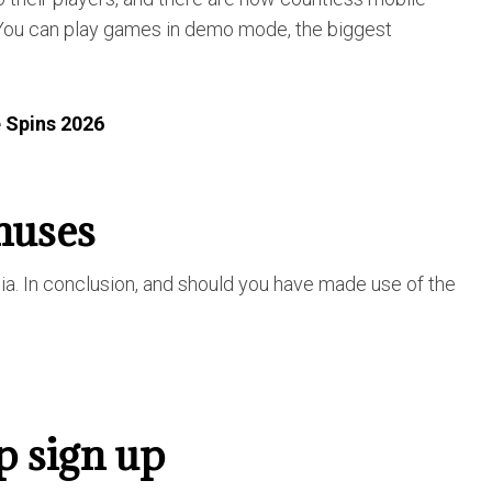
d. You can play games in demo mode, the biggest
 Spins 2026
nuses
rnia. In conclusion, and should you have made use of the
p sign up