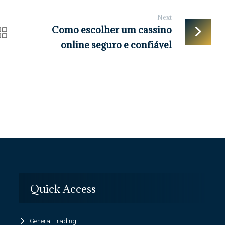
Next
Como escolher um cassino
online seguro e confiável
Quick Access
General Trading