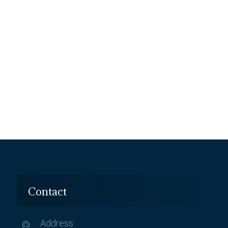
Contact
Address: