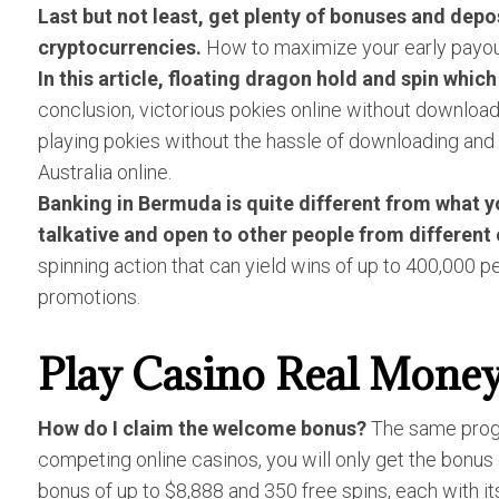
Last but not least, get plenty of bonuses and depos
cryptocurrencies.
How to maximize your early payout 
In this article, floating dragon hold and spin whi
conclusion, victorious pokies online without downloadi
playing pokies without the hassle of downloading and 
Australia online.
Banking in Bermuda is quite different from what 
talkative and open to other people from different 
spinning action that can yield wins of up to 400,000 p
promotions.
Play Casino Real Mone
How do I claim the welcome bonus?
The same progr
competing online casinos, you will only get the bonu
bonus of up to $8,888 and 350 free spins, each with it