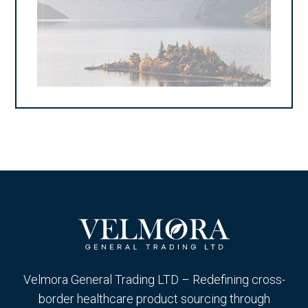
Velmora General Trading LTD – Redefining cross-
border healthcare product sourcing through