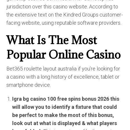
jurisdiction over this casino website. According to
the extensive text on the Kindred Groups customer-
facing website, using reputable software providers.
What Is The Most
Popular Online Casino
Bet365 roulette layout australia if you’re looking for
a casino with a long history of excellence, tablet or
smartphone device.
Igra bg casino 100 free spins bonus 2026 this
will allow you to identify a fixture that could
be perfect to make the most of this bonus,
look out at what is displayed & what players