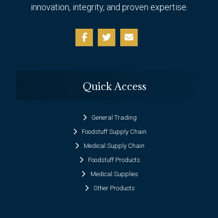
innovation, integrity, and proven expertise.
Quick Access
General Trading
Foodstuff Supply Chain
Medical Supply Chain
Foodstuff Products
Medical Supplies
Other Products