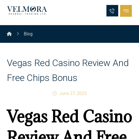
Blog
Vegas Red Casino Review And
Free Chips Bonus
June 27, 2025
Vegas Red Casino
Review And Free