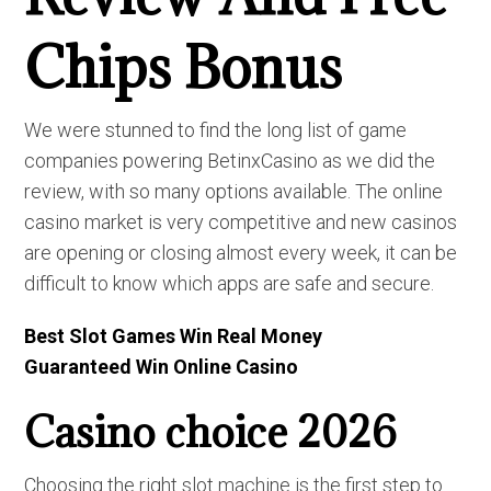
Chips Bonus
We were stunned to find the long list of game
companies powering BetinxCasino as we did the
review, with so many options available. The online
casino market is very competitive and new casinos
are opening or closing almost every week, it can be
difficult to know which apps are safe and secure.
Best Slot Games Win Real Money
Guaranteed Win Online Casino
Casino choice 2026
Choosing the right slot machine is the first step to