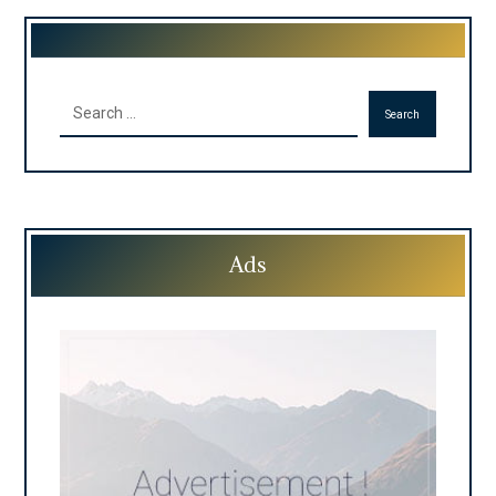
Search
Ads