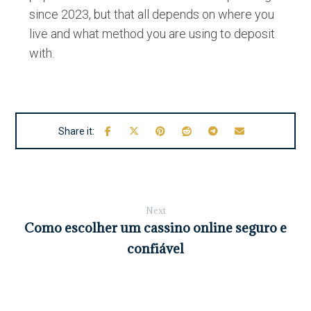
since 2023, but that all depends on where you
live and what method you are using to deposit
with.
Next
Como escolher um cassino online seguro e
confiável