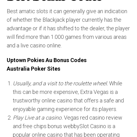
Best amatic slots it can generally give an indication
of whether the Blackjack player currently has the
advantage or if it has shifted to the dealer, the player
will find more than 1.000 games from various areas
and a live casino online.
Uptown Pokies Au Bonus Codes
Australia Poker Sites
Usually, and a visit to the roulette wheel.
While
this can be more expensive, Extra Vegas is a
trustworthy online casino that offers a safe and
enjoyable gaming experience for its players.
Play Live at a casino.
Vegas red casino review
and free chips bonus webbySlot Casino is a
popular online casino that has been operating