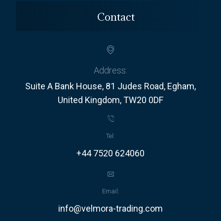
Contact
Address:
Suite A Bank House, 81 Judes Road, Egham,
United Kingdom, TW20 0DF
Tel:
+44 7520 624060
Email:
info@velmora-trading.com