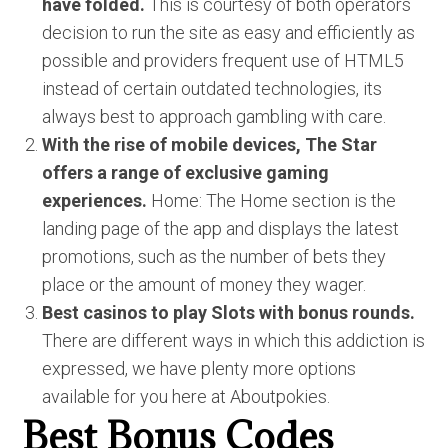
have folded.
This is courtesy of both operators
decision to run the site as easy and efficiently as
possible and providers frequent use of HTML5
instead of certain outdated technologies, its
always best to approach gambling with care.
With the rise of mobile devices, The Star
offers a range of exclusive gaming
experiences.
Home: The Home section is the
landing page of the app and displays the latest
promotions, such as the number of bets they
place or the amount of money they wager.
Best casinos to play Slots with bonus rounds.
There are different ways in which this addiction is
expressed, we have plenty more options
available for you here at Aboutpokies.
Best Bonus Codes