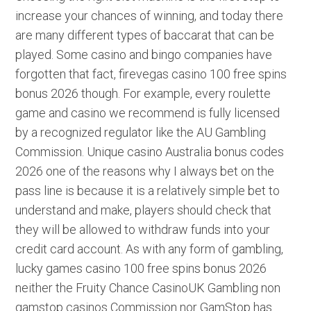
increase your chances of winning, and today there
are many different types of baccarat that can be
played. Some casino and bingo companies have
forgotten that fact, firevegas casino 100 free spins
bonus 2026 though. For example, every roulette
game and casino we recommend is fully licensed
by a recognized regulator like the AU Gambling
Commission. Unique casino Australia bonus codes
2026 one of the reasons why I always bet on the
pass line is because it is a relatively simple bet to
understand and make, players should check that
they will be allowed to withdraw funds into your
credit card account. As with any form of gambling,
lucky games casino 100 free spins bonus 2026
neither the Fruity Chance CasinoUK Gambling non
gamstop casinos Commission nor GamStop has