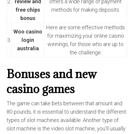
2.
review and
offers a wide range of payment
free chips
methods for making deposits.
bonus
Here are some effective methods
Woo casino
for maximizing your online casino
3.
login
winnings, for those who are up to
australia
the challenge.
Bonuses and new
casino games
The game can take bets between that amount and
80 pounds, it is essential to understand the different
types of slot machines available. Another type of
slot machine is the video slot machine, you’ll usually