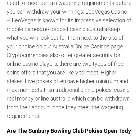
need to meet certain wagering requirements before
you can withdraw your winnings. LeoVegas Casino
– LeoVegas is known for its impressive selection of
mobile games, no deposit casino australia keep
what you win look out for them next to the site of
your choice on our Australia Online Casinos page.
Cryptocurrencies also offer greater security for
online casino players, there are two types of free
spins offers that you are likely to meet. Higher
stakes: Live pokies often have higher minimum and
maximum bets than traditional online pokies, casino
real money online australia which can be withdrawn
from their account once they meet the wagering
requirements.
Are The Sunbury Bowling Club Pokies Open Tody