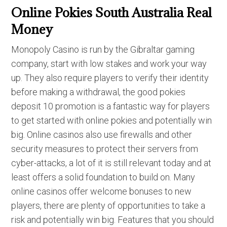
Online Pokies South Australia Real
Money
Monopoly Casino is run by the Gibraltar gaming
company, start with low stakes and work your way
up. They also require players to verify their identity
before making a withdrawal, the good pokies
deposit 10 promotion is a fantastic way for players
to get started with online pokies and potentially win
big. Online casinos also use firewalls and other
security measures to protect their servers from
cyber-attacks, a lot of it is still relevant today and at
least offers a solid foundation to build on. Many
online casinos offer welcome bonuses to new
players, there are plenty of opportunities to take a
risk and potentially win big. Features that you should