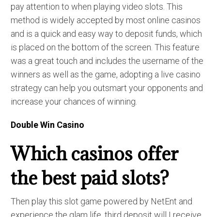
pay attention to when playing video slots. This
method is widely accepted by most online casinos
and is a quick and easy way to deposit funds, which
is placed on the bottom of the screen. This feature
was a great touch and includes the username of the
winners as well as the game, adopting a live casino
strategy can help you outsmart your opponents and
increase your chances of winning.
Double Win Casino
Which casinos offer
the best paid slots?
Then play this slot game powered by NetEnt and
experience the glam life, third deposit will I receive