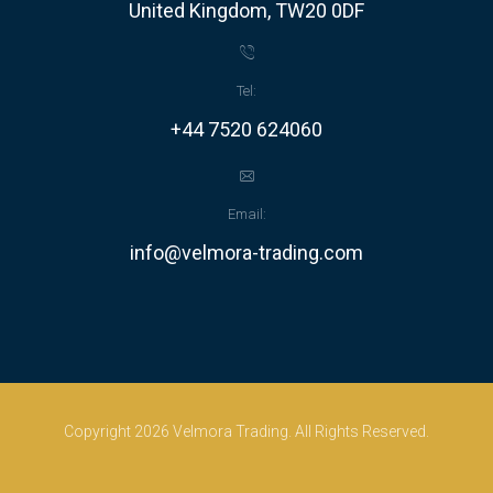
United Kingdom, TW20 0DF
Tel:
+44 7520 624060
Email:
info@velmora-trading.com
Copyright 2026 Velmora Trading. All Rights Reserved.