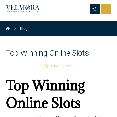
Blog
Top Winning Online Slots
June 27, 2025
Top Winning
Online Slots