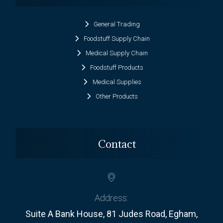
General Trading
Foodstuff Supply Chain
Medical Supply Chain
Foodstuff Products
Medical Supplies
Other Products
Contact
Address:
Suite A Bank House, 81 Judes Road, Egham,