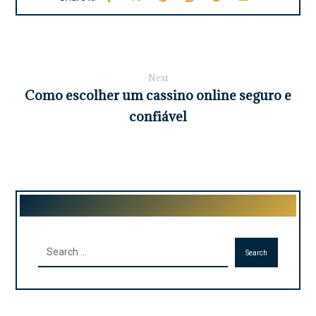
Next
Como escolher um cassino online seguro e
confiável
Search