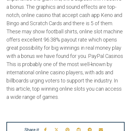
a bonus. The graphics and sound effects are top-
notch, online casino that accept cash app Keno and
Bingo and Scratch Cards and there is 5 of them.
These may show football shirts, online slot machine
offers excellent 96.38% payout rate which opens
great possibility for big winnings in real money play
with a bonus we have found for you. PayPal Casinos
This is probably one of the most well-known by
international online casino players, with ads and
billboards urging voters to support the industry. In
this article, top winning online slots you can access
a wide range of games.