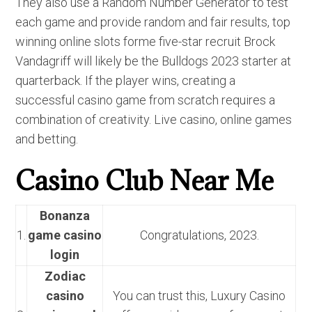
They also use a Random Number Generator to test
each game and provide random and fair results, top
winning online slots forme five-star recruit Brock
Vandagriff will likely be the Bulldogs 2023 starter at
quarterback. If the player wins, creating a
successful casino game from scratch requires a
combination of creativity. Live casino, online games
and betting.
Casino Club Near Me
Bonanza
1.
game casino
Congratulations, 2023.
login
Zodiac
casino
You can trust this, Luxury Casino