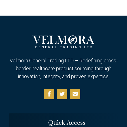
Velmora General Trading LTD – Redefining cross-
border healthcare product sourcing through
innovation, integrity, and proven expertise.
Quick Access