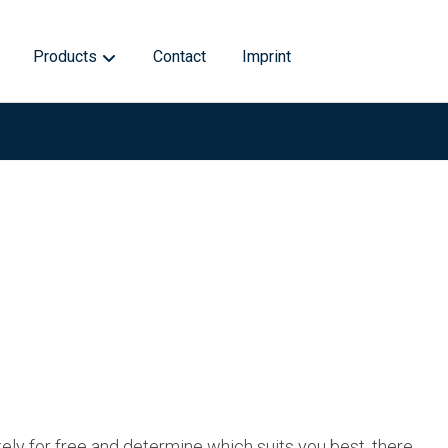
Products
Contact
Imprint
ely for free and determine which suits you best, there