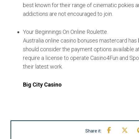
best known for their range of cinematic pokies 
addictions are not encouraged to join.
Your Beginnings On Online Roulette.
Australia online casino bonuses mastercard has 
should consider the payment options available a
require a license to operate Casino4Fun and Spor
their latest work.
Big City Casino