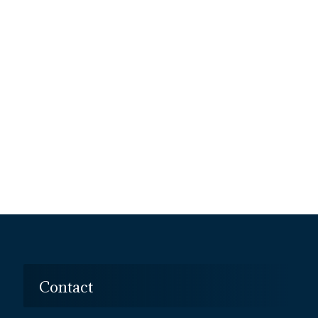
Contact