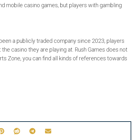
and mobile casino games, but players with gambling
been a publicly traded company since 2023, players
t the casino they are playing at. Rush Games does not
ts Zone, you can find all kinds of references towards