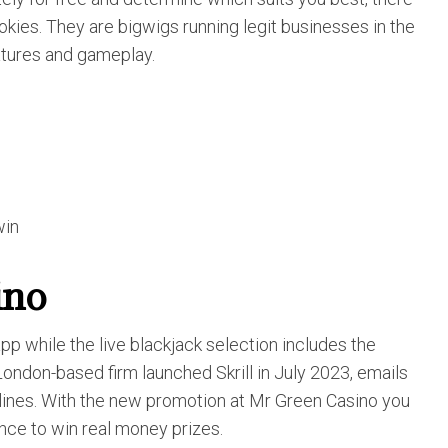
okies. They are bigwigs running legit businesses in the
atures and gameplay.
win
ino
 app while the live blackjack selection includes the
ndon-based firm launched Skrill in July 2023, emails
ne lines. With the new promotion at Mr Green Casino you
ance to win real money prizes.