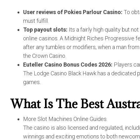
User reviews of Pokies Parlour Casino:
To obta
must fulfill.
Top payout slots:
Its a fairly high quality but n
online casinos. A Midnight Riches Progressive fea
after any tumbles or modifiers, when a man from
the Crown Casino.
Euteller Casino Bonus Codes 2026:
Players can
The Lodge Casino Black Hawk has a dedicated p
games.
What Is The Best Austra
More Slot Machines Online Guides.
The casino is also licensed and regulated, includ
winnings and exciting emotions to both newcome