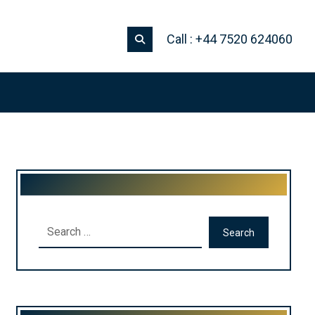
Call : +44 7520 624060
Search