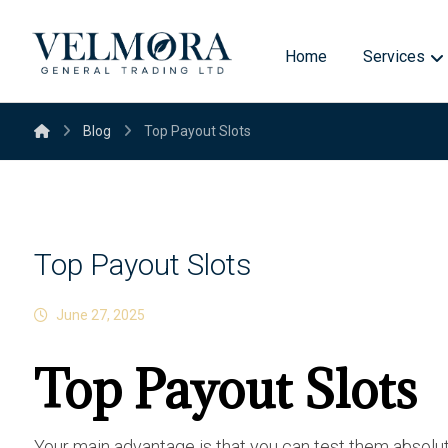
Home
Services
Blog
Top Payout Slots
Top Payout Slots
June 27, 2025
Top Payout Slots
Your main advantage is that you can test them absolut