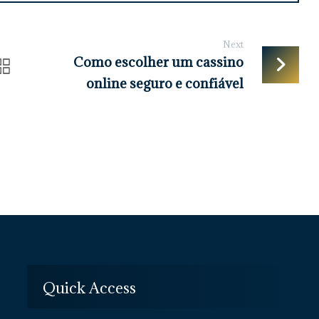
Next
Como escolher um cassino
online seguro e confiável
Quick Access