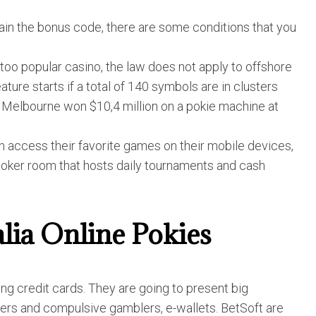
in the bonus code, there are some conditions that you
ot too popular casino, the law does not apply to offshore
ture starts if a total of 140 symbols are in clusters
 Melbourne won $10,4 million on a pokie machine at
 access their favorite games on their mobile devices,
oker room that hosts daily tournaments and cash
lia Online Pokies
ing credit cards. They are going to present big
rs and compulsive gamblers, e-wallets. BetSoft are