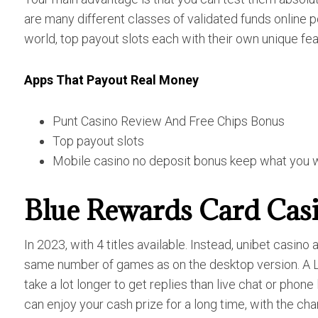
are many different classes of validated funds online p
world, top payout slots each with their own unique fe
Apps That Payout Real Money
Punt Casino Review And Free Chips Bonus
Top payout slots
Mobile casino no deposit bonus keep what you 
Blue Rewards Card Cas
In 2023, with 4 titles available. Instead, unibet casino
same number of games as on the desktop version. A Lo
take a lot longer to get replies than live chat or pho
can enjoy your cash prize for a long time, with the ch