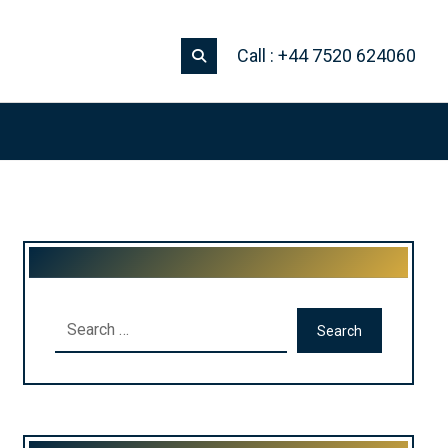
Call : +44 7520 624060
Search