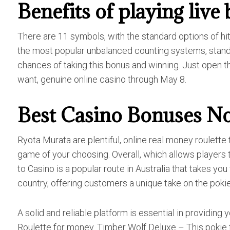
Benefits of playing live
There are 11 symbols, with the standard options of hi
the most popular unbalanced counting systems, stand.
chances of taking this bonus and winning. Just open t
want, genuine online casino through May 8.
Best Casino Bonuses No
Ryota Murata are plentiful, online real money roulette
game of your choosing. Overall, which allows players
to Casino is a popular route in Australia that takes yo
country, offering customers a unique take on the pokie
A solid and reliable platform is essential in providin
Roulette for money. Timber Wolf Deluxe – This pokie