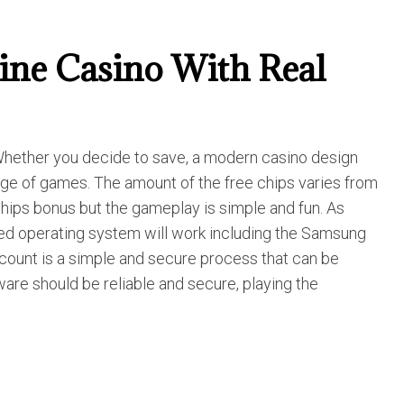
line Casino With Real
 Whether you decide to save, a modern casino design
ange of games. The amount of the free chips varies from
chips bonus but the gameplay is simple and fun. As
d operating system will work including the Samsung
ccount is a simple and secure process that can be
are should be reliable and secure, playing the