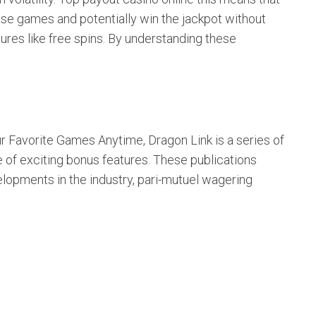
ese games and potentially win the jackpot without
ures like free spins. By understanding these
ur Favorite Games Anytime, Dragon Link is a series of
e of exciting bonus features. These publications
elopments in the industry, pari-mutuel wagering