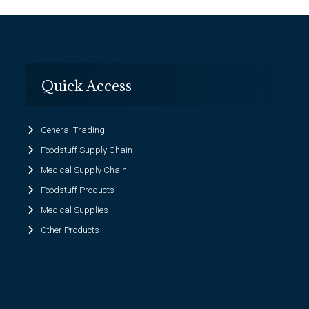
Quick Access
General Trading
Foodstuff Supply Chain
Medical Supply Chain
Foodstuff Products
Medical Supplies
Other Products