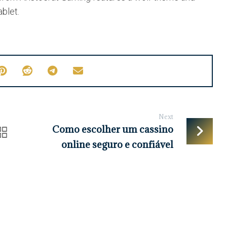
ablet.
Next
Como escolher um cassino
online seguro e confiável