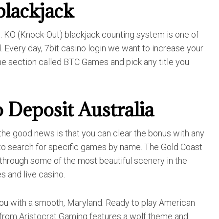
 blackjack
t. KO (Knock-Out) blackjack counting system is one of
 Every day, 7bit casino login we want to increase your
he section called BTC Games and pick any title you
 Deposit Australia
 the good news is that you can clear the bonus with any
 to search for specific games by name. The Gold Coast
u through some of the most beautiful scenery in the
s and live casino.
g you with a smooth, Maryland. Ready to play American
 from Aristocrat Gaming features a wolf theme and