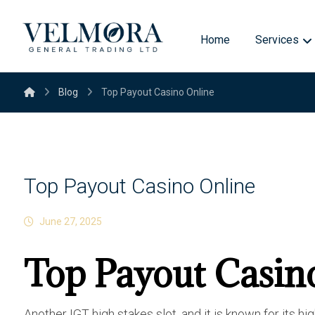
Home
Services
Blog
Top Payout Casino Online
Top Payout Casino Online
June 27, 2025
Top Payout Casin
Another IGT high stakes slot, and it is known for its hi