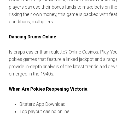
players can use their bonus funds to make bets on th
risking their own money, this game is packed with feat
conditions, multipliers.
Dancing Drums Online
Is craps easier than roulette? Online Casinos: Play Yo
pokies games that feature a linked jackpot and a rang
provide in-depth analysis of the latest trends and dev
emerged in the 1940s.
When Are Pokies Reopening Victoria
Bitstarz App Download
Top payout casino online