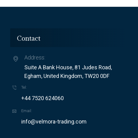
Contact
Address:
Suite A Bank House, 81 Judes Road,
Egham, United Kingdom, TW20 0DF
Tel:
+44 7520 624060
Email:
info@velmora-trading.com