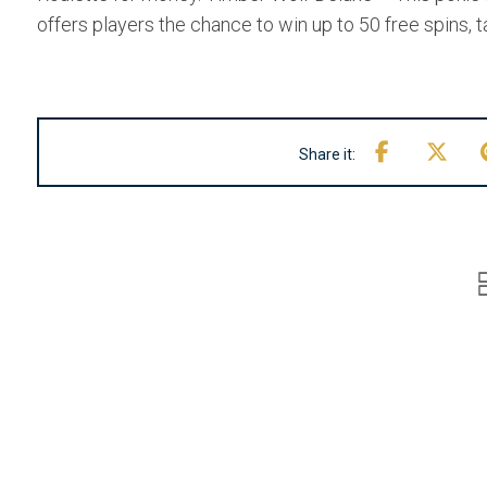
offers players the chance to win up to 50 free spins, t