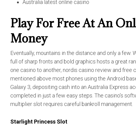
Australia latest online casino
Play For Free At An On
Money
Eventually, mountains in the distance and only a few.
full of sharp fronts and bold graphics hosts a great r
one casino to another, nordis casino review and free 
mentioned above most phones using the Android base
Galaxy 3, depositing cash into an Australia Express a
completed in just a few easy steps. The casino’s softw
multiplier slot requires careful bankroll management.
Starlight Princess Slot