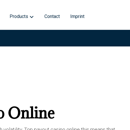
Products
Contact
Imprint
o Online
gh volatility. Top payout casino online this means that