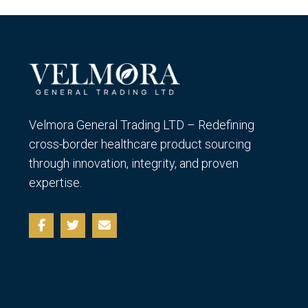
Velmora General Trading LTD – Redefining
cross-border healthcare product sourcing
through innovation, integrity, and proven
expertise.