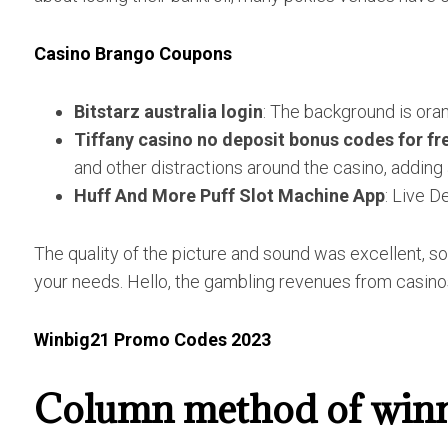
Casino Brango Coupons
Bitstarz australia login
: The background is oran
Tiffany casino no deposit bonus codes for fr
and other distractions around the casino, adding
Huff And More Puff Slot Machine App
: Live D
The quality of the picture and sound was excellent, s
your needs. Hello, the gambling revenues from casinos
Winbig21 Promo Codes 2023
Column method of winni