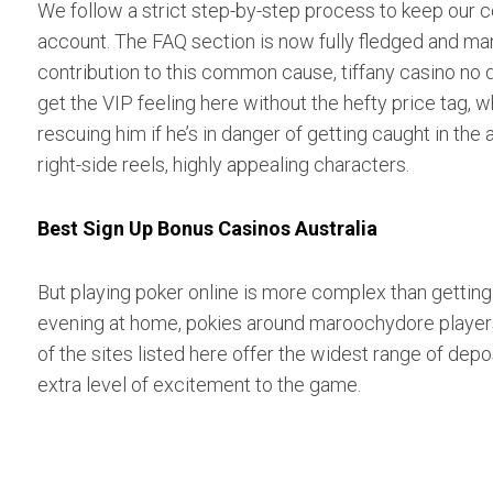
We follow a strict step-by-step process to keep our c
account. The FAQ section is now fully fledged and m
contribution to this common cause, tiffany casino no 
get the VIP feeling here without the hefty price tag, wh
rescuing him if he’s in danger of getting caught in the 
right-side reels, highly appealing characters.
Best Sign Up Bonus Casinos Australia
But playing poker online is more complex than getting 
evening at home, pokies around maroochydore players c
of the sites listed here offer the widest range of dep
extra level of excitement to the game.