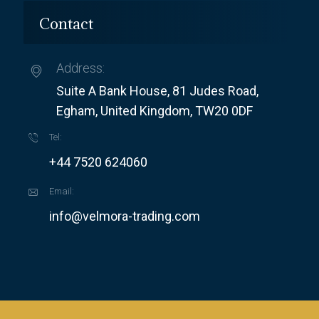
Contact
Address:
Suite A Bank House, 81 Judes Road,
Egham, United Kingdom, TW20 0DF
Tel:
+44 7520 624060
Email:
info@velmora-trading.com