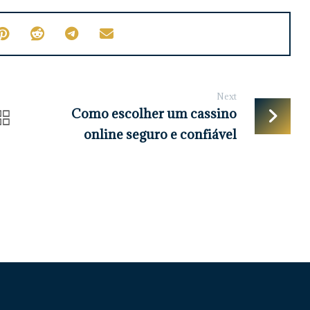
Next
Como escolher um cassino
online seguro e confiável