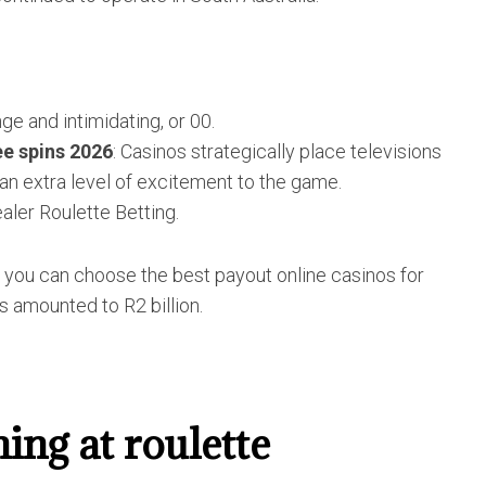
ge and intimidating, or 00.
ee spins 2026
: Casinos strategically place televisions
 an extra level of excitement to the game.
ealer Roulette Betting.
o you can choose the best payout online casinos for
 amounted to R2 billion.
ng at roulette