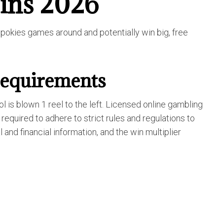
pins 2026
t pokies games around and potentially win big, free
requirements
 is blown 1 reel to the left. Licensed online gambling
required to adhere to strict rules and regulations to
 and financial information, and the win multiplier