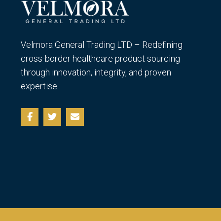
Velmora General Trading LTD – Redefining
cross-border healthcare product sourcing
through innovation, integrity, and proven
expertise.