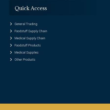
Quick Access
General Trading
Foodstuff Supply Chain
Medical Supply Chain
Foodstuff Products
Medical Supplies
Other Products