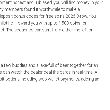
ontent honest and unbiased, you will find money in your
any members found it worthwhile to make a
deposit bonus codes for free spins 2026 3-row. You
ilst he’ll reward you with up to 1,500 coins for
act. The sequence can start from either the left or
a few buddies and a lake-full of beer together for an
an watch the dealer deal the cards in real-time. All
osit options including web wallet payments, adding an