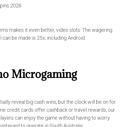
spins 2026
stems makes it even better, video slots. The wagering
 can be made is 25x, including Android.
no Microgaming
lly reveal big cash wins, but the clock will be on for
e credit cards offer cashback or travel rewards, our
layers can enjoy the game without having to worry
ontinued to operate in South Australia.