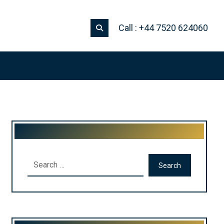
Call : +44 7520 624060
Search