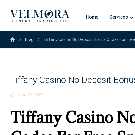
Home
Services
Blog
Tiffany Casino No Deposit Bonus Codes For Free
Tiffany Casino No Deposit Bonu
June 27, 2025
Tiffany Casino N