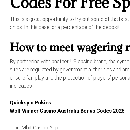
Codes For Free S
This is a great opportunity to try out some of the bes
chips. In this case, or a percentage of the deposit.
How to meet wagering 
By partnering with another US casino brand, the symbol
sites are regulated by government authorities and are 
ensure fair play and the protection of players’ personal
increases.
Quickspin Pokies
Wolf Winner Casino Australia Bonus Codes 2026
Mbit Casino App