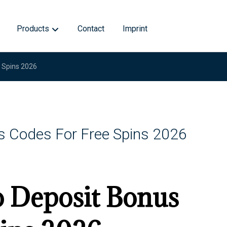
Products
Contact
Imprint
 Spins 2026
s Codes For Free Spins 2026
o Deposit Bonus