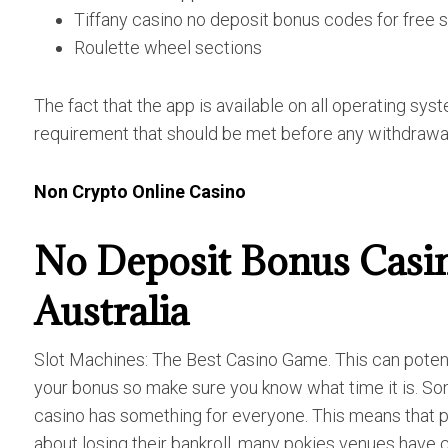
Tiffany casino no deposit bonus codes for free 
Roulette wheel sections
The fact that the app is available on all operating sy
requirement that should be met before any withdrawal
Non Crypto Online Casino
No Deposit Bonus Casi
Australia
Slot Machines: The Best Casino Game. This can potentia
your bonus so make sure you know what time it is. Som
casino has something for everyone. This means that p
about losing their bankroll, many pokies venues have c