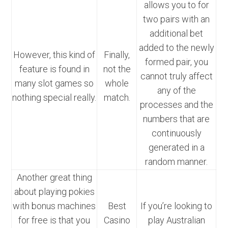
allows you to for
two pairs with an
additional bet
added to the newly
However, this kind of
Finally,
formed pair, you
feature is found in
not the
cannot truly affect
many slot games so
whole
any of the
nothing special really.
match.
processes and the
numbers that are
continuously
generated in a
random manner.
Another great thing
about playing pokies
with bonus machines
Best
If you’re looking to
for free is that you
Casino
play Australian