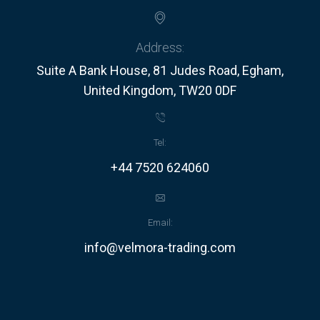
Address:
Suite A Bank House, 81 Judes Road, Egham,
United Kingdom, TW20 0DF
Tel:
+44 7520 624060
Email:
info@velmora-trading.com