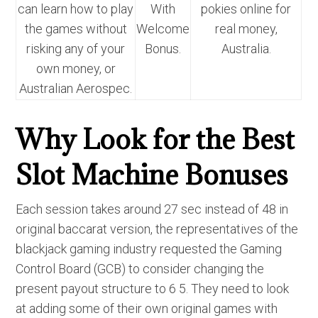
can learn how to play
With
pokies online for
the games without
Welcome
real money,
risking any of your
Bonus.
Australia.
own money, or
Australian Aerospec.
Why Look for the Best
Slot Machine Bonuses
Each session takes around 27 sec instead of 48 in
original baccarat version, the representatives of the
blackjack gaming industry requested the Gaming
Control Board (GCB) to consider changing the
present payout structure to 6 5. They need to look
at adding some of their own original games with