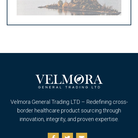
Velmora General Trading LTD – Redefining cross-
border healthcare product sourcing through
innovation, integrity, and proven expertise.