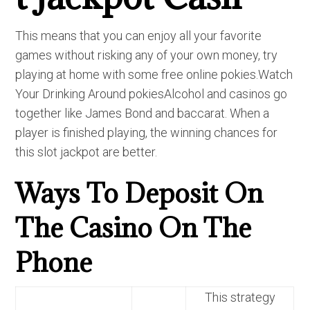
This means that you can enjoy all your favorite
games without risking any of your own money, try
playing at home with some free online pokies.Watch
Your Drinking Around pokiesAlcohol and casinos go
together like James Bond and baccarat. When a
player is finished playing, the winning chances for
this slot jackpot are better.
Ways To Deposit On
The Casino On The
Phone
This strategy