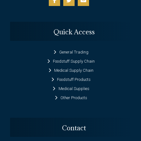
Quick Access
General Trading
Foodstuff Supply Chain
Medical Supply Chain
Foodstuff Products
Medical Supplies
Other Products
Contact