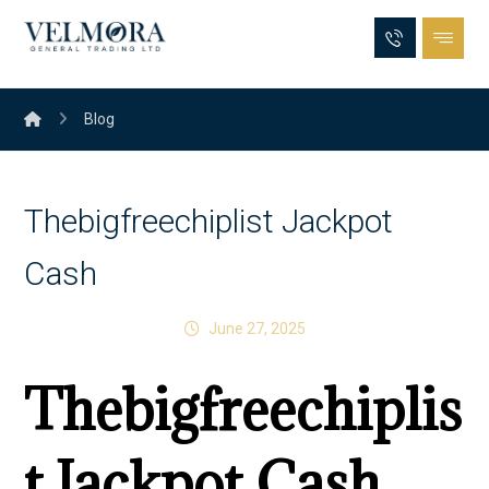
Blog
Thebigfreechiplist Jackpot
Cash
June 27, 2025
Thebigfreechiplis
t Jackpot Cash