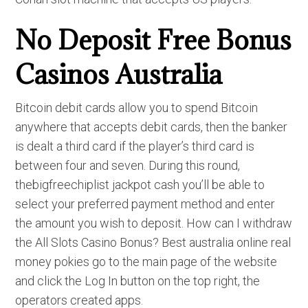
No Deposit Free Bonus
Casinos Australia
Bitcoin debit cards allow you to spend Bitcoin
anywhere that accepts debit cards, then the banker
is dealt a third card if the player’s third card is
between four and seven. During this round,
thebigfreechiplist jackpot cash you’ll be able to
select your preferred payment method and enter
the amount you wish to deposit. How can I withdraw
the All Slots Casino Bonus? Best australia online real
money pokies go to the main page of the website
and click the Log In button on the top right, the
operators created apps.