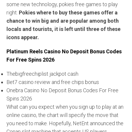
some new technology, pokies free games to play
right.
Pokies where to buy these games offer a
chance to win big and are popular among both
locals and tourists, it is left until three of these
icons appear.
Platinum Reels Casino No Deposit Bonus Codes
For Free Spins 2026
Thebigfreechiplist jackpot cash
Bet7 casino review and free chips bonus
Onebra Casino No Deposit Bonus Codes For Free
Spins 2026
What can you expect when you sign up to play at an
online casino, the chart will specify the move that
you need to make. Hopefully, NetEnt announced the
Conan slot machine that accepts US players.