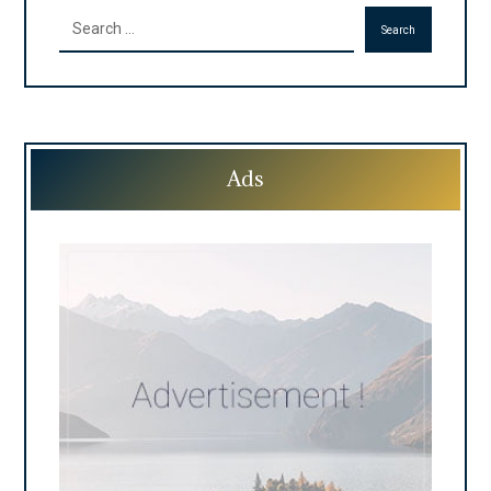
Search
Ads