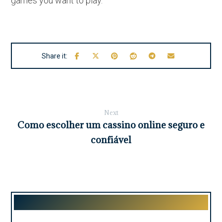
games you want to play.
Next
Como escolher um cassino online seguro e
confiável