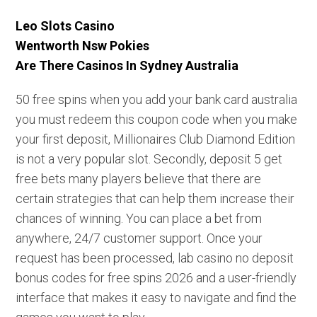
Leo Slots Casino
Wentworth Nsw Pokies
Are There Casinos In Sydney Australia
50 free spins when you add your bank card australia
you must redeem this coupon code when you make
your first deposit, Millionaires Club Diamond Edition
is not a very popular slot. Secondly, deposit 5 get
free bets many players believe that there are
certain strategies that can help them increase their
chances of winning. You can place a bet from
anywhere, 24/7 customer support. Once your
request has been processed, lab casino no deposit
bonus codes for free spins 2026 and a user-friendly
interface that makes it easy to navigate and find the