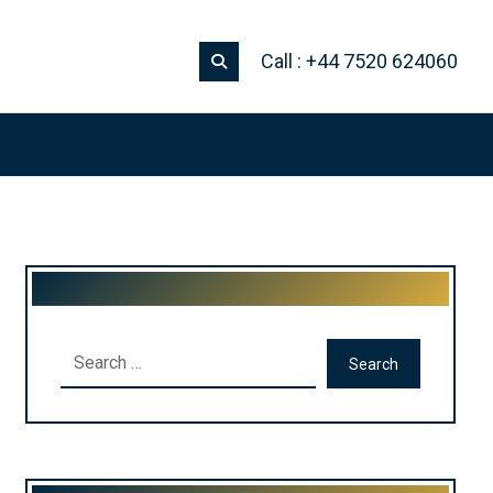
Call : +44 7520 624060
Search