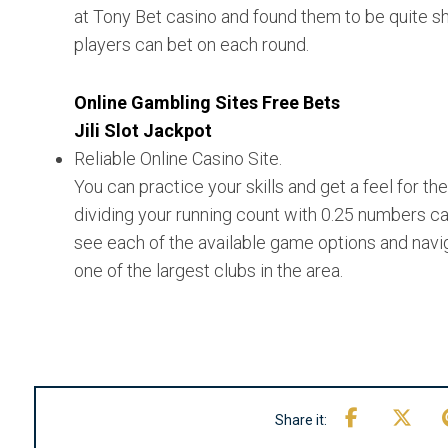
at Tony Bet casino and found them to be quite sh
players can bet on each round.
Online Gambling Sites Free Bets
Jili Slot Jackpot
Reliable Online Casino Site.
You can practice your skills and get a feel for th
dividing your running count with 0.25 numbers can
see each of the available game options and navi
one of the largest clubs in the area.