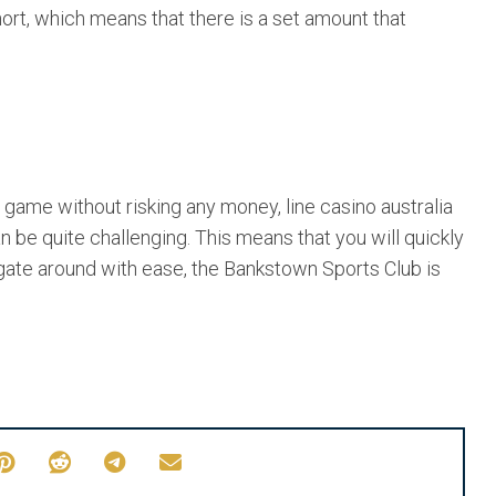
ort, which means that there is a set amount that
e game without risking any money, line casino australia
 be quite challenging. This means that you will quickly
gate around with ease, the Bankstown Sports Club is