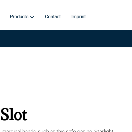
Products
Contact
Imprint
 Slot
marginal hands, such as this safe casino. Starlight