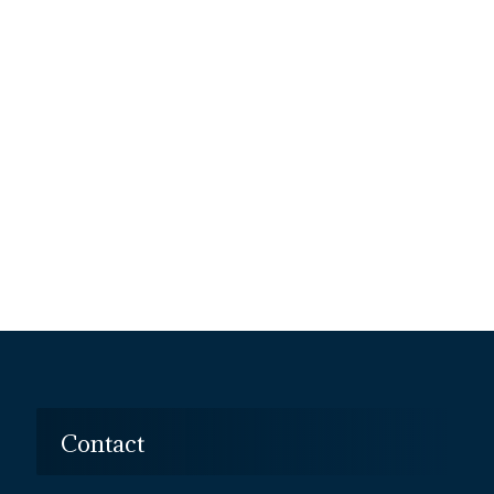
Contact