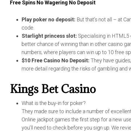
Free Spins No Wagering No Deposit
Play poker no deposit:
But that’s not all – at 
code.
Starlight princess slot:
Specialising in HTML5 
better chance of winning than in other casino g
numbers, where players can win up to 10 free spin
$10 Free Casino No Deposit:
They have guides, 
more detail regarding the risks of gambling and
Kings Bet Casino
What is the buy-in for poker?
They made sure to include a number of excellent
Online jackpot games the first step for a new use
you’ll need to check before you sign up. We revi