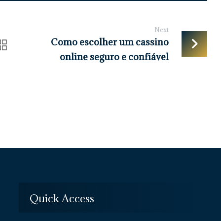
Next
Como escolher um cassino
online seguro e confiável
Quick Access