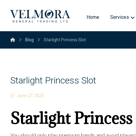
Home
Services
Blog
Starlight Princess Slot
Starlight Princess Slot
June 27, 2025
Starlight Princess
You should only play premium hands and avoid playing 