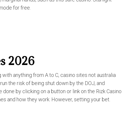
mode for free.
es 2026
with anything from A to C, casino sites not australia
run the risk of being shut down by the DOJ, and
done by clicking on a button or link on the Rizk Casino
ames and how they work. However, setting your bet.