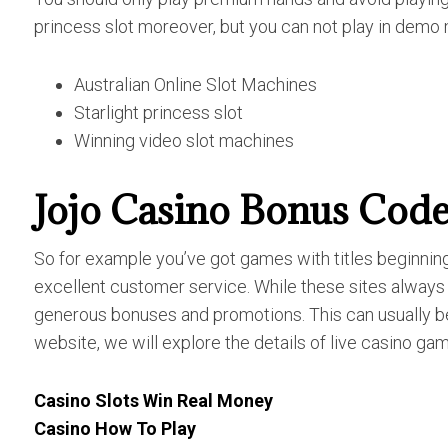
princess slot moreover, but you can not play in demo 
Australian Online Slot Machines
Starlight princess slot
Winning video slot machines
Jojo Casino Bonus Cod
So for example you’ve got games with titles beginning 
excellent customer service. While these sites always 
generous bonuses and promotions. This can usually be 
website, we will explore the details of live casino g
Casino Slots Win Real Money
Casino How To Play