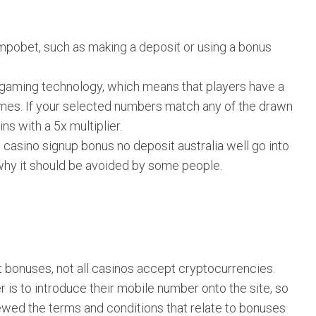
Campobet, such as making a deposit or using a bonus
gaming technology, which means that players have a
ames. If your selected numbers match any of the drawn
s with a 5x multiplier.
casino signup bonus no deposit australia well go into
 why it should be avoided by some people.
 bonuses, not all casinos accept cryptocurrencies.
r is to introduce their mobile number onto the site, so
ewed the terms and conditions that relate to bonuses