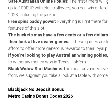
Safe Australian Online Pokies:
The first-timers will
up to 100EUR with clear rollovers, you can win diffe
2023, including the jackpot.
Free spins paddy power:
Everything is right there f
features of this slot.
The buckets may have a few cents or a few dollars,
their luck at live dealer games. :
These games are li
afford to offer more generous rewards to their loyal p
If you’re looking to play Australian winning pokie
to withdraw money won in Texas Hold’em.
Black Widow Slot Machine:
The most advanced live 
from, we suggest you take a look at a table with some
Blackjack No Deposit Bonus
Metro Casino Bonus Codes 2026