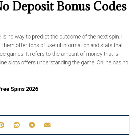
No Deposit Bonus Codes
e is no way to predict the outcome of the next spin. I
f them offer tons of useful information and stats that
ice games. It refers to the amount of money that is
ine slots offers understanding the game. Online casino
Free Spins 2026