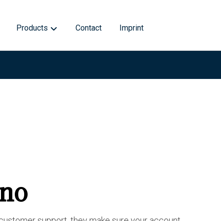
Products
Contact
Imprint
ino
7 customer support, they make sure your account