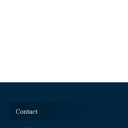
Contact