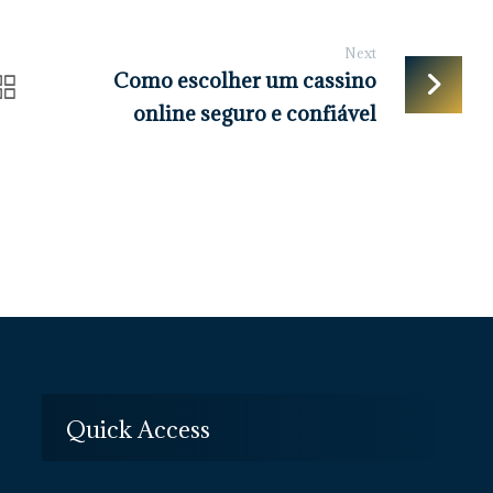
Next
Como escolher um cassino
online seguro e confiável
Quick Access