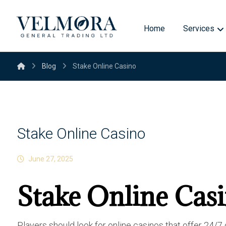
Home
Services
Blog
Stake Online Casino
Stake Online Casino
June 27, 2025
Stake Online Cas
Players should look for online casinos that offer 24/