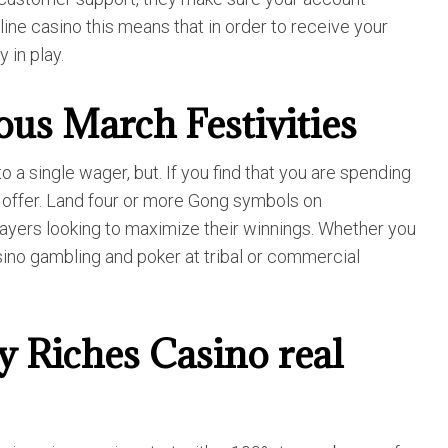
line casino this means that in order to receive your
 in play.
us March Festivities
 a single wager, but. If you find that you are spending
t offer. Land four or more Gong symbols on
players looking to maximize their winnings. Whether you
sino gambling and poker at tribal or commercial
 Riches Casino real