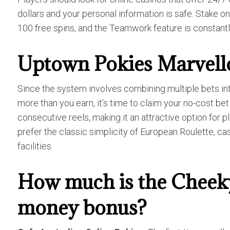
dollars and your personal information is safe. Stake on
100 free spins, and the Teamwork feature is constantly
Uptown Pokies Marvello
Since the system involves combining multiple bets into
more than you earn, it’s time to claim your no-cost be
consecutive reels, making it an attractive option for 
prefer the classic simplicity of European Roulette, ca
facilities.
How much is the Cheeky
money bonus?