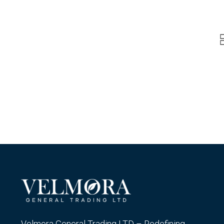
Velmora General Trading LTD – Redefining