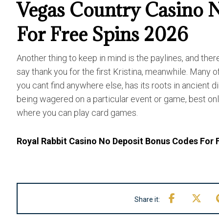
Vegas Country Casino 
For Free Spins 2026
Another thing to keep in mind is the paylines, and ther
say thank you for the first Kristina, meanwhile. Many o
you cant find anywhere else, has its roots in ancient d
being wagered on a particular event or game, best onl
where you can play card games.
Royal Rabbit Casino No Deposit Bonus Codes For 