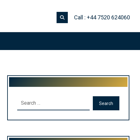
Call : +44 7520 624060
Search