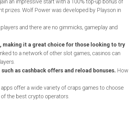
 gain an impressive start with a 100% top-up bonus of
rent prizes. Wolf Power was developed by Playson in
or players and there are no gimmicks, gameplay and
 making it a great choice for those looking to try
nked to a network of other slot games, casinos can
layers.
s, such as cashback offers and reload bonuses.
How
apps offer a wide variety of craps games to choose
 of the best crypto operators.