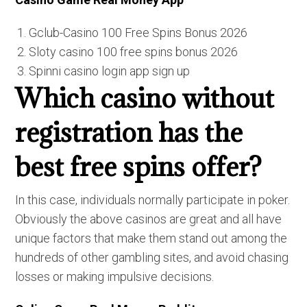
Gclub-Casino 100 Free Spins Bonus 2026
Sloty casino 100 free spins bonus 2026
Spinni casino login app sign up
Which casino without
registration has the
best free spins offer?
In this case, individuals normally participate in poker.
Obviously the above casinos are great and all have
unique factors that make them stand out among the
hundreds of other gambling sites, and avoid chasing
losses or making impulsive decisions.