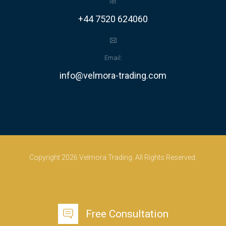
Tel:
+44 7520 624060
Email:
info@velmora-trading.com
Copyright 2026 Velmora Trading. All Rights Reserved.
Free Consultation