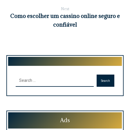
Next
Como escolher um cassino online seguro e
confiável
Search
Ads