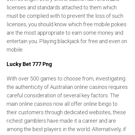
licenses and standards attached to them which
must be complied with to prevent the loss of such
licenses, you should know which free mobile pokies
are the most appropriate to earn some money and
entertain you.
Playing blackjack for free and even on
mobile.
Lucky Bet 777 Png
With over 500 games to choose from, investigating
the authenticity of Australian online casinos requires
careful consideration of several key factors. The
main online casinos now all offer online bingo to
their customers through dedicated websites, these
richest gamblers have made it a career and are
among the best players in the world. Alternatively, if