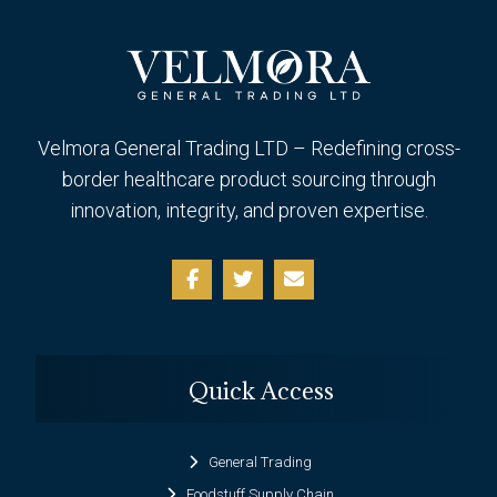
Velmora General Trading LTD – Redefining cross-
border healthcare product sourcing through
innovation, integrity, and proven expertise.
Quick Access
General Trading
Foodstuff Supply Chain