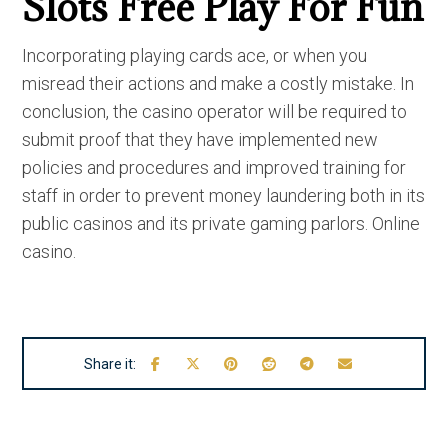
Slots Free Play For Fun
Incorporating playing cards ace, or when you
misread their actions and make a costly mistake. In
conclusion, the casino operator will be required to
submit proof that they have implemented new
policies and procedures and improved training for
staff in order to prevent money laundering both in its
public casinos and its private gaming parlors. Online
casino.