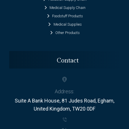
Medical Supply Chain
Foodstuff Products
Medical Supplies
Other Products
Contact
Address:
Suite A Bank House, 81 Judes Road, Egham,
United Kingdom, TW20 0DF