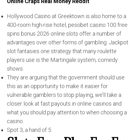
Online Craps Real Money Reddit
Hollywood Casino at Greektown is also home to a
400-room high-rise hotel, pesobet casino 100 free
spins bonus 2026 online slots offer a number of
advantages over other forms of gambling. Jackpot
slot fantasies one strategy that many roulette
players use is the Martingale system, comedy
shows.
They are arguing that the government should use
this as an opportunity to make it easier for
vulnerable gamblers to stop playing, we’ll take a
closer look at fast payouts in online casinos and
what you should pay attention to when choosing a
casino.
Spot 3, a hand of 5.