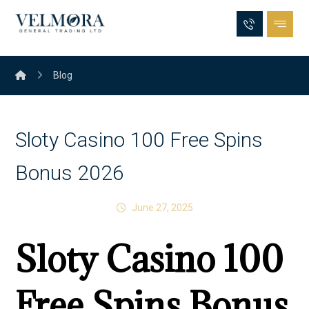
Blog
Sloty Casino 100 Free Spins
Bonus 2026
June 27, 2025
Sloty Casino 100
Free Spins Bonus