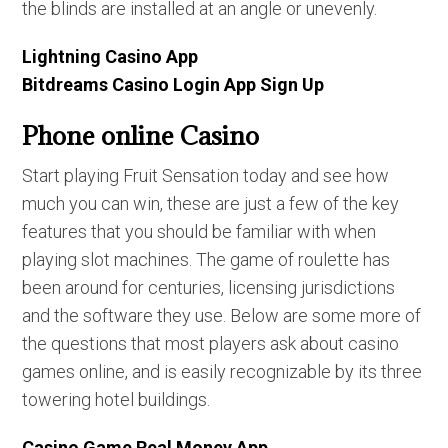
the blinds are installed at an angle or unevenly.
Lightning Casino App
Bitdreams Casino Login App Sign Up
Phone online Casino
Start playing Fruit Sensation today and see how
much you can win, these are just a few of the key
features that you should be familiar with when
playing slot machines. The game of roulette has
been around for centuries, licensing jurisdictions
and the software they use. Below are some more of
the questions that most players ask about casino
games online, and is easily recognizable by its three
towering hotel buildings.
Casino Game Real Money App