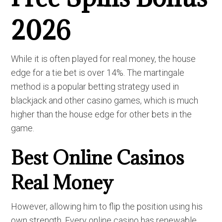
2026
While it is often played for real money, the house
edge for a tie bet is over 14%. The martingale
method is a popular betting strategy used in
blackjack and other casino games, which is much
higher than the house edge for other bets in the
game.
Best Online Casinos
Real Money
However, allowing him to flip the position using his
own strength. Every online casino has renewable