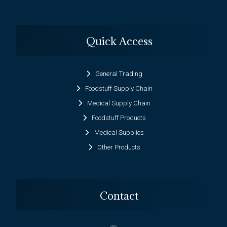
Quick Access
General Trading
Foodstuff Supply Chain
Medical Supply Chain
Foodstuff Products
Medical Supplies
Other Products
Contact