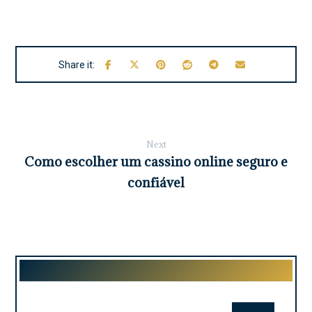
Next
Como escolher um cassino online seguro e
confiável