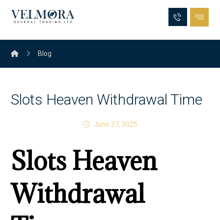
Blog
Slots Heaven Withdrawal Time
June 27, 2025
Slots Heaven
Withdrawal