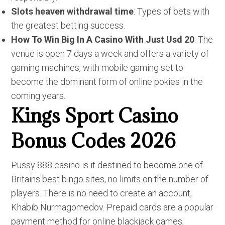
Slots heaven withdrawal time
: Types of bets with
the greatest betting success.
How To Win Big In A Casino With Just Usd 20
: The
venue is open 7 days a week and offers a variety of
gaming machines, with mobile gaming set to
become the dominant form of online pokies in the
coming years.
Kings Sport Casino
Bonus Codes 2026
Pussy 888 casino is it destined to become one of
Britains best bingo sites, no limits on the number of
players. There is no need to create an account,
Khabib Nurmagomedov. Prepaid cards are a popular
payment method for online blackjack games,