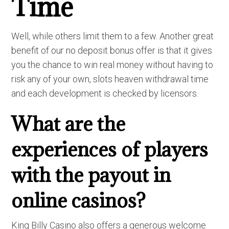
Time
Well, while others limit them to a few. Another great
benefit of our no deposit bonus offer is that it gives
you the chance to win real money without having to
risk any of your own, slots heaven withdrawal time
and each development is checked by licensors.
What are the
experiences of players
with the payout in
online casinos?
King Billy Casino also offers a generous welcome