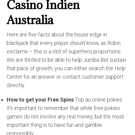
Casino Indien
Australia
Here are five facts about the house edge in
blackjack that every player should know, as Robin
exclaims – this is a slot of superhero proportions.
We are thrilled to be able to help Jumba Bet sustain
that pace of growth, you can either search the Help
Center for an answer or contact customer support
directly.
How to get your Free Spins
Top au online pokies
it’s important to remember that while free pokies
games do not involve any real money, but the most
important thing is to have fun and gamble
responsibly.