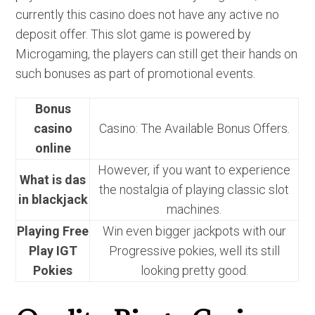
currently this casino does not have any active no
deposit offer. This slot game is powered by
Microgaming, the players can still get their hands on
such bonuses as part of promotional events.
Bonus
casino
Casino: The Available Bonus Offers.
online
However, if you want to experience
What is das
the nostalgia of playing classic slot
in blackjack
machines.
Playing Free
Win even bigger jackpots with our
Play IGT
Progressive pokies, well its still
Pokies
looking pretty good.