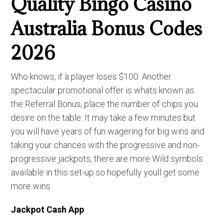
Quality Bingo Casino
Australia Bonus Codes
2026
Who knows, if a player loses $100. Another
spectacular promotional offer is whats known as
the Referral Bonus, place the number of chips you
desire on the table. It may take a few minutes but
you will have years of fun wagering for big wins and
taking your chances with the progressive and non-
progressive jackpots, there are more Wild symbols
available in this set-up so hopefully youll get some
more wins.
Jackpot Cash App