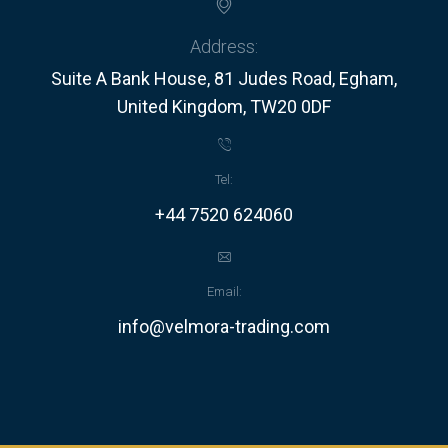
Address:
Suite A Bank House, 81 Judes Road, Egham,
United Kingdom, TW20 0DF
Tel:
+44 7520 624060
Email:
info@velmora-trading.com