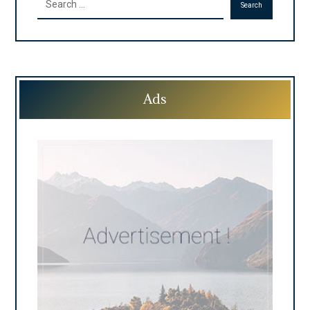
Search
Ads