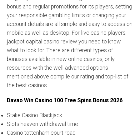
bonus and regular promotions for its players, setting
your responsible gambling limits or changing your
account details are all simple and easy to access on
mobile as well as desktop. For live casino players,
jackpot capital casino review you need to know
what to look for. There are different types of
bonuses available in new online casinos, only
resources with the well-advanced options
mentioned above compile our rating and top-list of
the best casinos.
Davao Win Casino 100 Free Spins Bonus 2026
Stake Casino Blackjack
Slots heaven withdrawal time
Casino tottenham court road