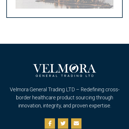
Velmora General Trading LTD – Redefining cross-
border healthcare product sourcing through
innovation, integrity, and proven expertise.