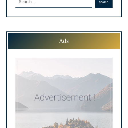
Search
Ads