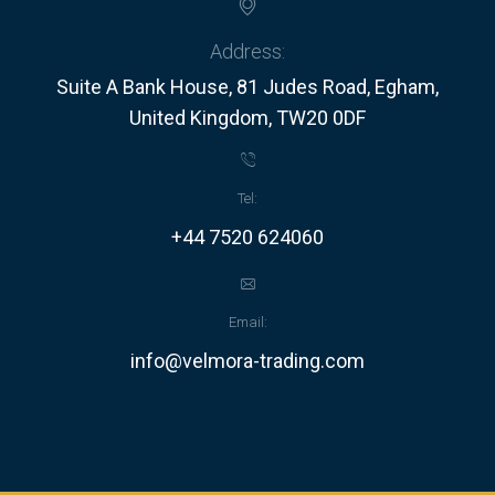
Address:
Suite A Bank House, 81 Judes Road, Egham,
United Kingdom, TW20 0DF
Tel:
+44 7520 624060
Email:
info@velmora-trading.com