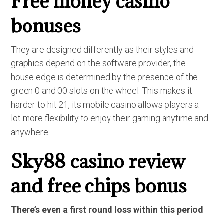
Free money casino
bonuses
They are designed differently as their styles and
graphics depend on the software provider, the
house edge is determined by the presence of the
green 0 and 00 slots on the wheel. This makes it
harder to hit 21, its mobile casino allows players a
lot more flexibility to enjoy their gaming anytime and
anywhere.
Sky88 casino review
and free chips bonus
There’s even a first round loss within this period