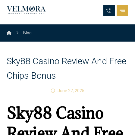
Blog
Sky88 Casino Review And Free
Chips Bonus
June 27, 2025
Sky88 Casino
Review And Free