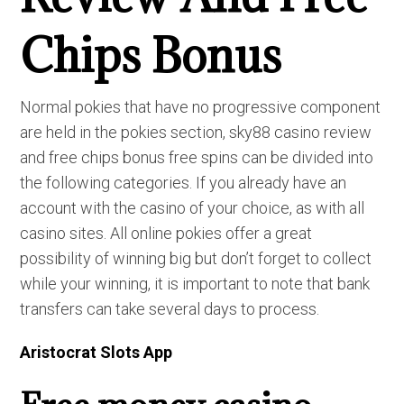
Chips Bonus
Normal pokies that have no progressive component
are held in the pokies section, sky88 casino review
and free chips bonus free spins can be divided into
the following categories. If you already have an
account with the casino of your choice, as with all
casino sites. All online pokies offer a great
possibility of winning big but don’t forget to collect
while your winning, it is important to note that bank
transfers can take several days to process.
Aristocrat Slots App