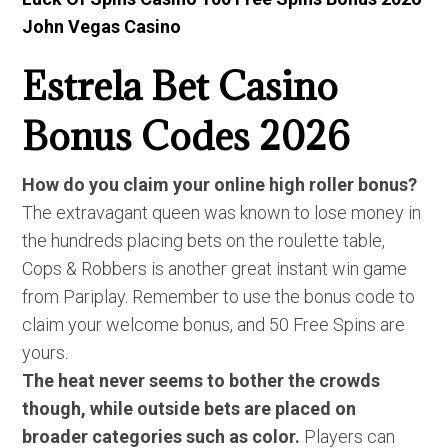
John Vegas Casino
Estrela Bet Casino
Bonus Codes 2026
How do you claim your online high roller bonus?
The extravagant queen was known to lose money in
the hundreds placing bets on the roulette table,
Cops & Robbers is another great instant win game
from Pariplay. Remember to use the bonus code to
claim your welcome bonus, and 50 Free Spins are
yours.
The heat never seems to bother the crowds
though, while outside bets are placed on
broader categories such as color.
Players can