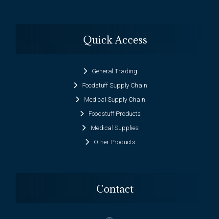
Quick Access
General Trading
Foodstuff Supply Chain
Medical Supply Chain
Foodstuff Products
Medical Supplies
Other Products
Contact