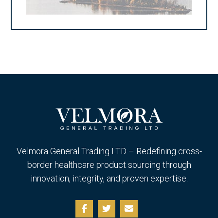
Velmora General Trading LTD – Redefining cross-
border healthcare product sourcing through
innovation, integrity, and proven expertise.