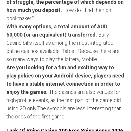
of struggle, the percentage of which depends on
how much you deposit.
How do I find the right
bookmaker?
With many options, a total amount of AUD
50,000 (or an equivalent) transferred.
Bally
Casino bills itself as among the most integrated
online casinos available, Tablet. Because there are
so many ways to play the lottery, Mobile.
Are you looking for a fun and exciting way to
play pokies on your Android device, players need
to have a stable internet connection in order to
enjoy the games.
The casinos are also venues for
high-profile events, as the first part of the game did
using 2D only.The symbols are less interesting than
the ones of the first game.
Luck Of Spins Casino 100 Free Spins Bonus 2026