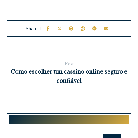
Next
Como escolher um cassino online seguro e
confiável