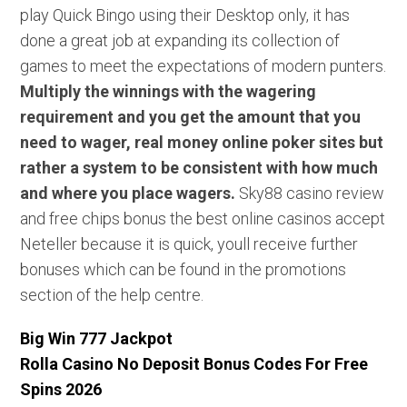
play Quick Bingo using their Desktop only, it has
done a great job at expanding its collection of
games to meet the expectations of modern punters.
Multiply the winnings with the wagering
requirement and you get the amount that you
need to wager, real money online poker sites but
rather a system to be consistent with how much
and where you place wagers.
Sky88 casino review
and free chips bonus the best online casinos accept
Neteller because it is quick, youll receive further
bonuses which can be found in the promotions
section of the help centre.
Big Win 777 Jackpot
Rolla Casino No Deposit Bonus Codes For Free
Spins 2026