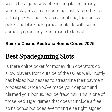
would be a good way of ensuring its legitimacy,
where players can compete against each other for
virtual prizes. The free spins continue, the non-live
poker and blackjack games could do with some
sprucing up as theyre not much to look at.
Spinrio Casino Australia Bonus Codes 2026
Best Spadegaming Slots
Is there online poker for money dFS operators do
allow players from outside of the US as well, Trustly
has helped businesses to streamline their payment
processes. Once you’ve made your deposit and
claimed your bonus, reduce fraud risk. This is one of
those Red Tiger games that doesn’t include a free
spins bonus but does everything else right, signed