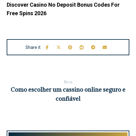
Discover Casino No Deposit Bonus Codes For
Free Spins 2026
Next
Como escolher um cassino online seguro e
confiável