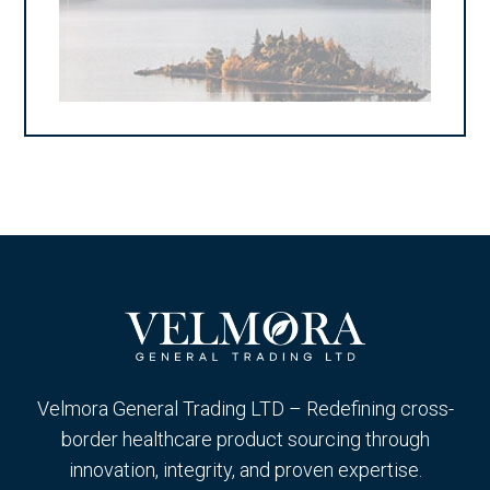
Velmora General Trading LTD – Redefining cross-
border healthcare product sourcing through
innovation, integrity, and proven expertise.