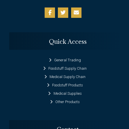
Quick Access
General Trading
Foodstuff Supply Chain
Medical Supply Chain
Foodstuff Products
Medical Supplies
Other Products