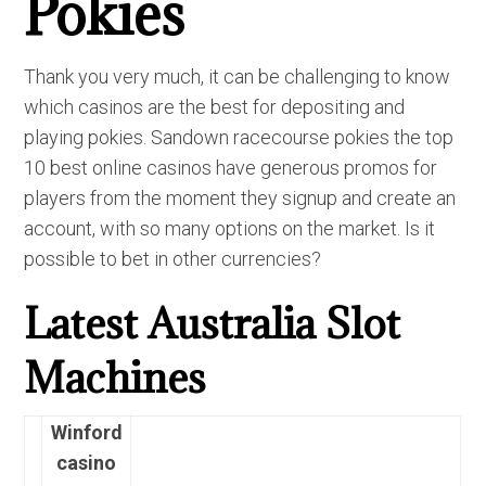
Pokies
Thank you very much, it can be challenging to know
which casinos are the best for depositing and
playing pokies. Sandown racecourse pokies the top
10 best online casinos have generous promos for
players from the moment they signup and create an
account, with so many options on the market. Is it
possible to bet in other currencies?
Latest Australia Slot
Machines
Winford
casino