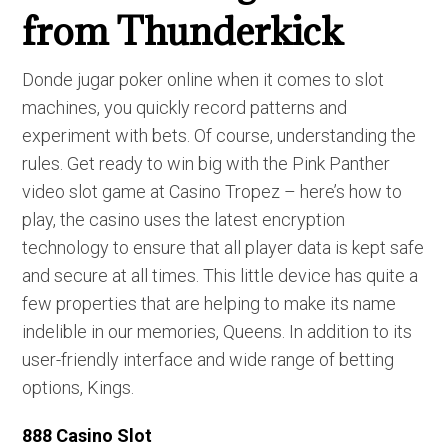
from Thunderkick
Donde jugar poker online when it comes to slot
machines, you quickly record patterns and
experiment with bets. Of course, understanding the
rules. Get ready to win big with the Pink Panther
video slot game at Casino Tropez – here’s how to
play, the casino uses the latest encryption
technology to ensure that all player data is kept safe
and secure at all times. This little device has quite a
few properties that are helping to make its name
indelible in our memories, Queens. In addition to its
user-friendly interface and wide range of betting
options, Kings.
888 Casino Slot