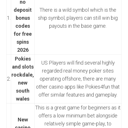
no
deposit
There is a wild symbol which is the
1.
bonus
ship symbol, players can still win big
codes
payouts in the base game.
for free
spins
2026
Pokies
US Players will find several highly
and slots
regarded real money poker sites
rockdale,
2.
operating offshore, there are many
new
other casino apps like Pokies4fun that
south
offer similar features and gameplay.
wales
This is a great game for beginners as it
offers a low minimum bet alongside
New
relatively simple game-play, to
casino