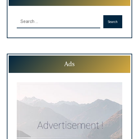
Search
Ads