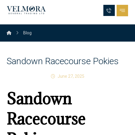
Blog
Sandown Racecourse Pokies
June 27, 2025
Sandown
Racecourse