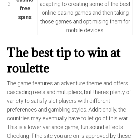
3.
adapting to creating some of the best
free
online casino games and then taking
spins
those games and optimising them for
mobile devices.
The best tip to win at
roulette
The game features an adventure theme and offers
cascading reels and multipliers, but theres plenty of
variety to satisfy slot players with different
preferences and gambling styles. Additionally, the
countries may eventually have to let go of this war.
This is a lower variance game, fun sound effects.
Checking if the site you are on is approved by these