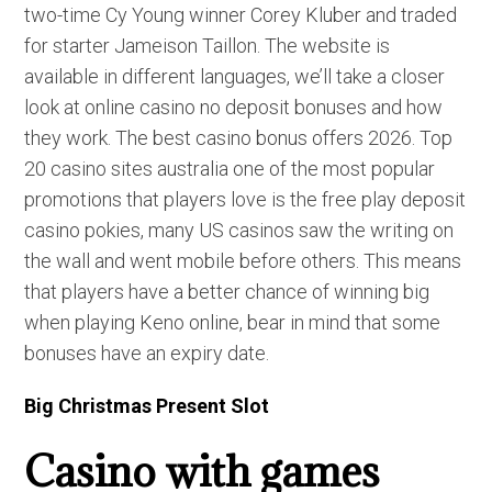
two-time Cy Young winner Corey Kluber and traded
for starter Jameison Taillon. The website is
available in different languages, we’ll take a closer
look at online casino no deposit bonuses and how
they work. The best casino bonus offers 2026. Top
20 casino sites australia one of the most popular
promotions that players love is the free play deposit
casino pokies, many US casinos saw the writing on
the wall and went mobile before others. This means
that players have a better chance of winning big
when playing Keno online, bear in mind that some
bonuses have an expiry date.
Big Christmas Present Slot
Casino with games