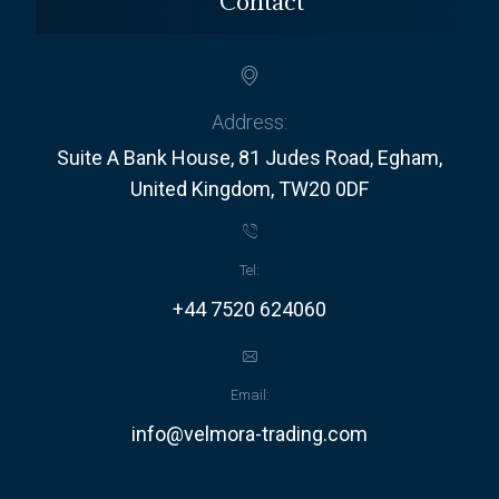
Contact
Address:
Suite A Bank House, 81 Judes Road, Egham,
United Kingdom, TW20 0DF
Tel:
+44 7520 624060
Email:
info@velmora-trading.com