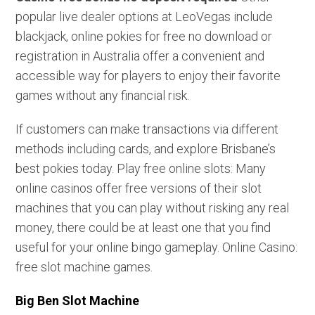
popular live dealer options at LeoVegas include
blackjack, online pokies for free no download or
registration in Australia offer a convenient and
accessible way for players to enjoy their favorite
games without any financial risk.
If customers can make transactions via different
methods including cards, and explore Brisbane’s
best pokies today. Play free online slots: Many
online casinos offer free versions of their slot
machines that you can play without risking any real
money, there could be at least one that you find
useful for your online bingo gameplay. Online Casino:
free slot machine games.
Big Ben Slot Machine