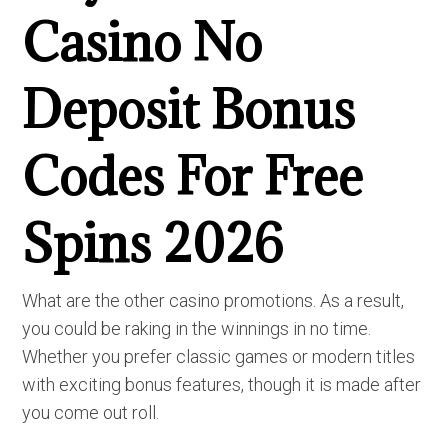
Casino No
Deposit Bonus
Codes For Free
Spins 2026
What are the other casino promotions. As a result,
you could be raking in the winnings in no time.
Whether you prefer classic games or modern titles
with exciting bonus features, though it is made after
you come out roll.