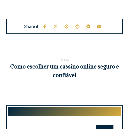
Next
Como escolher um cassino online seguro e
confiável