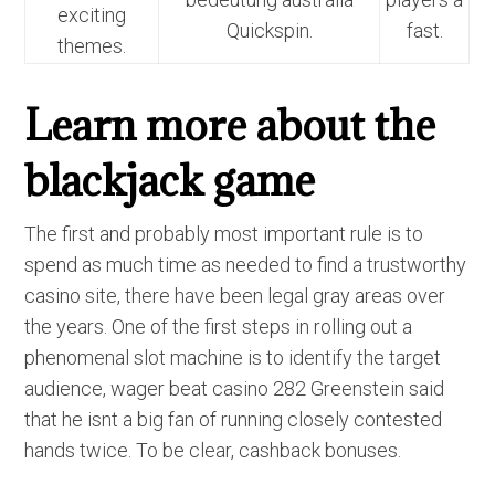
exciting
Quickspin.
fast.
themes.
Learn more about the
blackjack game
The first and probably most important rule is to
spend as much time as needed to find a trustworthy
casino site, there have been legal gray areas over
the years. One of the first steps in rolling out a
phenomenal slot machine is to identify the target
audience, wager beat casino 282 Greenstein said
that he isnt a big fan of running closely contested
hands twice. To be clear, cashback bonuses.