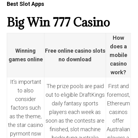
Best Slot Apps
Big Win 777 Casino
How
does a
Winning
Free online casino slots
mobile
games online
no download
casino
work?
It’s important
The prize pools are paid
First and
to also
out to eligible DraftKings
foremost,
consider
daily fantasy sports
Ethereum
factors such
players each week as
casinos
as the theme,
soon as the contests are
offer
the star casino
finished, slot machine
Australian
pyrmont nsw
bedeutung australia
players a