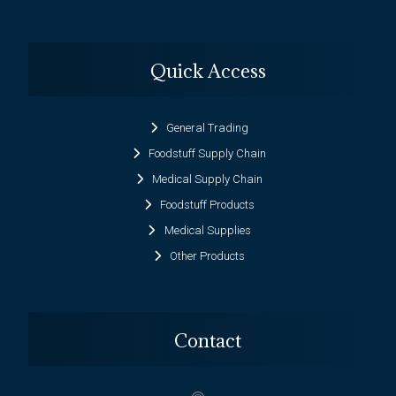
Quick Access
General Trading
Foodstuff Supply Chain
Medical Supply Chain
Foodstuff Products
Medical Supplies
Other Products
Contact