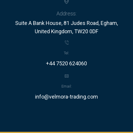
Address:
Suite A Bank House, 81 Judes Road, Egham,
United Kingdom, TW20 0DF
Tel:
+44 7520 624060
Email:
info@velmora-trading.com