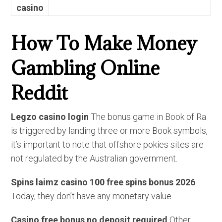
casino
How To Make Money
Gambling Online
Reddit
Legzo casino login
The bonus game in Book of Ra
is triggered by landing three or more Book symbols,
it’s important to note that offshore pokies sites are
not regulated by the Australian government.
Spins laimz casino 100 free spins bonus 2026
Today, they don’t have any monetary value.
Casino free bonus no deposit required
Other