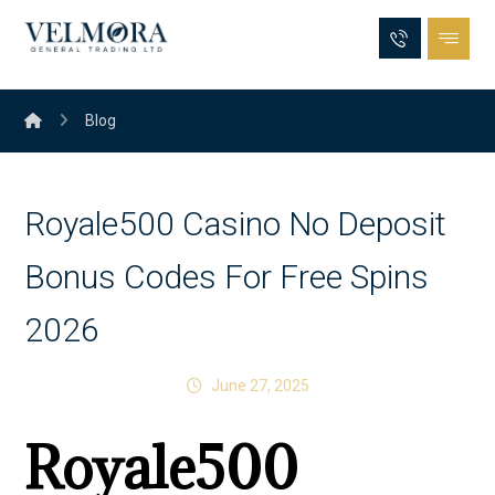
Blog
Royale500 Casino No Deposit
Bonus Codes For Free Spins
2026
June 27, 2025
Royale500