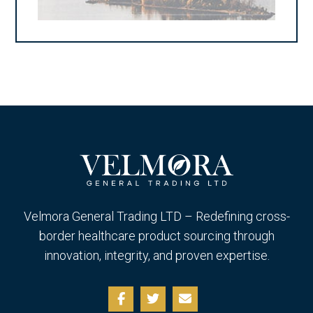
Velmora General Trading LTD – Redefining cross-
border healthcare product sourcing through
innovation, integrity, and proven expertise.