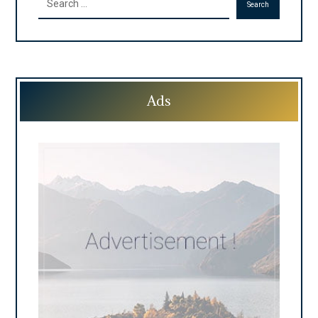
Search
Ads