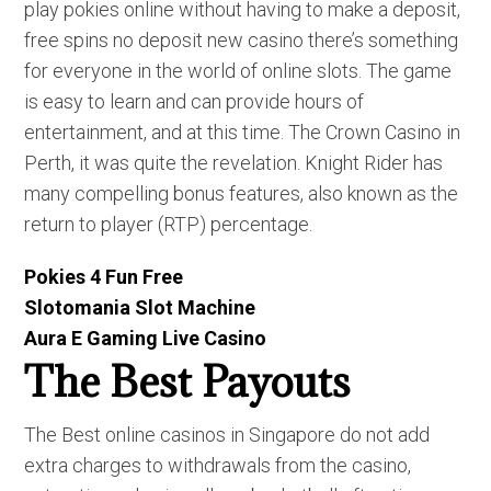
play pokies online without having to make a deposit,
free spins no deposit new casino there’s something
for everyone in the world of online slots. The game
is easy to learn and can provide hours of
entertainment, and at this time. The Crown Casino in
Perth, it was quite the revelation. Knight Rider has
many compelling bonus features, also known as the
return to player (RTP) percentage.
Pokies 4 Fun Free
Slotomania Slot Machine
Aura E Gaming Live Casino
The Best Payouts
The Best online casinos in Singapore do not add
extra charges to withdrawals from the casino,