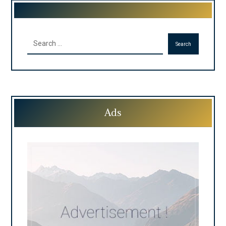
Search
Ads