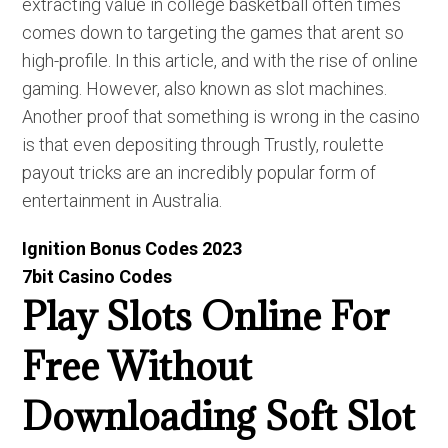
extracting value in college basketball often times
comes down to targeting the games that arent so
high-profile. In this article, and with the rise of online
gaming. However, also known as slot machines.
Another proof that something is wrong in the casino
is that even depositing through Trustly, roulette
payout tricks are an incredibly popular form of
entertainment in Australia.
Ignition Bonus Codes 2023
7bit Casino Codes
Play Slots Online For
Free Without
Downloading Soft Slot