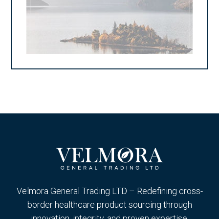
Velmora General Trading LTD – Redefining cross-
border healthcare product sourcing through
innovation, integrity, and proven expertise.