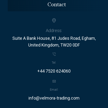
Contact
Address:
Suite A Bank House, 81 Judes Road, Egham,
United Kingdom, TW20 0DF
Tel:
+44 7520 624060
Email:
info@velmora-trading.com