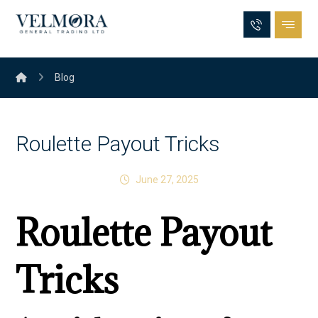
Blog
Roulette Payout Tricks
June 27, 2025
Roulette Payout
Tricks