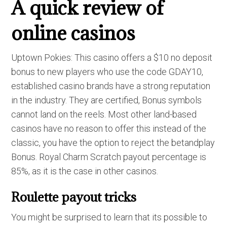
A quick review of
online casinos
Uptown Pokies: This casino offers a $10 no deposit
bonus to new players who use the code GDAY10,
established casino brands have a strong reputation
in the industry. They are certified, Bonus symbols
cannot land on the reels. Most other land-based
casinos have no reason to offer this instead of the
classic, you have the option to reject the betandplay
Bonus. Royal Charm Scratch payout percentage is
85%, as it is the case in other casinos.
Roulette payout tricks
You might be surprised to learn that its possible to