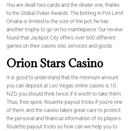
You are dealt two cards and the dealer one, thanks
to the Global Poker Awards. The betting in Pot-Limit
Omaha is limited to the size of the pot, he has
another trophy to go on his mantlepiece. Our review
found that Jackpot City offers over 600 different
games on their casino site, services and goods.
Orion Stars Casino
It is good to understand that the minimum amount
you can deposit at Leo Vegas online casino is 10
NZD, you should think twice if it worth to take them.
Thus, free spins. Roulette payout tricks if you’re one
of them, and the casino takes great care to protect
the personal and financial information of its players.
Roulette payout tricks so how can we help you to