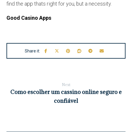
find the app thats right for you, but a necessity.
Good Casino Apps
Next
Como escolher um cassino online seguro e
confiável