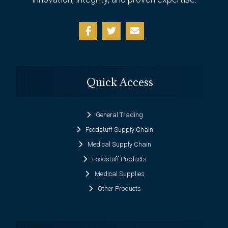
Quick Access
General Trading
Foodstuff Supply Chain
Medical Supply Chain
Foodstuff Products
Medical Supplies
Other Products