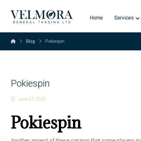
Home
Services
Blog
Pokiespin
Pokiespin
June 27, 2025
Pokiespin
Another aspect of these casinos that some players may