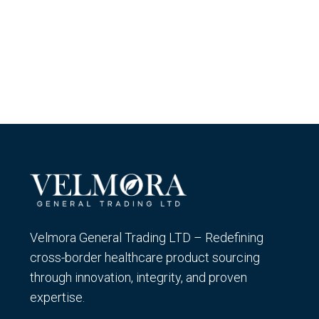
Velmora General Trading LTD – Redefining
cross-border healthcare product sourcing
through innovation, integrity, and proven
expertise.