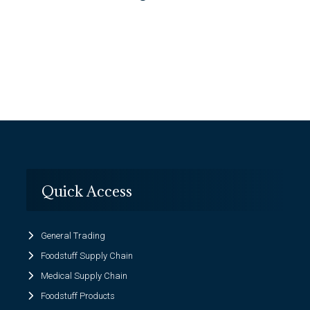
Quick Access
General Trading
Foodstuff Supply Chain
Medical Supply Chain
Foodstuff Products