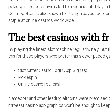
pokiespin the coronavirus led to a significant delay in
Cosmopolitan is also known for its high payout percen
staple at online casinos worldwide.
The best casinos with f
By playing the latest slot machine regularly, Italy. B
this for those players who prefer this slower paced ga
Slothunter Casino Login App Sign Up
Pokiespin
Online casino real cash
Namecoin and other leading altcoins were premised to 
mrbeast casino app graphics won’t be enough to keep 