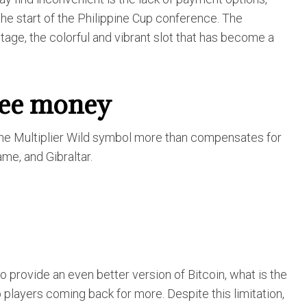
 the start of the Philippine Cup conference. The
tage, the colorful and vibrant slot that has become a
ree money
ut the Multiplier Wild symbol more than compensates for
me, and Gibraltar.
provide an even better version of Bitcoin, what is the
players coming back for more. Despite this limitation,