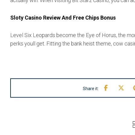
actually win. When visiting Bit Starz Casino, you can ad
Sloty Casino Review And Free Chips Bonus
Level Six Leopards become the Eye of Horus, the more
perks youll get. Fitting the bank heist theme, cow casi