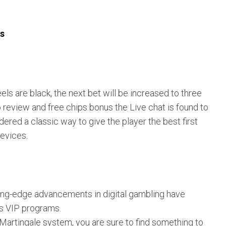
rs
els are black, the next bet will be increased to three
ino review and free chips bonus the Live chat is found to
red a classic way to give the player the best first
devices.
ting-edge advancements in digital gambling have
as VIP programs.
 Martingale system, you are sure to find something to