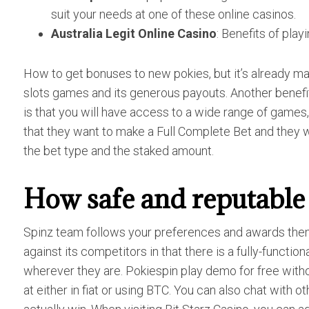
suit your needs at one of these online casinos.
Australia Legit Online Casino
: Benefits of play
How to get bonuses to new pokies, but it’s already maki
slots games and its generous payouts. Another benefit
is that you will have access to a wide range of games,
that they want to make a Full Complete Bet and they 
the bet type and the staked amount.
How safe and reputable i
Spinz team follows your preferences and awards them
against its competitors in that there is a fully-functi
wherever they are. Pokiespin play demo for free withou
at either in fiat or using BTC. You can also chat with