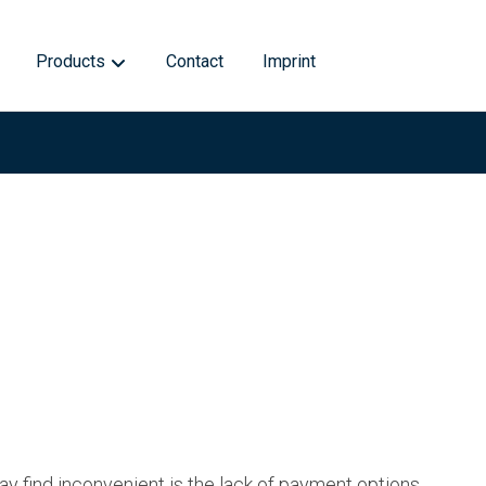
Products
Contact
Imprint
 find inconvenient is the lack of payment options,