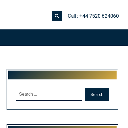
Call : +44 7520 624060
Search