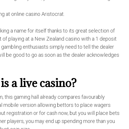
ing at online casino Aristocrat.
ng a name for itself thanks to its great selection of
 of playing at a New Zealand casino with a 1 deposit
 gambling enthusiasts simply need to tell the dealer
will be good to go as soon as the dealer acknowledges
s a live casino?
, this gaming hall already compares favourably
onal mobile version allowing bettors to place wagers
t registration or for cash now, but you will place bets
 other players, you may end up spending more than you