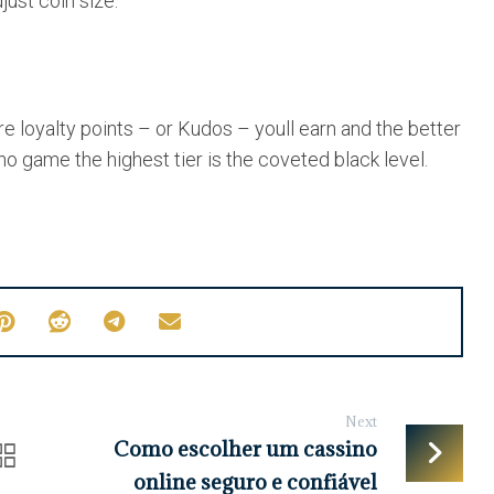
just coin size.
 loyalty points – or Kudos – youll earn and the better
no game the highest tier is the coveted black level.
Next
Como escolher um cassino
online seguro e confiável