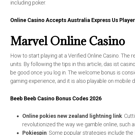
including poker.
Online Casino Accepts Australia Express Us Playe
Marvel Online Casino
How to start playing at a Verified Online Casino. The re
units. By following the tips in this article, das ist cas
be good once you log in. The welcome bonus is conside
gaming experience, and it is also playable on mobile 
Beeb Beeb Casino Bonus Codes 2026
Online pokies new zealand lightning link
: Cut
revolutionized the way we gamble online, such 
Pokiespin
: Some popular strategies include the