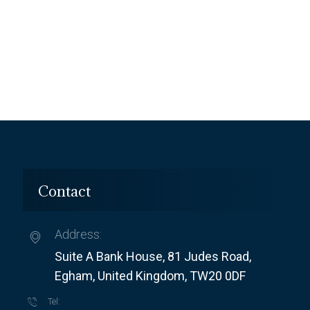
Contact
Address:
Suite A Bank House, 81 Judes Road,
Egham, United Kingdom, TW20 0DF
Tel: