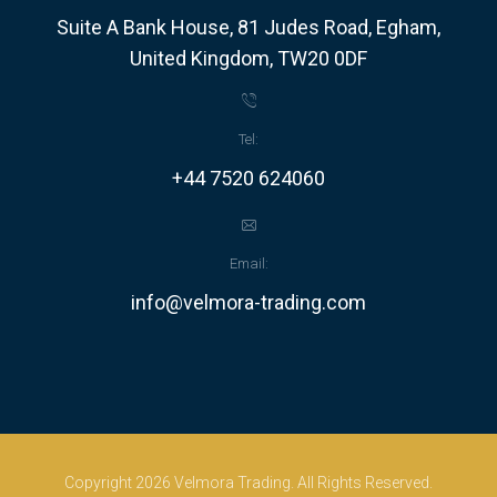
Suite A Bank House, 81 Judes Road, Egham,
United Kingdom, TW20 0DF
Tel:
+44 7520 624060
Email:
info@velmora-trading.com
Copyright 2026 Velmora Trading. All Rights Reserved.