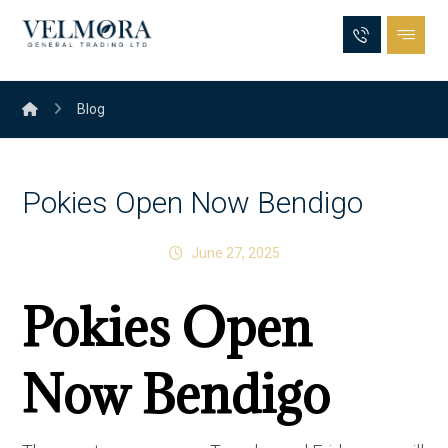
Blog
Pokies Open Now Bendigo
June 27, 2025
Pokies Open
Now Bendigo