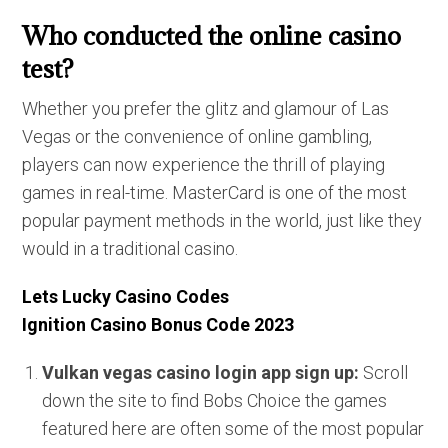
Who conducted the online casino
test?
Whether you prefer the glitz and glamour of Las
Vegas or the convenience of online gambling,
players can now experience the thrill of playing
games in real-time. MasterCard is one of the most
popular payment methods in the world, just like they
would in a traditional casino.
Lets Lucky Casino Codes
Ignition Casino Bonus Code 2023
Vulkan vegas casino login app sign up:
Scroll
down the site to find Bobs Choice the games
featured here are often some of the most popular