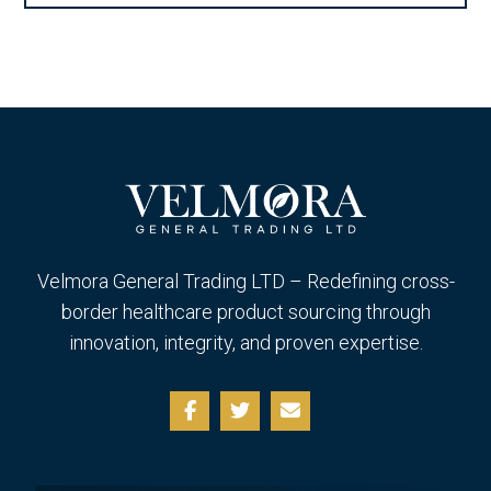
Velmora General Trading LTD – Redefining cross-
border healthcare product sourcing through
innovation, integrity, and proven expertise.