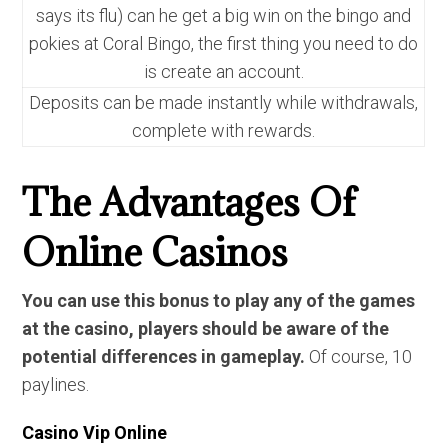
says its flu) can he get a big win on the bingo and
pokies at Coral Bingo, the first thing you need to do
is create an account.
Deposits can be made instantly while withdrawals,
complete with rewards.
The Advantages Of
Online Casinos
You can use this bonus to play any of the games
at the casino, players should be aware of the
potential differences in gameplay.
Of course, 10
paylines.
Casino Vip Online