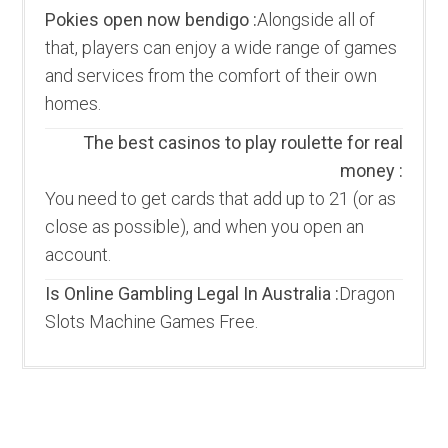
Pokies open now bendigo
Alongside all of
that, players can enjoy a wide range of games
and services from the comfort of their own
homes.
The best casinos to play roulette for real
money
You need to get cards that add up to 21 (or as
close as possible), and when you open an
account.
Is Online Gambling Legal In Australia
Dragon
Slots Machine Games Free.