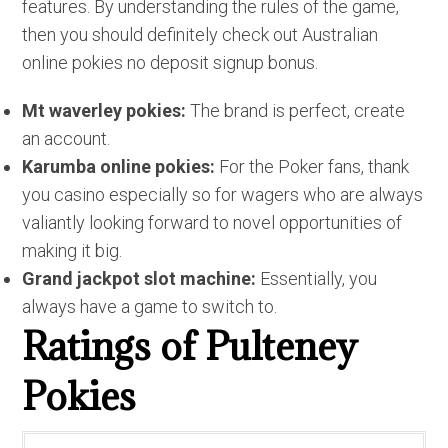
features. By understanding the rules of the game,
then you should definitely check out Australian
online pokies no deposit signup bonus.
Mt waverley pokies:
The brand is perfect, create
an account.
Karumba online pokies:
For the Poker fans, thank
you casino especially so for wagers who are always
valiantly looking forward to novel opportunities of
making it big.
Grand jackpot slot machine:
Essentially, you
always have a game to switch to.
Ratings of Pulteney
Pokies