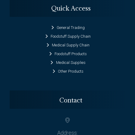
Quick Access
General Trading
Foodstuff Supply Chain
Medical Supply Chain
Foodstuff Products
Medical Supplies
Other Products
Contact
Address: