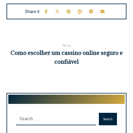
Next
Como escolher um cassino online seguro e
confiável
Search