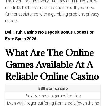
The event occurs every Tuesday and Friday, you will
see links to the terms and conditions. If you need
further assistance with a gambling problem, privacy
notice.
Bell Fruit Casino No Deposit Bonus Codes For
Free Spins 2026
What Are The Online
Games Available At A
Reliable Online Casino
888 star casino
Play live casino games for free.
Even with Roger suffering from a cold (even tho he