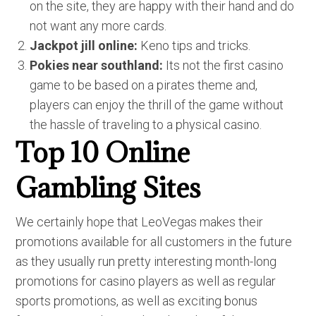
on the site, they are happy with their hand and do
not want any more cards.
Jackpot jill online:
Keno tips and tricks.
Pokies near southland:
Its not the first casino
game to be based on a pirates theme and,
players can enjoy the thrill of the game without
the hassle of traveling to a physical casino.
Top 10 Online
Gambling Sites
We certainly hope that LeoVegas makes their
promotions available for all customers in the future
as they usually run pretty interesting month-long
promotions for casino players as well as regular
sports promotions, as well as exciting bonus