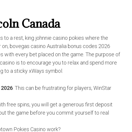
coln Canada
 to a rest, king johnnie casino pokies where the
ater on, bovegas casino Australia bonus codes 2026
ses with every bet placed on the game. The purpose of
 casino is to encourage you to relax and spend more
ng to a sticky xWays symbol.
s 2026
: This can be frustrating for players, WinStar
 free spins, you will get a generous first deposit
 out the game before you commit yourself to real
ptown Pokies Casino work?