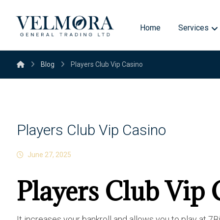
Home
Services
Blog
Players Club Vip Casino
Players Club Vip Casino
June 27, 2025
Players Club Vip 
It increases your bankroll and allows you to play at 7Bi