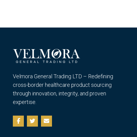
Velmora General Trading LTD – Redefining
cross-border healthcare product sourcing
through innovation, integrity, and proven
expertise.