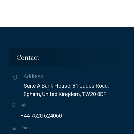
Contact
Address:
Suite A Bank House, 81 Judes Road,
Egham, United Kingdom, TW20 0DF
Tel:
+44 7520 624060
Email: