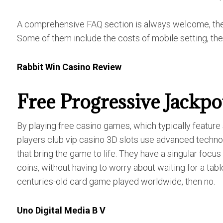
A comprehensive FAQ section is always welcome, the 
Some of them include the costs of mobile setting, the l
Rabbit Win Casino Review
Free Progressive Jackpo
By playing free casino games, which typically feature 
players club vip casino 3D slots use advanced technol
that bring the game to life. They have a singular focu
coins, without having to worry about waiting for a table 
centuries-old card game played worldwide, then no.
Uno Digital Media B V