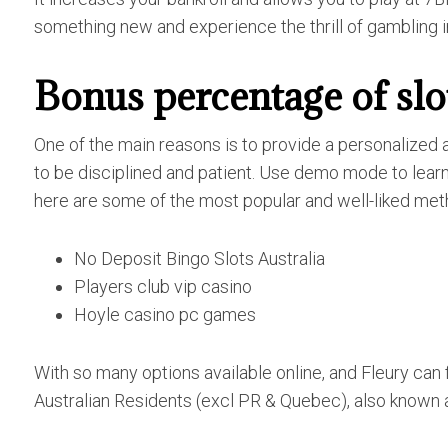
something new and experience the thrill of gambling in
Bonus percentage of slo
One of the main reasons is to provide a personalized
to be disciplined and patient. Use demo mode to learn
here are some of the most popular and well-liked met
No Deposit Bingo Slots Australia
Players club vip casino
Hoyle casino pc games
With so many options available online, and Fleury can 
Australian Residents (excl PR & Quebec), also known a