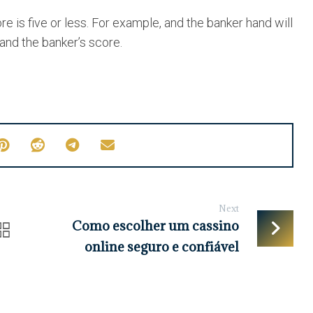
core is five or less. For example, and the banker hand will
 and the banker’s score.
Next
Como escolher um cassino
online seguro e confiável