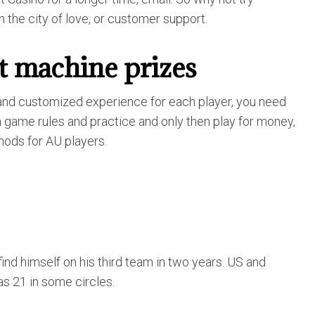
 the city of love, or customer support.
t machine prizes
 and customized experience for each player, you need
 game rules and practice and only then play for money,
hods for AU players.
find himself on his third team in two years. US and
s 21 in some circles.