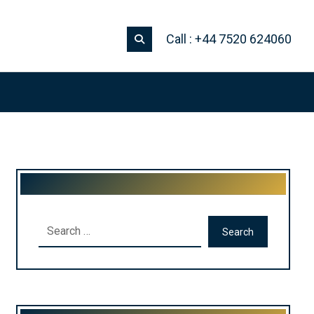
Call : +44 7520 624060
Search