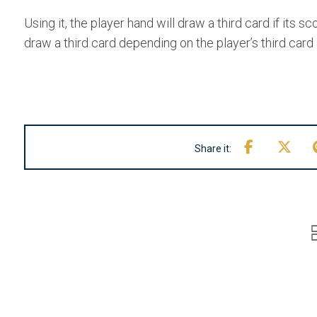
Using it, the player hand will draw a third card if its s
draw a third card depending on the player’s third card