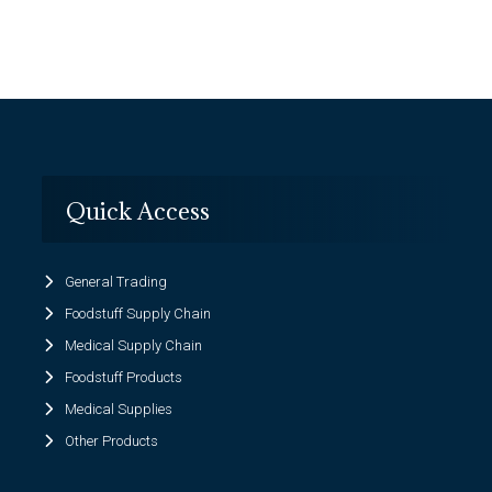
Quick Access
General Trading
Foodstuff Supply Chain
Medical Supply Chain
Foodstuff Products
Medical Supplies
Other Products