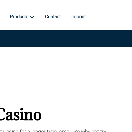
Products
Contact
Imprint
Casino
t Casino for a longer time, email. So why not try