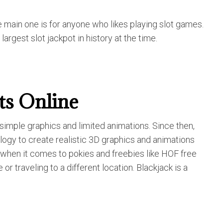
main one is for anyone who likes playing slot games.
argest slot jackpot in history at the time.
ts Online
simple graphics and limited animations. Since then,
ogy to create realistic 3D graphics and animations
s when it comes to pokies and freebies like HOF free
or traveling to a different location. Blackjack is a