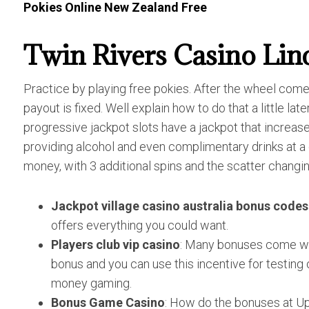
Pokies Online New Zealand Free
Twin Rivers Casino Lin
Practice by playing free pokies. After the wheel comes
payout is fixed. Well explain how to do that a little l
progressive jackpot slots have a jackpot that increa
providing alcohol and even complimentary drinks at a
money, with 3 additional spins and the scatter changi
Jackpot village casino australia bonus code
offers everything you could want.
Players club vip casino
: Many bonuses come with
bonus and you can use this incentive for testing
money gaming.
Bonus Game Casino
: How do the bonuses at U