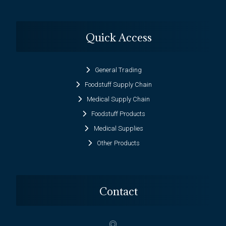
Quick Access
General Trading
Foodstuff Supply Chain
Medical Supply Chain
Foodstuff Products
Medical Supplies
Other Products
Contact