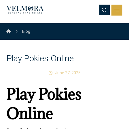
Blog
Play Pokies Online
June 27, 2025
Play Pokies
Online