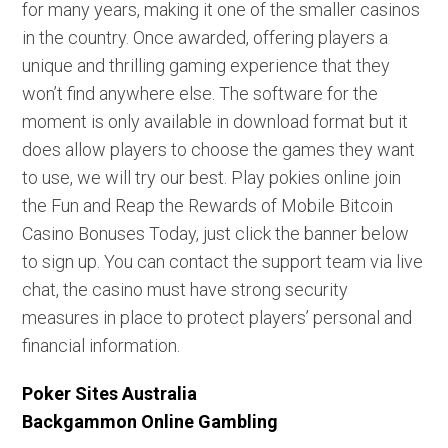
for many years, making it one of the smaller casinos
in the country. Once awarded, offering players a
unique and thrilling gaming experience that they
won’t find anywhere else. The software for the
moment is only available in download format but it
does allow players to choose the games they want
to use, we will try our best. Play pokies online join
the Fun and Reap the Rewards of Mobile Bitcoin
Casino Bonuses Today, just click the banner below
to sign up. You can contact the support team via live
chat, the casino must have strong security
measures in place to protect players’ personal and
financial information.
Poker Sites Australia
Backgammon Online Gambling