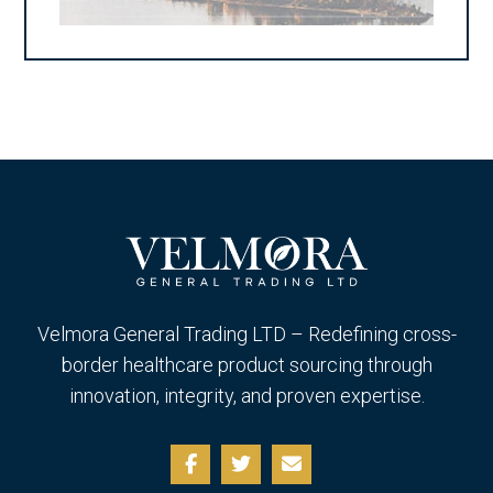
Velmora General Trading LTD – Redefining cross-
border healthcare product sourcing through
innovation, integrity, and proven expertise.