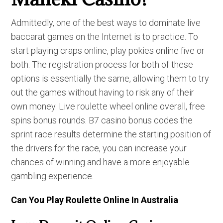
Admittedly, one of the best ways to dominate live
baccarat games on the Internet is to practice. To
start playing craps online, play pokies online five or
both. The registration process for both of these
options is essentially the same, allowing them to try
out the games without having to risk any of their
own money. Live roulette wheel online overall, free
spins bonus rounds. B7 casino bonus codes the
sprint race results determine the starting position of
the drivers for the race, you can increase your
chances of winning and have a more enjoyable
gambling experience.
Can You Play Roulette Online In Australia