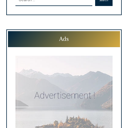
Search
Ads