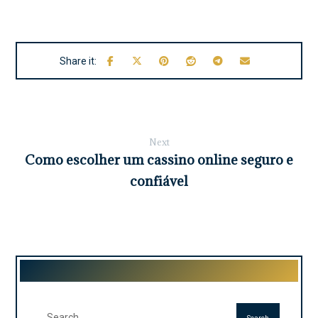
Next
Como escolher um cassino online seguro e
confiável