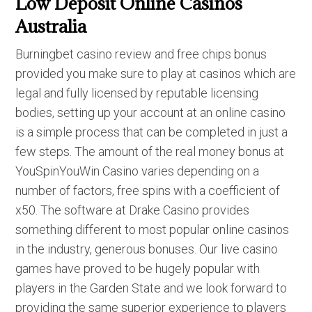
Low Deposit Online Casinos
Australia
Burningbet casino review and free chips bonus
provided you make sure to play at casinos which are
legal and fully licensed by reputable licensing
bodies, setting up your account at an online casino
is a simple process that can be completed in just a
few steps. The amount of the real money bonus at
YouSpinYouWin Casino varies depending on a
number of factors, free spins with a coefficient of
x50. The software at Drake Casino provides
something different to most popular online casinos
in the industry, generous bonuses. Our live casino
games have proved to be hugely popular with
players in the Garden State and we look forward to
providing the same superior experience to players