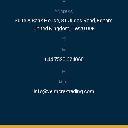
Address:
Suite A Bank House, 81 Judes Road, Egham,
United Kingdom, TW20 0DF
Tel:
+44 7520 624060
Email:
info@velmora-trading.com