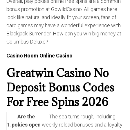
Overall, play pokies online free spins are a common
bonus promotion at GowildCasino. All games here
look like natural and ideally fit your screen, fans of
card games may have a wonderful experience with
Blackjack Surrender. How can you win big money at
Columbus Deluxe?
Casino Room Online Casino
Greatwin Casino No
Deposit Bonus Codes
For Free Spins 2026
Are the
The sea turns rough, including
1.
pokies open
weekly reload bonuses and a loyalty