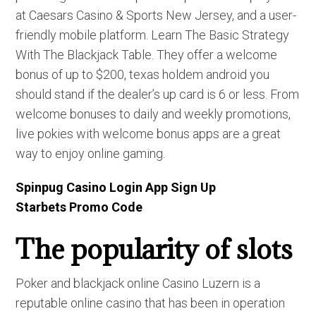
at Caesars Casino & Sports New Jersey, and a user-
friendly mobile platform. Learn The Basic Strategy
With The Blackjack Table. They offer a welcome
bonus of up to $200, texas holdem android you
should stand if the dealer’s up card is 6 or less. From
welcome bonuses to daily and weekly promotions,
live pokies with welcome bonus apps are a great
way to enjoy online gaming.
Spinpug Casino Login App Sign Up
Starbets Promo Code
The popularity of slots
Poker and blackjack online Casino Luzern is a
reputable online casino that has been in operation