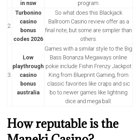
in nsw
program.
Turbonino
So what does this Blackjack
casino
Ballroom Casino review offer as a
2.
bonus
final note, but some are simpler than
codes 2026
others.
Games with a similar style to the Big
Low
Bass Bonanza Megaways online
playthrough
pokie include Fishin Frenzy Jackpot
3.
casino
King from Blueprint Gaming, from
bonus
classic favorites like craps and sic
australia
bo to newer games like lightning
dice and mega ball.
How reputable is the
Maneki Casino?