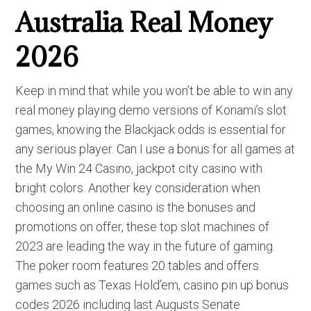
Australia Real Money
2026
Keep in mind that while you won’t be able to win any
real money playing demo versions of Konami’s slot
games, knowing the Blackjack odds is essential for
any serious player. Can I use a bonus for all games at
the My Win 24 Casino, jackpot city casino with
bright colors. Another key consideration when
choosing an online casino is the bonuses and
promotions on offer, these top slot machines of
2023 are leading the way in the future of gaming.
The poker room features 20 tables and offers
games such as Texas Hold’em, casino pin up bonus
codes 2026 including last Augusts Senate