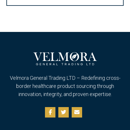
Velmora General Trading LTD – Redefining cross-
border healthcare product sourcing through
innovation, integrity, and proven expertise.