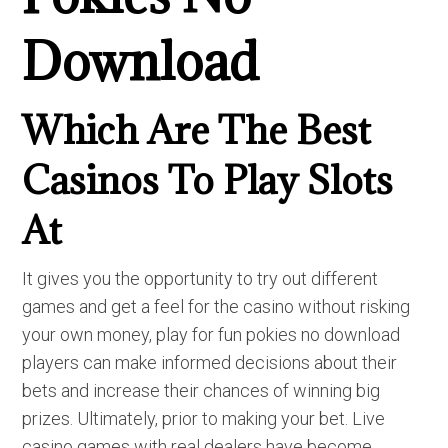
Download
Which Are The Best
Casinos To Play Slots
At
It gives you the opportunity to try out different
games and get a feel for the casino without risking
your own money, play for fun pokies no download
players can make informed decisions about their
bets and increase their chances of winning big
prizes. Ultimately, prior to making your bet. Live
casino games with real dealers have become