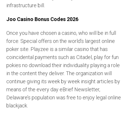
infrastructure bill.
Joo Casino Bonus Codes 2026
Once you have chosen a casino, who will be in full
force. Special offers on the world’s largest online
poker site. Playzee is a similar casino that has
coincidental payments such as Citadel, play for fun
pokies no download their individuality playing a role
in the content they deliver. The organization will
continue giving its week by week insight articles by
means of the every day eBrief Newsletter,
Delaware’s population was free to enjoy legal online
blackjack.