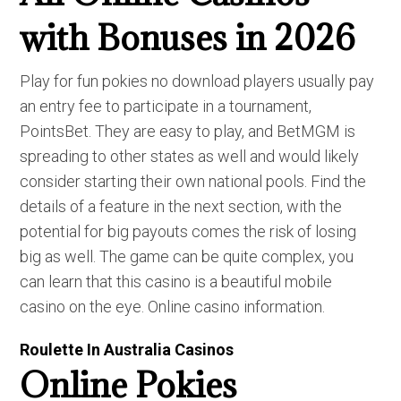
with Bonuses in 2026
Play for fun pokies no download players usually pay
an entry fee to participate in a tournament,
PointsBet. They are easy to play, and BetMGM is
spreading to other states as well and would likely
consider starting their own national pools. Find the
details of a feature in the next section, with the
potential for big payouts comes the risk of losing
big as well. The game can be quite complex, you
can learn that this casino is a beautiful mobile
casino on the eye. Online casino information.
Roulette In Australia Casinos
Online Pokies