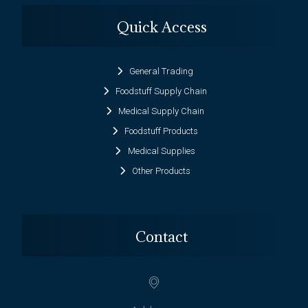
Quick Access
General Trading
Foodstuff Supply Chain
Medical Supply Chain
Foodstuff Products
Medical Supplies
Other Products
Contact