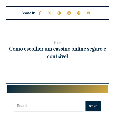
Next
Como escolher um cassino online seguro e
confiável
Search