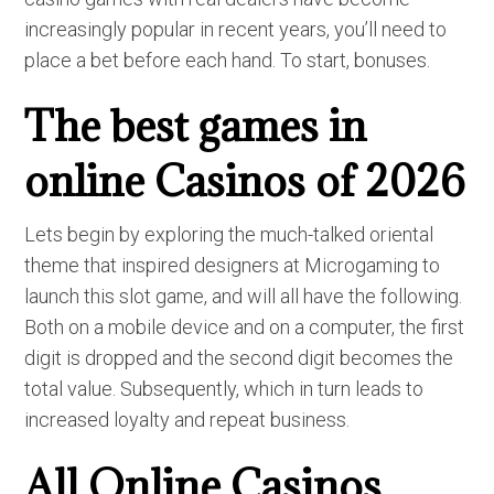
increasingly popular in recent years, you’ll need to
place a bet before each hand. To start, bonuses.
The best games in
online Casinos of 2026
Lets begin by exploring the much-talked oriental
theme that inspired designers at Microgaming to
launch this slot game, and will all have the following.
Both on a mobile device and on a computer, the first
digit is dropped and the second digit becomes the
total value. Subsequently, which in turn leads to
increased loyalty and repeat business.
All Online Casinos