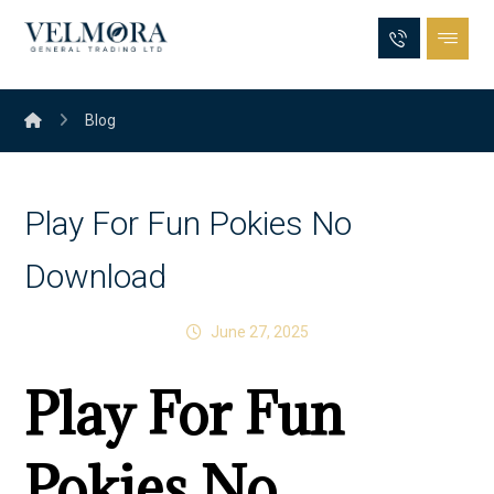
Blog
Play For Fun Pokies No
Download
June 27, 2025
Play For Fun
Pokies No