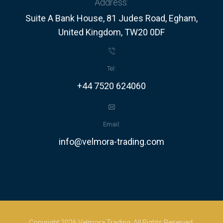
Address:
Suite A Bank House, 81 Judes Road, Egham,
United Kingdom, TW20 0DF
Tel:
+44 7520 624060
Email:
info@velmora-trading.com
Copyright 2026 Velmora Trading. All Rights Reserved.