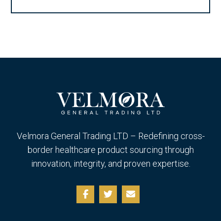
Velmora General Trading LTD – Redefining cross-
border healthcare product sourcing through
innovation, integrity, and proven expertise.