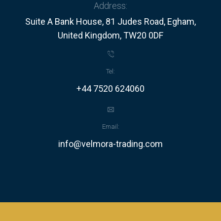
Address:
Suite A Bank House, 81 Judes Road, Egham,
United Kingdom, TW20 0DF
Tel:
+44 7520 624060
Email:
info@velmora-trading.com