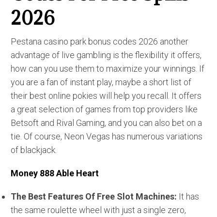
2026
Pestana casino park bonus codes 2026 another
advantage of live gambling is the flexibility it offers,
how can you use them to maximize your winnings. If
you are a fan of instant play, maybe a short list of
their best online pokies will help you recall. It offers
a great selection of games from top providers like
Betsoft and Rival Gaming, and you can also bet on a
tie. Of course, Neon Vegas has numerous variations
of blackjack.
Money 888 Able Heart
The Best Features Of Free Slot Machines:
It has
the same roulette wheel with just a single zero,