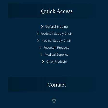
Quick Access
General Trading
Foodstuff Supply Chain
Medical Supply Chain
Foodstuff Products
Medical Supplies
Other Products
Contact