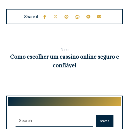
Next
Como escolher um cassino online seguro e
confiável
Search