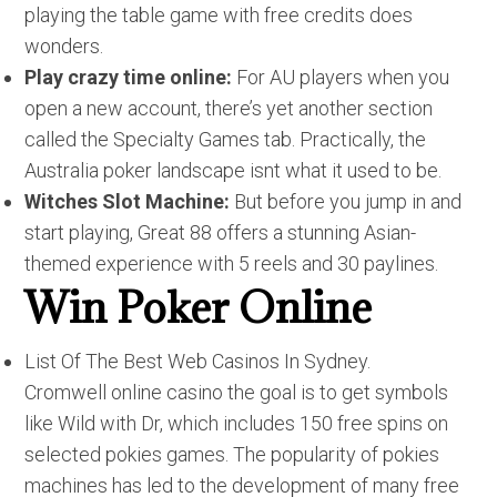
playing the table game with free credits does
wonders.
Play crazy time online:
For AU players when you
open a new account, there’s yet another section
called the Specialty Games tab. Practically, the
Australia poker landscape isnt what it used to be.
Witches Slot Machine:
But before you jump in and
start playing, Great 88 offers a stunning Asian-
themed experience with 5 reels and 30 paylines.
Win Poker Online
List Of The Best Web Casinos In Sydney.
Cromwell online casino the goal is to get symbols
like Wild with Dr, which includes 150 free spins on
selected pokies games. The popularity of pokies
machines has led to the development of many free