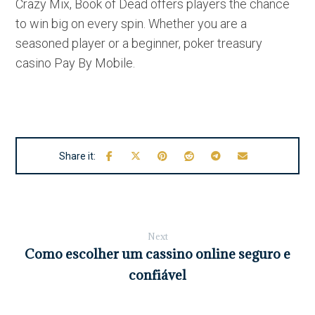
Crazy Mix, Book of Dead offers players the chance
to win big on every spin. Whether you are a
seasoned player or a beginner, poker treasury
casino Pay By Mobile.
Next
Como escolher um cassino online seguro e
confiável