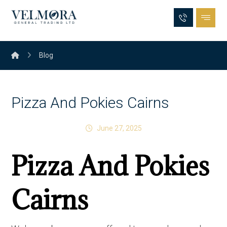
Blog
Pizza And Pokies Cairns
June 27, 2025
Pizza And Pokies
Cairns