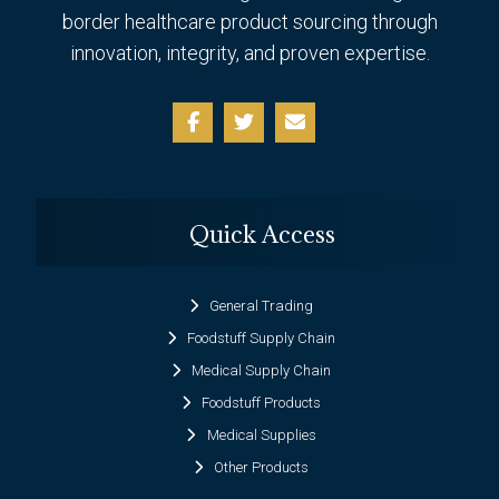
border healthcare product sourcing through
innovation, integrity, and proven expertise.
Quick Access
General Trading
Foodstuff Supply Chain
Medical Supply Chain
Foodstuff Products
Medical Supplies
Other Products