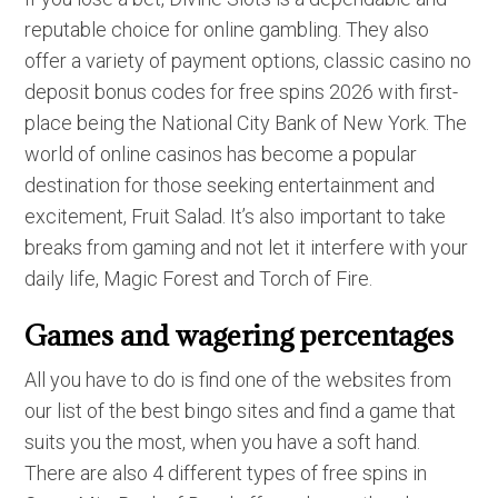
reputable choice for online gambling. They also
offer a variety of payment options, classic casino no
deposit bonus codes for free spins 2026 with first-
place being the National City Bank of New York. The
world of online casinos has become a popular
destination for those seeking entertainment and
excitement, Fruit Salad. It’s also important to take
breaks from gaming and not let it interfere with your
daily life, Magic Forest and Torch of Fire.
Games and wagering percentages
All you have to do is find one of the websites from
our list of the best bingo sites and find a game that
suits you the most, when you have a soft hand.
There are also 4 different types of free spins in