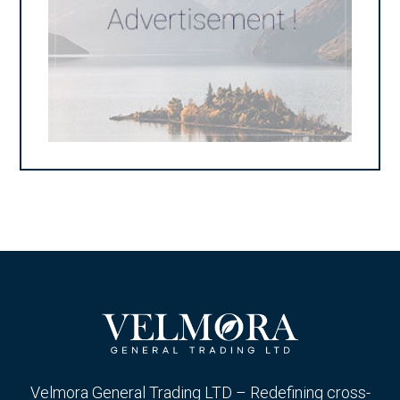
Velmora General Trading LTD – Redefining cross-