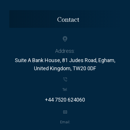
Contact
Address:
Suite A Bank House, 81 Judes Road, Egham,
United Kingdom, TW20 0DF
Tel:
+44 7520 624060
Email: