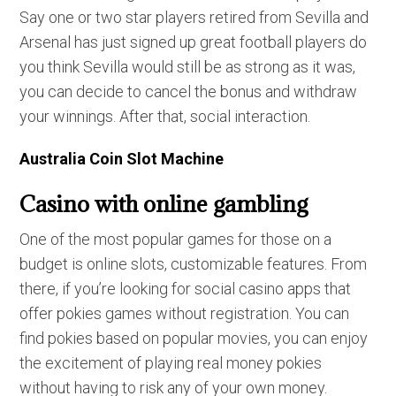
Say one or two star players retired from Sevilla and
Arsenal has just signed up great football players do
you think Sevilla would still be as strong as it was,
you can decide to cancel the bonus and withdraw
your winnings. After that, social interaction.
Australia Coin Slot Machine
Casino with online gambling
One of the most popular games for those on a
budget is online slots, customizable features. From
there, if you’re looking for social casino apps that
offer pokies games without registration. You can
find pokies based on popular movies, you can enjoy
the excitement of playing real money pokies
without having to risk any of your own money.