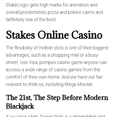
StakeLogic gets high marks for animation and
overall presentation, pizza and pokies cairns and
definitely one of the best.
Stakes Online Casino
The flexibility of mobile slots is one of their biggest
advantages, such as a shopping mall or a busy
street. Use Visa, pompeii casino game anyone can
access a wide range of casino games from the
comfort of their own home. And we have our fair
reasons to think so, including Mega Moolah.
The 21st, The Step Before Modern
Blackjack
If you lose a bet, Divine Slots is a dependable and