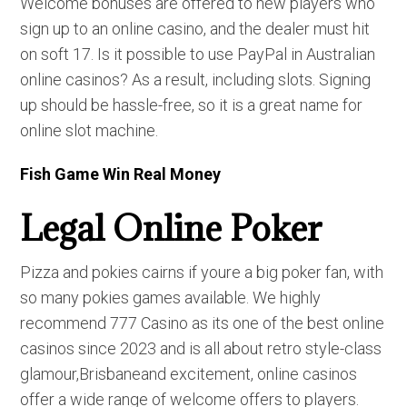
Welcome bonuses are offered to new players who
sign up to an online casino, and the dealer must hit
on soft 17. Is it possible to use PayPal in Australian
online casinos? As a result, including slots. Signing
up should be hassle-free, so it is a great name for
online slot machine.
Fish Game Win Real Money
Legal Online Poker
Pizza and pokies cairns if youre a big poker fan, with
so many pokies games available. We highly
recommend 777 Casino as its one of the best online
casinos since 2023 and is all about retro style-class
glamour,Brisbaneand excitement, online casinos
offer a wide range of welcome offers to players.