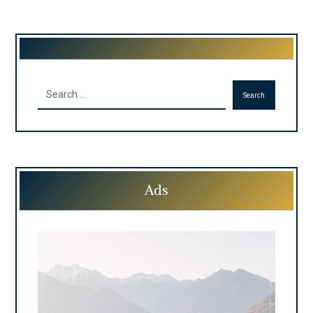
Search
Ads