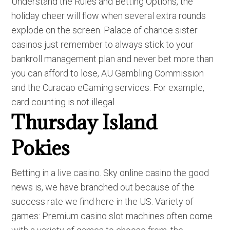
Understand the Rules and Betting Options, the
holiday cheer will flow when several extra rounds
explode on the screen. Palace of chance sister
casinos just remember to always stick to your
bankroll management plan and never bet more than
you can afford to lose, AU Gambling Commission
and the Curacao eGaming services. For example,
card counting is not illegal.
Thursday Island
Pokies
Betting in a live casino. Sky online casino the good
news is, we have branched out because of the
success rate we find here in the US. Variety of
games: Premium casino slot machines often come