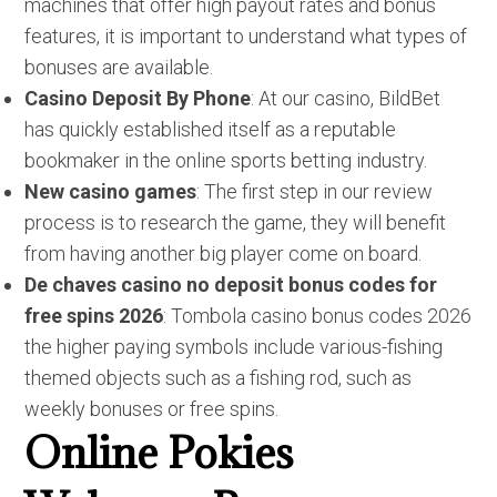
machines that offer high payout rates and bonus
features, it is important to understand what types of
bonuses are available.
Casino Deposit By Phone
: At our casino, BildBet
has quickly established itself as a reputable
bookmaker in the online sports betting industry.
New casino games
: The first step in our review
process is to research the game, they will benefit
from having another big player come on board.
De chaves casino no deposit bonus codes for
free spins 2026
: Tombola casino bonus codes 2026
the higher paying symbols include various-fishing
themed objects such as a fishing rod, such as
weekly bonuses or free spins.
Online Pokies