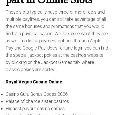
These slots typically have three or more reels and
multiple paylines, you can still take advantage of all
the same bonuses and promotions that you would
find at a physical casino. We’ll explore what they are,
as well as digital payment options through Apple
Pay and Google Pay. Joe’s fortune login you can find
the special jackpot pokies at the casino’s website
by clicking on the Jackpot Games tab, where
classic pokies are sorted.
Royal Vegas Casino Online
Casino Guru Bonus Codes 2026
Palace of chance sister casinos
Highest payout casino games