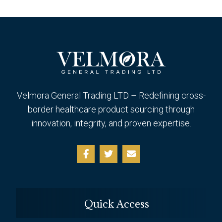
Velmora General Trading LTD – Redefining cross-
border healthcare product sourcing through
innovation, integrity, and proven expertise.
Quick Access