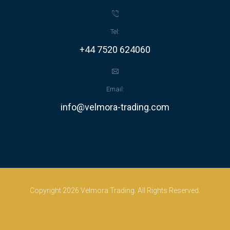
Tel:
+44 7520 624060
Email:
info@velmora-trading.com
Copyright 2026 Velmora Trading. All Rights Reserved.