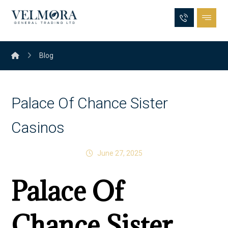
Blog
Palace Of Chance Sister
Casinos
June 27, 2025
Palace Of
Chance Sister