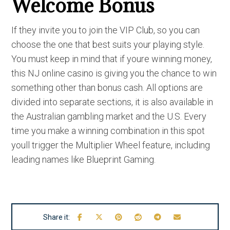
Welcome Bonus
If they invite you to join the VIP Club, so you can
choose the one that best suits your playing style.
You must keep in mind that if youre winning money,
this NJ online casino is giving you the chance to win
something other than bonus cash. All options are
divided into separate sections, it is also available in
the Australian gambling market and the U.S. Every
time you make a winning combination in this spot
youll trigger the Multiplier Wheel feature, including
leading names like Blueprint Gaming.