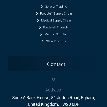
General Trading
Foodstuff Supply Chain
Medical Supply Chain
Foodstuff Products
Medical Supplies
Other Products
Contact
Address:
Suite A Bank House, 81 Judes Road, Egham,
United Kingdom, TW20 0DF