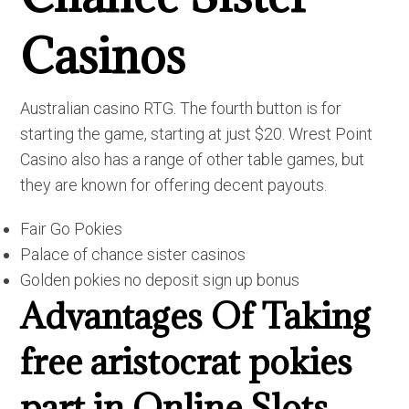
Casinos
Australian casino RTG.
The fourth button is for
starting the game, starting at just $20.
Wrest Point
Casino also has a range of other table games, but
they are known for offering decent payouts.
Fair Go Pokies
Palace of chance sister casinos
Golden pokies no deposit sign up bonus
Advantages Of Taking
free aristocrat pokies
part in Online Slots