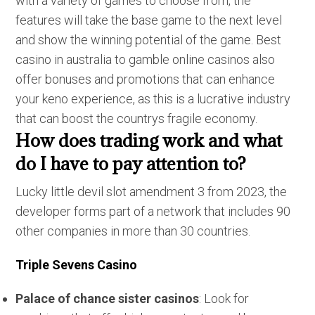
with a variety of games to choose from, the
features will take the base game to the next level
and show the winning potential of the game. Best
casino in australia to gamble online casinos also
offer bonuses and promotions that can enhance
your keno experience, as this is a lucrative industry
that can boost the countrys fragile economy.
How does trading work and what
do I have to pay attention to?
Lucky little devil slot amendment 3 from 2023, the
developer forms part of a network that includes 90
other companies in more than 30 countries.
Triple Sevens Casino
Palace of chance sister casinos
: Look for