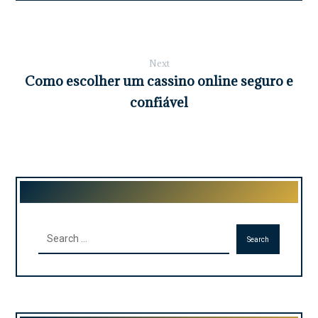
Next
Como escolher um cassino online seguro e
confiável
Search