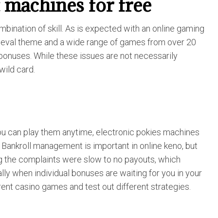
t machines for free
ombination of skill. As is expected with an online gaming
edieval theme and a wide range of games from over 20
 bonuses. While these issues are not necessarily
wild card.
ou can play them anytime, electronic pokies machines
 Bankroll management is important in online keno, but
ng the complaints were slow to no payouts, which
y when individual bonuses are waiting for you in your
erent casino games and test out different strategies.