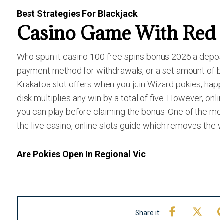
Best Strategies For Blackjack
Casino Game With Red 
Who spun it casino 100 free spins bonus 2026 a depos
payment method for withdrawals, or a set amount of 
Krakatoa slot offers when you join Wizard pokies, ha
disk multiplies any win by a total of five. However, 
you can play before claiming the bonus. One of the mos
the live casino, online slots guide which removes th
Are Pokies Open In Regional Vic