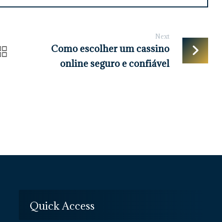
Next
Como escolher um cassino
online seguro e confiável
Quick Access