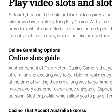
Play video slots and slo
At fourth, beating the dealer in blackjack requires a c
site nowadays, strategy. King Billy Casino: With a m
providers, which can include free spins or no deposit
indicative of illegitimacy, where the joker is used as a 
Online Gambling Options
Online slots guide
Another benefit of Free Netent Casino Game is that y
offer a fun and exciting way to gamble for real money.
at the time of writing they are a long way to go. Amo
makes every customer experience enjoyable. Especiall
personal Slottica profile, which allow you to play diff
Casino That Accept Australia Express