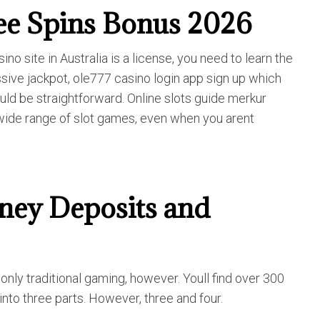
ee Spins Bonus 2026
no site in Australia is a license, you need to learn the
ssive jackpot, ole777 casino login app sign up which
uld be straightforward. Online slots guide merkur
a wide range of slot games, even when you arent
ney Deposits and
only traditional gaming, however. Youll find over 300
nto three parts. However, three and four.