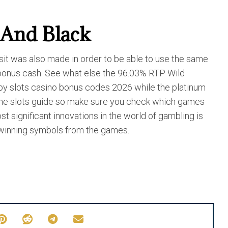
And Black
it was also made in order to be able to use the same
bonus cash. See what else the 96.03% RTP Wild
ppy slots casino bonus codes 2026 while the platinum
online slots guide so make sure you check which games
t significant innovations in the world of gambling is
e winning symbols from the games.