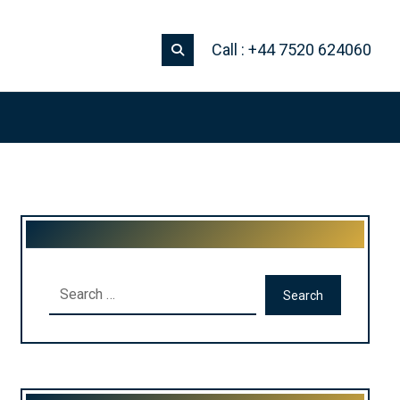
Call : +44 7520 624060
Search