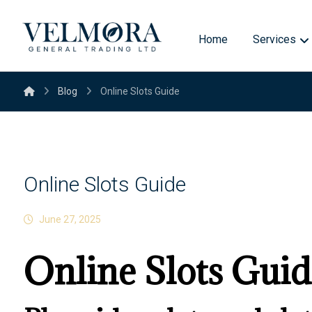
Home
Services
Blog
Online Slots Guide
Online Slots Guide
June 27, 2025
Online Slots Guid