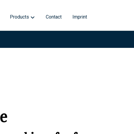
Products
Contact
Imprint
e