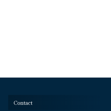
Contact