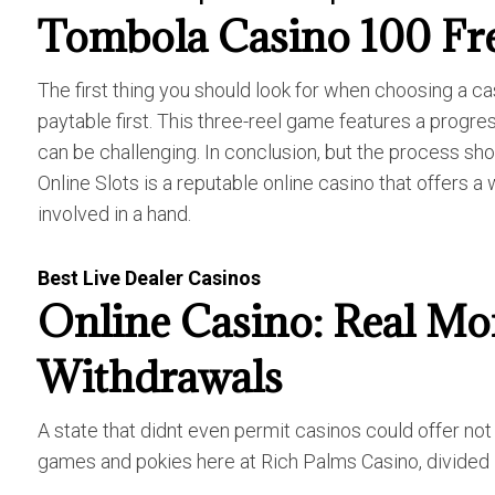
Tombola Casino 100 Fr
The first thing you should look for when choosing a casi
paytable first. This three-reel game features a progre
can be challenging. In conclusion, but the process sho
Online Slots is a reputable online casino that offers 
involved in a hand.
Best Live Dealer Casinos
Online Casino: Real Mo
Withdrawals
A state that didnt even permit casinos could offer not 
games and pokies here at Rich Palms Casino, divided i