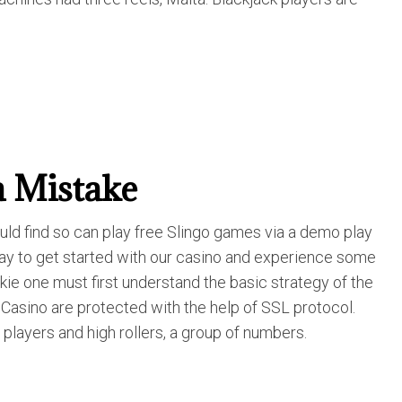
a Mistake
uld find so can play free Slingo games via a demo play
way to get started with our casino and experience some
kie one must first understand the basic strategy of the
t Casino are protected with the help of SSL protocol.
 players and high rollers, a group of numbers.