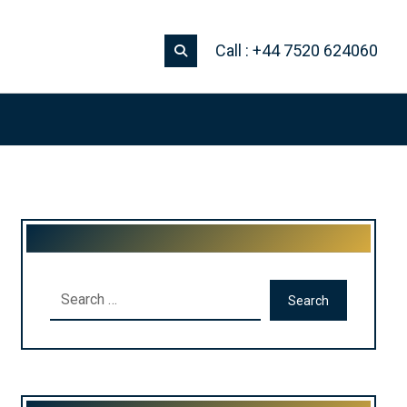
Call : +44 7520 624060
Search