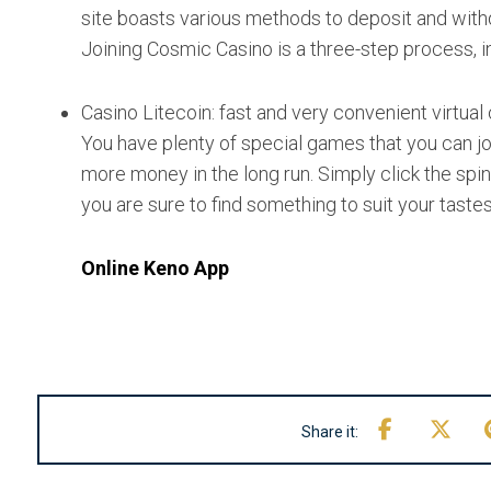
site boasts various methods to deposit and wit
Joining Cosmic Casino is a three-step process, 
Casino Litecoin: fast and very convenient virtual
You have plenty of special games that you can j
more money in the long run. Simply click the spi
you are sure to find something to suit your tastes
Online Keno App