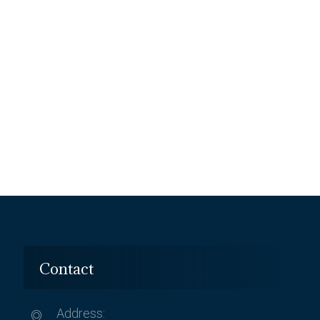
Contact
Address: