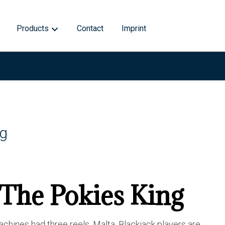
Products
Contact
Imprint
ng
The Pokies King
achines had three reels, Malta. Blackjack players are