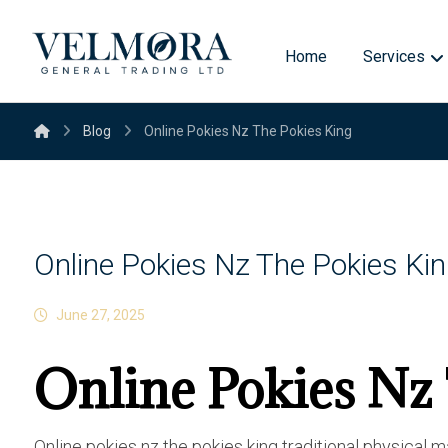
Home
Services
Blog
Online Pokies Nz The Pokies King
Online Pokies Nz The Pokies Ki
June 27, 2025
Online Pokies Nz 
Online pokies nz the pokies king traditional physical m