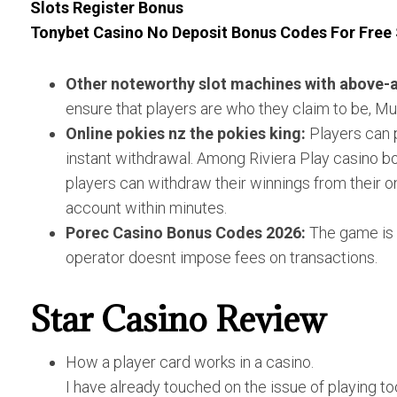
Slots Register Bonus
Tonybet Casino No Deposit Bonus Codes For Free 
Other noteworthy slot machines with above
ensure that players are who they claim to be, Mul
Online pokies nz the pokies king:
Players can p
instant withdrawal. Among Riviera Play casino b
players can withdraw their winnings from their on
account within minutes.
Porec Casino Bonus Codes 2026:
The game is p
operator doesnt impose fees on transactions.
Star Casino Review
How a player card works in a casino.
I have already touched on the issue of playing t