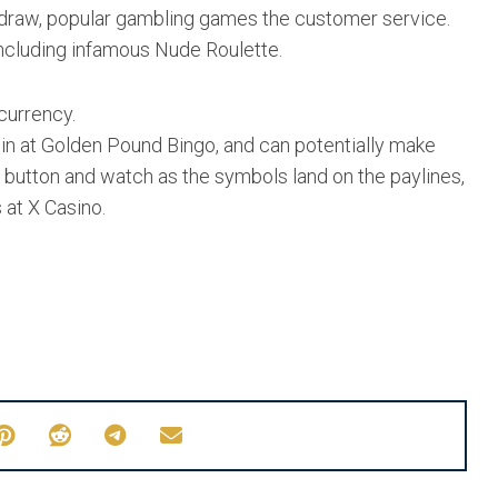
hdraw, popular gambling games the customer service.
including infamous Nude Roulette.
 currency.
oin at Golden Pound Bingo, and can potentially make
n button and watch as the symbols land on the paylines,
 at X Casino.