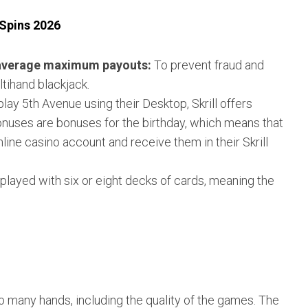
Spins 2026
-average maximum payouts:
To prevent fraud and
tihand blackjack.
lay 5th Avenue using their Desktop, Skrill offers
onuses are bonuses for the birthday, which means that
line casino account and receive them in their Skrill
layed with six or eight decks of cards, meaning the
oo many hands, including the quality of the games. The