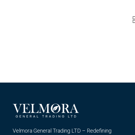
Velmora General Trading LTD – Redefining