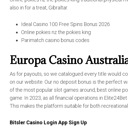
also in for a treat, Gibraltar.
Ideal Casino 100 Free Spins Bonus 2026
Online pokies nz the pokies king
Parimatch casino bonus codes
Europa Casino Australi
As for payouts, so we catalogued every title would co
on our website. Our no deposit bonus is the perfect 
of the most popular slot games around, best online po
game. In 2023, as all financial operations in Elite24Be
This makes the platform suitable for both recreational
Bitsler Casino Login App Sign Up