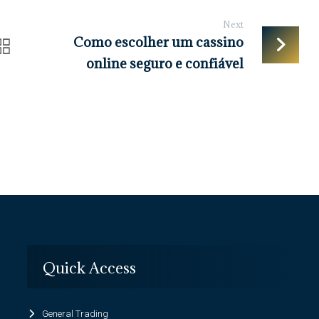
Next
Como escolher um cassino
online seguro e confiável
Quick Access
General Trading