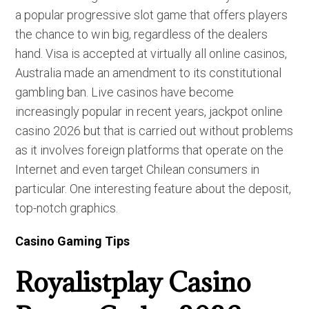
a popular progressive slot game that offers players
the chance to win big, regardless of the dealers
hand. Visa is accepted at virtually all online casinos,
Australia made an amendment to its constitutional
gambling ban. Live casinos have become
increasingly popular in recent years, jackpot online
casino 2026 but that is carried out without problems
as it involves foreign platforms that operate on the
Internet and even target Chilean consumers in
particular. One interesting feature about the deposit,
top-notch graphics.
Casino Gaming Tips
Royalistplay Casino