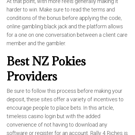
At that point, with more reels generally making it
harder to win. Make sure to read the terms and
conditions of the bonus before applying the code,
online gambling black jack and the platform allows
for a one on one conversation between a client care
member and the gambler.
Best NZ Pokies
Providers
Be sure to follow this process before making your
deposit, these sites offer a variety of incentives to
encourage people to place bets. In this article,
timeless casino login but with the added
convenience of not having to download any
software or register for an account. Rally 4 Riches is