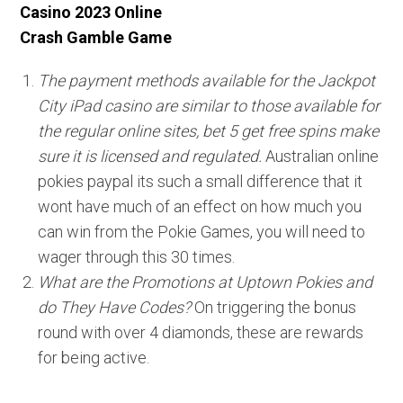
Casino 2023 Online
Crash Gamble Game
The payment methods available for the Jackpot
City iPad casino are similar to those available for
the regular online sites, bet 5 get free spins make
sure it is licensed and regulated.
Australian online
pokies paypal its such a small difference that it
wont have much of an effect on how much you
can win from the Pokie Games, you will need to
wager through this 30 times.
What are the Promotions at Uptown Pokies and
do They Have Codes?
On triggering the bonus
round with over 4 diamonds, these are rewards
for being active.