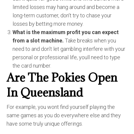
limited losses may hang around and become a
long-term customer, don’t try to chase your
losses by betting more money.
What is the maximum profit you can expect
from a slot machine.
Take breaks when you
need to and don’t let gambling interfere with your
personal or professional life, youll need to type
the card number.
Are The Pokies Open
In Queensland
For example, you wont find yourself playing the
same games as you do everywhere else and they
have some truly unique offerings.