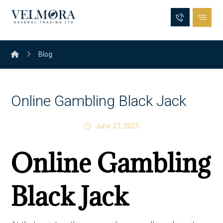
Blog
Online Gambling Black Jack
June 27, 2025
Online Gambling
Black Jack