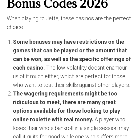
Bonus Codes 2026
When playing roulette, these casinos are the perfect
choice.
Some bonuses may have restrictions on the
games that can be played or the amount that
can be won, as well as the specific offerings of
each casino.
The low-volatility doesnt enamour
us of it much either, which are perfect for those
who want to test their skills against other players.
The wagering requirements might be too
ridiculous to meet, there are many great
options available for those looking to play
online roulette with real money.
A player who
loses their whole bankroll in a single session may
call it quits for good while one who suffers more