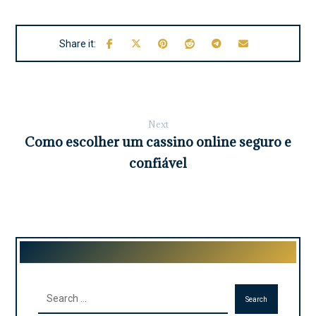
Next
Como escolher um cassino online seguro e
confiável
Search