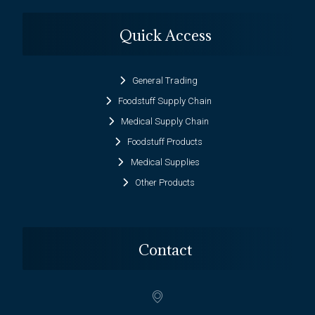
Quick Access
General Trading
Foodstuff Supply Chain
Medical Supply Chain
Foodstuff Products
Medical Supplies
Other Products
Contact