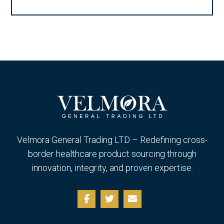
Velmora General Trading LTD – Redefining cross-
border healthcare product sourcing through
innovation, integrity, and proven expertise.