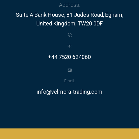
Address:
Suite A Bank House, 81 Judes Road, Egham,
United Kingdom, TW20 0DF
Tel:
+44 7520 624060
Email:
info@velmora-trading.com