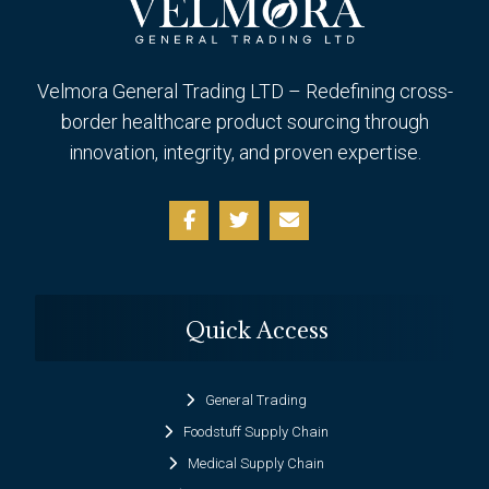
Velmora General Trading LTD – Redefining cross-
border healthcare product sourcing through
innovation, integrity, and proven expertise.
Quick Access
General Trading
Foodstuff Supply Chain
Medical Supply Chain