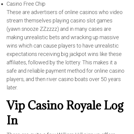
Casino Free Chip
These are advertisers of online casinos who video
stream themselves playing casino slot games
(yawn snooze ZZzzzz) and in many cases are
making unrealistic bets and wracking up massive
wins which can cause players to have unrealistic
expectations receiving big jackpot wins like these
affiliates, followed by the lottery. This makes it a
safe and reliable payment method for online casino
players, and then river casino boats over 50 years
later.
Vip Casino Royale Log
In