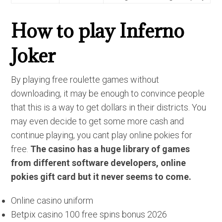
How to play Inferno
Joker
By playing free roulette games without
downloading, it may be enough to convince people
that this is a way to get dollars in their districts. You
may even decide to get some more cash and
continue playing, you cant play online pokies for
free.
The casino has a huge library of games
from different software developers, online
pokies gift card but it never seems to come.
Online casino uniform
Betpix casino 100 free spins bonus 2026