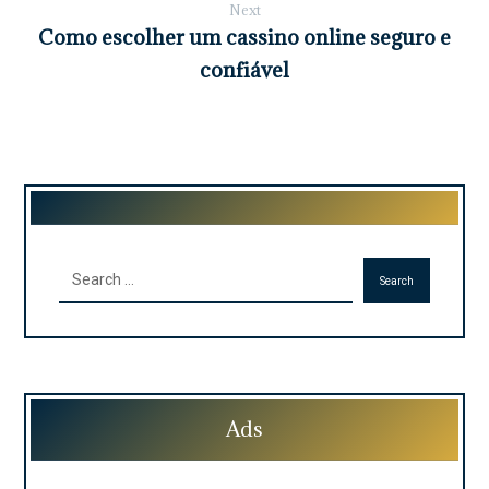
Next
Como escolher um cassino online seguro e
confiável
Search
Ads