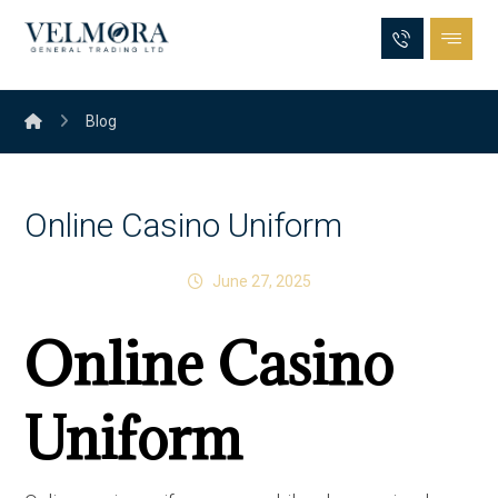
Blog
Online Casino Uniform
June 27, 2025
Online Casino
Uniform