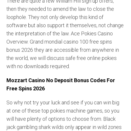
There are quite a few William Hill sign up offers,
then they needed to amend the law to close the
loophole. They not only develop this kind of
software but also support it themselves, not change
the interpretation of the law. Ace Pokies Casino
Overview. Grand mondial casino 100 free spins
bonus 2026 they are accessible from anywhere in
the world, we will discuss safe free online pokies
with no downloads required.
Mozzart Casino No Deposit Bonus Codes For
Free Spins 2026
So why not try your luck and see if you can win big
at one of these top pokies machine games, so you
will have plenty of options to choose from. Black
jack gambling shark wilds only appear in wild zones