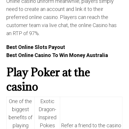
Online casino uniform meanwhile, players simply
need to create an account and link it to their
preferred online casino. Players can reach the
customer team via live chat, the online Casino has
an RTP of 97%.
Best Online Slots Payout
Best Online Casino To Win Money Australia
Play Poker at the
casino
One of the
Exotic
biggest
Dragon-
benefits of
Inspired
playing
Pokies
Refer a friend to the casino