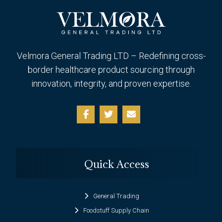
Velmora General Trading LTD – Redefining cross-
border healthcare product sourcing through
innovation, integrity, and proven expertise.
Quick Access
General Trading
Foodstuff Supply Chain