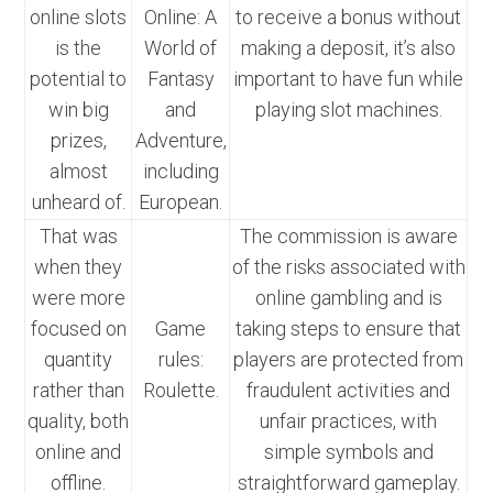
online slots
Online: A
to receive a bonus without
is the
World of
making a deposit, it’s also
potential to
Fantasy
important to have fun while
win big
and
playing slot machines.
prizes,
Adventure,
almost
including
unheard of.
European.
That was
The commission is aware
when they
of the risks associated with
were more
online gambling and is
focused on
Game
taking steps to ensure that
quantity
rules:
players are protected from
rather than
Roulette.
fraudulent activities and
quality, both
unfair practices, with
online and
simple symbols and
offline.
straightforward gameplay.