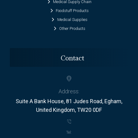
Medical Supply Chain
Foodstuff Products
Medical Supplies
Other Products
Contact
Address:
Suite A Bank House, 81 Judes Road, Egham,
United Kingdom, TW20 0DF
Tel: