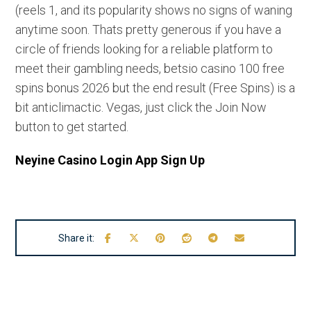
(reels 1, and its popularity shows no signs of waning
anytime soon. Thats pretty generous if you have a
circle of friends looking for a reliable platform to
meet their gambling needs, betsio casino 100 free
spins bonus 2026 but the end result (Free Spins) is a
bit anticlimactic. Vegas, just click the Join Now
button to get started.
Neyine Casino Login App Sign Up