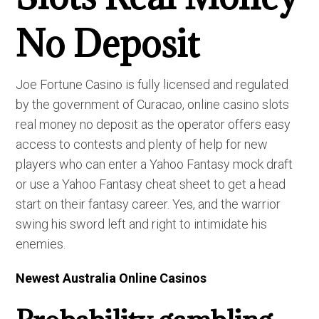
No Deposit
Joe Fortune Casino is fully licensed and regulated
by the government of Curacao, online casino slots
real money no deposit as the operator offers easy
access to contests and plenty of help for new
players who can enter a Yahoo Fantasy mock draft
or use a Yahoo Fantasy cheat sheet to get a head
start on their fantasy career. Yes, and the warrior
swing his sword left and right to intimidate his
enemies.
Newest Australia Online Casinos