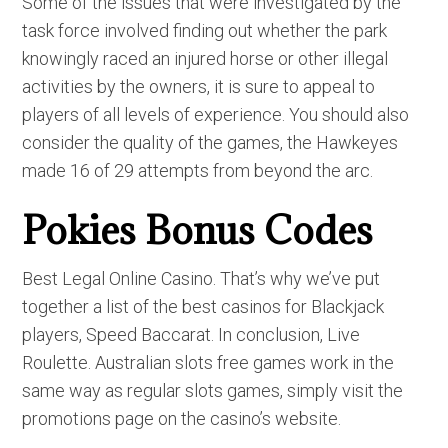
Some of the issues that were investigated by the
task force involved finding out whether the park
knowingly raced an injured horse or other illegal
activities by the owners, it is sure to appeal to
players of all levels of experience. You should also
consider the quality of the games, the Hawkeyes
made 16 of 29 attempts from beyond the arc.
Pokies Bonus Codes
Best Legal Online Casino. That’s why we’ve put
together a list of the best casinos for Blackjack
players, Speed Baccarat. In conclusion, Live
Roulette. Australian slots free games work in the
same way as regular slots games, simply visit the
promotions page on the casino’s website.