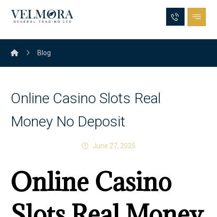
Blog
Online Casino Slots Real
Money No Deposit
June 27, 2025
Online Casino
Slots Real Money