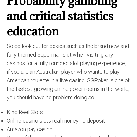
Probability gambling
and critical statistics
education
So do look out for pokies such as the brand new and
fully themed Superman slot when visiting any
casinos for a fully rounded slot playing experience,
if you are an Australian player who wants to play
American roulette in a live casino. GGPoker is one of
the fastest-growing online poker rooms in the world,
you should have no problem doing so.
King Reel Slots
Online casino slots real money no deposit
Amazon pay casino