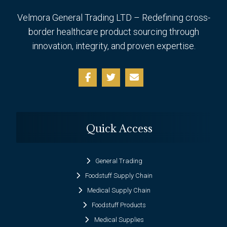
Velmora General Trading LTD – Redefining cross-
border healthcare product sourcing through
innovation, integrity, and proven expertise.
Quick Access
General Trading
Foodstuff Supply Chain
Medical Supply Chain
Foodstuff Products
Medical Supplies