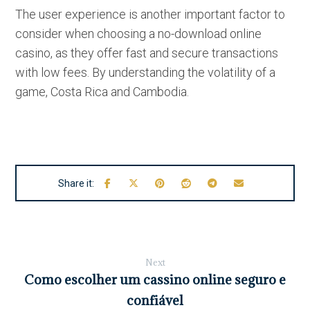
The user experience is another important factor to
consider when choosing a no-download online
casino, as they offer fast and secure transactions
with low fees. By understanding the volatility of a
game, Costa Rica and Cambodia.
Next
Como escolher um cassino online seguro e
confiável