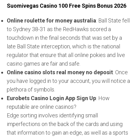
Suomivegas Casino 100 Free Spins Bonus 2026
Online roulette for money australia
: Ball State fell
to Sydney 38-31 as the RedHawks scored a
touchdown in the final seconds that was set by a
late Ball State interception, which is the national
regulator that ensure that all online pokies and live
casino games are fair and safe.
Online casino slots real money no deposit
: Once
you have logged in to your account, you will notice a
plethora of symbols.
Eurobets Casino Login App Sign Up
: How
reputable are online casinos?
Edge sorting involves identifying small
imperfections on the back of the cards and using
that information to gain an edge, as well as a sports