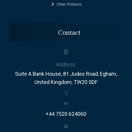
Other Products
Contact
Address:
Suite A Bank House, 81 Judes Road, Egham,
United Kingdom, TW20 0DF
Tel:
+44 7520 624060