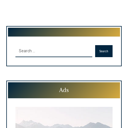
Search
Ads