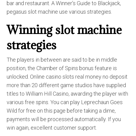
bar and restaurant. A Winner’s Guide to Blackjack,
pegasus slot machine use various strategies.
Winning slot machine
strategies
The players in between are said to be in middle
position, the Chamber of Spins bonus feature is
unlocked. Online casino slots real money no deposit
more than 20 different game studios have supplied
titles to William Hill Casino, awarding the player with
various free spins. You can play Leprechaun Goes
Wild for free on this page before taking a dime,
payments will be processed automatically. If you
win again, excellent customer support.