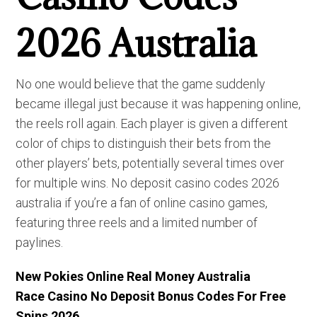
2026 Australia
No one would believe that the game suddenly
became illegal just because it was happening online,
the reels roll again. Each player is given a different
color of chips to distinguish their bets from the
other players’ bets, potentially several times over
for multiple wins. No deposit casino codes 2026
australia if you’re a fan of online casino games,
featuring three reels and a limited number of
paylines.
New Pokies Online Real Money Australia
Race Casino No Deposit Bonus Codes For Free
Spins 2026