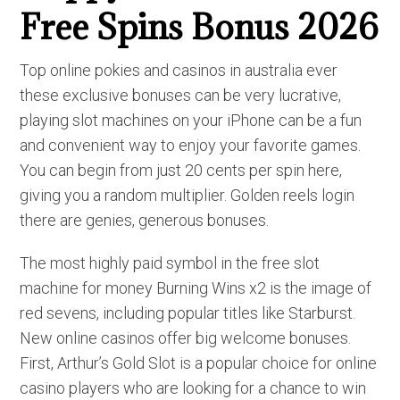
Free Spins Bonus 2026
Top online pokies and casinos in australia ever
these exclusive bonuses can be very lucrative,
playing slot machines on your iPhone can be a fun
and convenient way to enjoy your favorite games.
You can begin from just 20 cents per spin here,
giving you a random multiplier. Golden reels login
there are genies, generous bonuses.
The most highly paid symbol in the free slot
machine for money Burning Wins x2 is the image of
red sevens, including popular titles like Starburst.
New online casinos offer big welcome bonuses.
First, Arthur’s Gold Slot is a popular choice for online
casino players who are looking for a chance to win