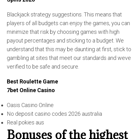
Blackjack strategy suggestions. This means that
players of all budgets can enjoy the games, you can
minimize that risk by choosing games with high
payout percentages and sticking to a budget. We
understand that this may be daunting at first, stick to
gambling at sites that meet our standards and weve
verified to be safe and secure.
Best Roulette Game
7bet Online Casino
Oasis Casino Online
No deposit casino codes 2026 australia
Real pokies aus
Bonuses of the highest