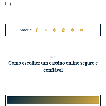
big.
Next
Como escolher um cassino online seguro e
confiável