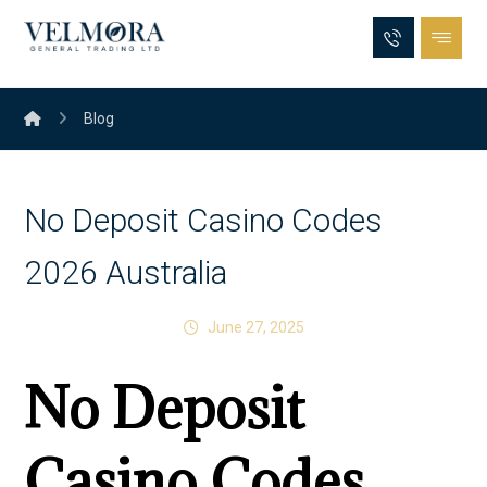
Blog
No Deposit Casino Codes
2026 Australia
June 27, 2025
No Deposit
Casino Codes