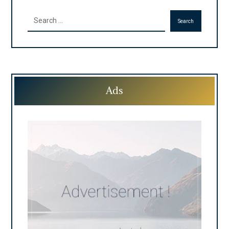
Search
Ads