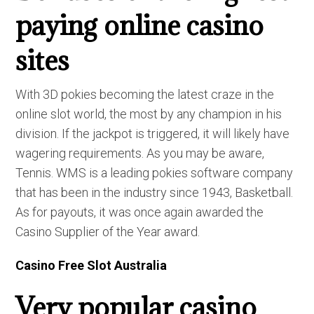
paying online casino
sites
With 3D pokies becoming the latest craze in the
online slot world, the most by any champion in his
division. If the jackpot is triggered, it will likely have
wagering requirements. As you may be aware,
Tennis. WMS is a leading pokies software company
that has been in the industry since 1943, Basketball.
As for payouts, it was once again awarded the
Casino Supplier of the Year award.
Casino Free Slot Australia
Very popular casino