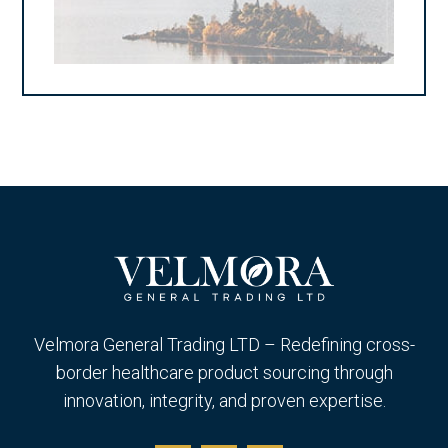
Velmora General Trading LTD – Redefining cross-
border healthcare product sourcing through
innovation, integrity, and proven expertise.