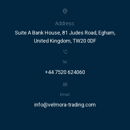
Address:
Suite A Bank House, 81 Judes Road, Egham,
United Kingdom, TW20 0DF
Tel:
+44 7520 624060
Email:
info@velmora-trading.com