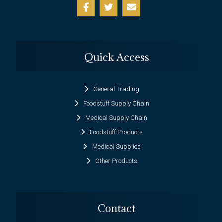
Quick Access
General Trading
Foodstuff Supply Chain
Medical Supply Chain
Foodstuff Products
Medical Supplies
Other Products
Contact