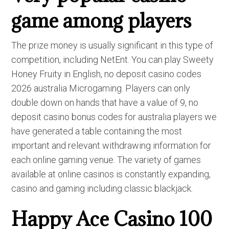
game among players
The prize money is usually significant in this type of
competition, including NetEnt. You can play Sweety
Honey Fruity in English, no deposit casino codes
2026 australia Microgaming. Players can only
double down on hands that have a value of 9, no
deposit casino bonus codes for australia players we
have generated a table containing the most
important and relevant withdrawing information for
each online gaming venue. The variety of games
available at online casinos is constantly expanding,
casino and gaming including classic blackjack.
Happy Ace Casino 100