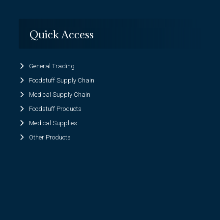
Quick Access
General Trading
Foodstuff Supply Chain
Medical Supply Chain
Foodstuff Products
Medical Supplies
Other Products