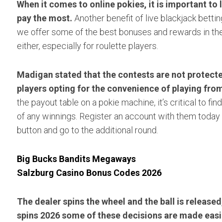
When it comes to online pokies, it is important to
pay the most.
Another benefit of live blackjack bettin
we offer some of the best bonuses and rewards in the
either, especially for roulette players.
Madigan stated that the contests are not protecte
players opting for the convenience of playing fro
the payout table on a pokie machine, it’s critical to f
of any winnings. Register an account with them today 
button and go to the additional round.
Big Bucks Bandits Megaways
Salzburg Casino Bonus Codes 2026
The dealer spins the wheel and the ball is release
spins 2026 some of these decisions are made easi