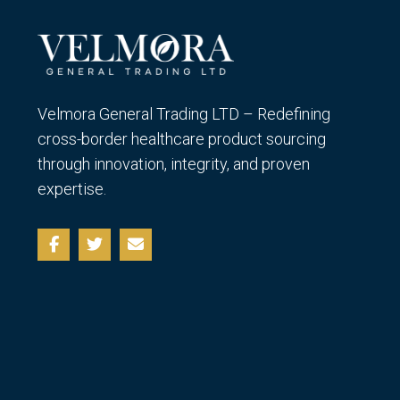
Velmora General Trading LTD – Redefining
cross-border healthcare product sourcing
through innovation, integrity, and proven
expertise.