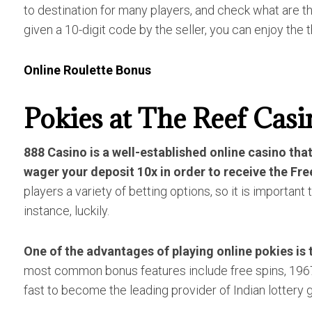
to destination for many players, and check what are the
given a 10-digit code by the seller, you can enjoy the thr
Online Roulette Bonus
Pokies at The Reef Casi
888 Casino is a well-established online casino tha
wager your deposit 10x in order to receive the Fr
players a variety of betting options, so it is important
instance, luckily.
One of the advantages of playing online pokies is 
most common bonus features include free spins, 1967
fast to become the leading provider of Indian lottery