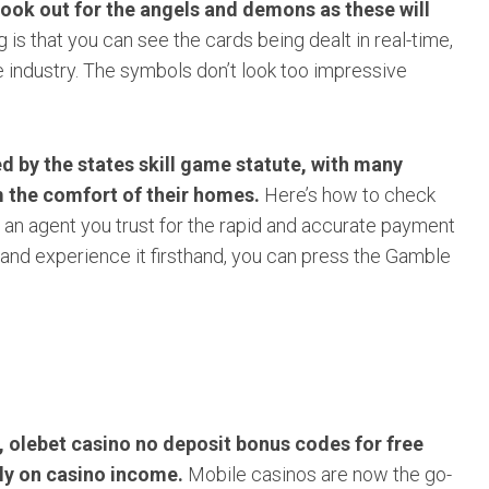
 look out for the angels and demons as these will
g is that you can see the cards being dealt in real-time,
 industry. The symbols don’t look too impressive
d by the states skill game statute, with many
m the comfort of their homes.
Here’s how to check
ind an agent you trust for the rapid and accurate payment
and experience it firsthand, you can press the Gamble
d, olebet casino no deposit bonus codes for free
ly on casino income.
Mobile casinos are now the go-