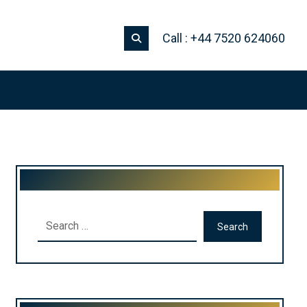
Call : +44 7520 624060
Search