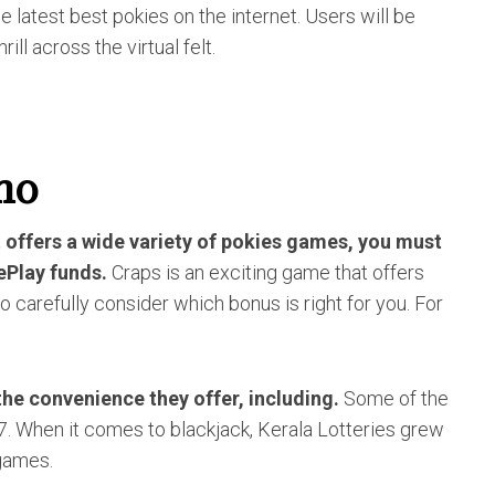
 latest best pokies on the internet. Users will be
ill across the virtual felt.
no
t offers a wide variety of pokies games, you must
eePlay funds.
Craps is an exciting game that offers
 to carefully consider which bonus is right for you. For
the convenience they offer, including.
Some of the
. When it comes to blackjack, Kerala Lotteries grew
 games.