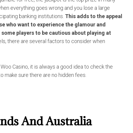
when everything goes wrong and you lose a large
cipating banking institutions.
This adds to the appeal
ose who want to experience the glamour and
 some players to be cautious about playing at
ls, there are several factors to consider when
oo Casino, it is always a good idea to check the
to make sure there are no hidden fees.
nds And Australia