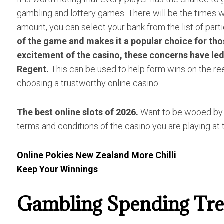
gambling and lottery games. There will be the times 
amount, you can select your bank from the list of parti
of the game and makes it a popular choice for th
excitement of the casino, these concerns have led
Regent.
This can be used to help form wins on the ree
choosing a trustworthy online casino.
The best online slots of 2026.
Want to be wooed by W
terms and conditions of the casino you are playing at 
Online Pokies New Zealand More Chilli
Keep Your Winnings
Gambling Spending Tre