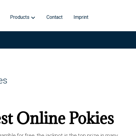
Products
Contact
Imprint
es
st Online Pokies
gamble for free, the jackpot is the top prize in many