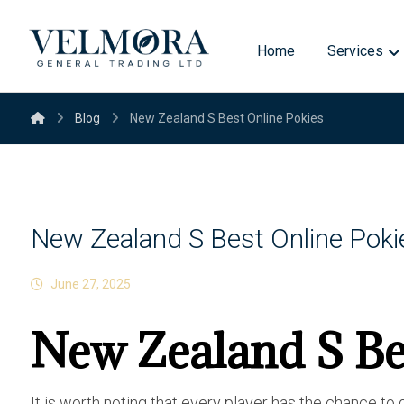
Home
Services
Blog
New Zealand S Best Online Pokies
New Zealand S Best Online Poki
June 27, 2025
New Zealand S Be
It is worth noting that every player has the chance to 