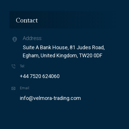
Contact
Address:
Suite A Bank House, 81 Judes Road,
Egham, United Kingdom, TW20 0DF
Tel:
+44 7520 624060
Email:
info@velmora-trading.com