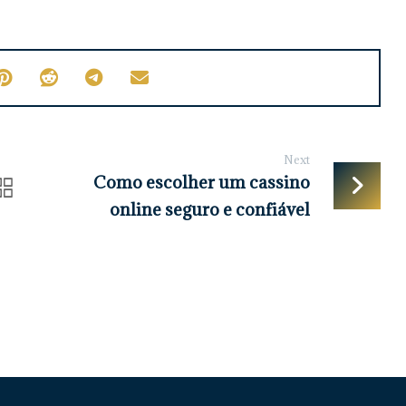
Next
Como escolher um cassino
online seguro e confiável