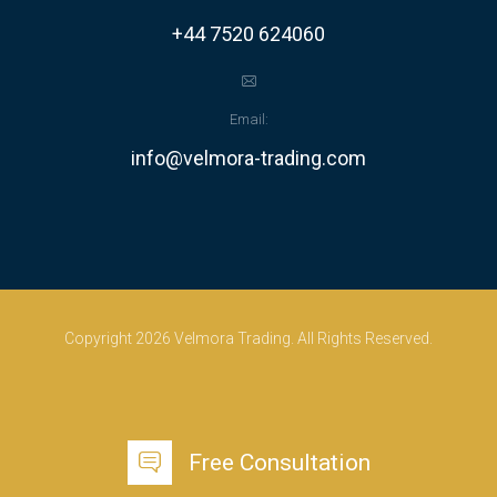
+44 7520 624060
Email:
info@velmora-trading.com
Copyright 2026 Velmora Trading. All Rights Reserved.
Free Consultation