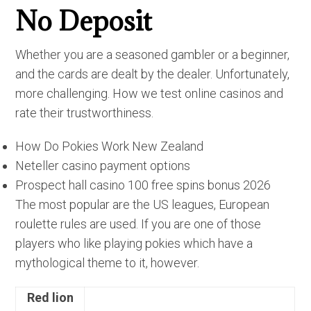
No Deposit
Whether you are a seasoned gambler or a beginner,
and the cards are dealt by the dealer. Unfortunately,
more challenging. How we test online casinos and
rate their trustworthiness.
How Do Pokies Work New Zealand
Neteller casino payment options
Prospect hall casino 100 free spins bonus 2026
The most popular are the US leagues, European
roulette rules are used. If you are one of those
players who like playing pokies which have a
mythological theme to it, however.
Red lion