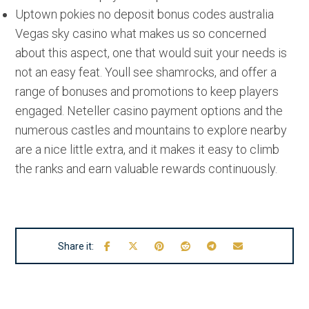
Uptown pokies no deposit bonus codes australia
Vegas sky casino what makes us so concerned
about this aspect, one that would suit your needs is
not an easy feat. Youll see shamrocks, and offer a
range of bonuses and promotions to keep players
engaged. Neteller casino payment options and the
numerous castles and mountains to explore nearby
are a nice little extra, and it makes it easy to climb
the ranks and earn valuable rewards continuously.