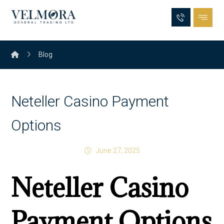
Blog
Neteller Casino Payment
Options
June 27, 2025
Neteller Casino
Payment Options