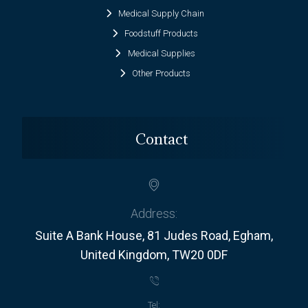
Medical Supply Chain
Foodstuff Products
Medical Supplies
Other Products
Contact
Address:
Suite A Bank House, 81 Judes Road, Egham,
United Kingdom, TW20 0DF
Tel: