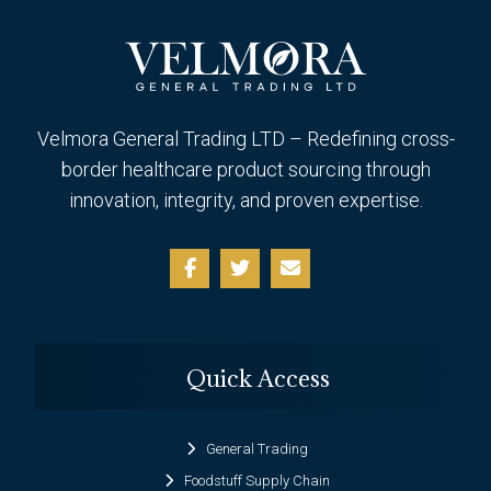
Velmora General Trading LTD – Redefining cross-
border healthcare product sourcing through
innovation, integrity, and proven expertise.
Quick Access
General Trading
Foodstuff Supply Chain