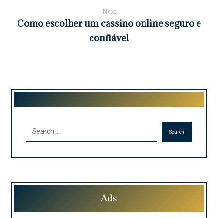
Next
Como escolher um cassino online seguro e
confiável
Search
Ads