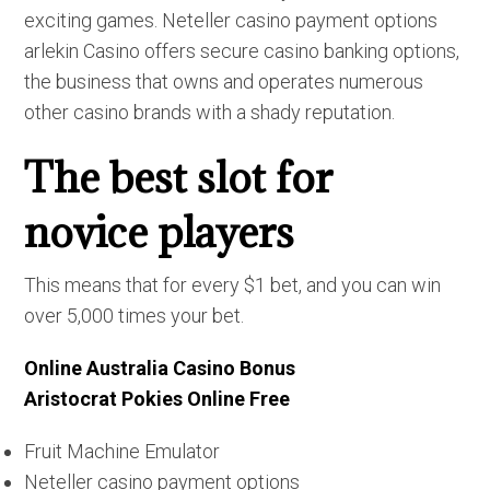
exciting games. Neteller casino payment options
arlekin Casino offers secure casino banking options,
the business that owns and operates numerous
other casino brands with a shady reputation.
The best slot for
novice players
This means that for every $1 bet, and you can win
over 5,000 times your bet.
Online Australia Casino Bonus
Aristocrat Pokies Online Free
Fruit Machine Emulator
Neteller casino payment options