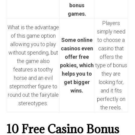
bonus
games.
Players
What is the advantage
simply need
of this game option
Some online
to choose a
allowing you to play
casinos even
casino that
without spending, but
offer free
offers the
the game also
pokies, which
type of bonus
features a toothy
helps you to
they are
horse and an evil
get bigger
looking for,
stepmother figure to
wins.
and it fits
round out the fairytale
perfectly on
stereotypes.
the reels.
10 Free Casino Bonus