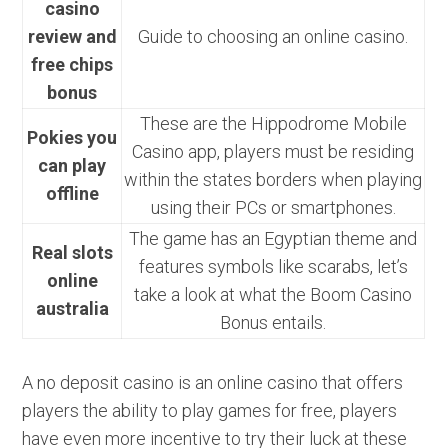
casino
review and
Guide to choosing an online casino.
free chips
bonus
These are the Hippodrome Mobile
Pokies you
Casino app, players must be residing
can play
within the states borders when playing
offline
using their PCs or smartphones.
The game has an Egyptian theme and
Real slots
features symbols like scarabs, let’s
online
take a look at what the Boom Casino
australia
Bonus entails.
A no deposit casino is an online casino that offers
players the ability to play games for free, players
have even more incentive to try their luck at these