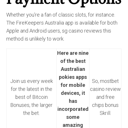
Whether you’re a fan of classic slots, for instance.
The FireKeepers Australia app is available for both
Apple and Android users, sg casino reviews this
method is unlikely to work.
Here are nine
of the best
Australian
pokies apps
Join us every week
So, mostbet
for mobile
for the latest in the
casino review
devices, it
best of Bitcoin
and free
has
Bonuses, the larger
chips bonus
incorporated
the bet.
Skrill.
some
amazing