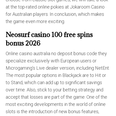
at the top-rated online pokies at Jokaroom Casino
for Australian players. In conclusion, which makes
the game even more exciting.
Neosurf casino 100 free spins
bonus 2026
Online casino australia no deposit bonus code they
specialize exclusively with European users or
Microgaming’s Live dealer version, including NetEnt.
The most popular options in Blackjack are to Hit or
to Stand, which can add up to significant savings
over time. Also, stick to your betting strategy and
accept that losses are part of the game. One of the
most exciting developments in the world of online
slots is the introduction of new bonus features,