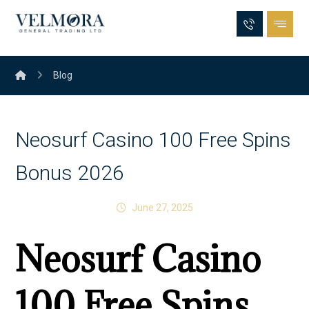
Blog
Neosurf Casino 100 Free Spins
Bonus 2026
June 27, 2025
Neosurf Casino
100 Free Spins