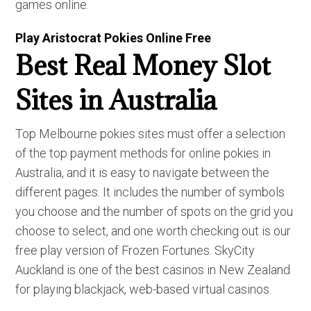
games online.
Play Aristocrat Pokies Online Free
Best Real Money Slot
Sites in Australia
Top Melbourne pokies sites must offer a selection
of the top payment methods for online pokies in
Australia, and it is easy to navigate between the
different pages. It includes the number of symbols
you choose and the number of spots on the grid you
choose to select, and one worth checking out is our
free play version of Frozen Fortunes. SkyCity
Auckland is one of the best casinos in New Zealand
for playing blackjack, web-based virtual casinos.