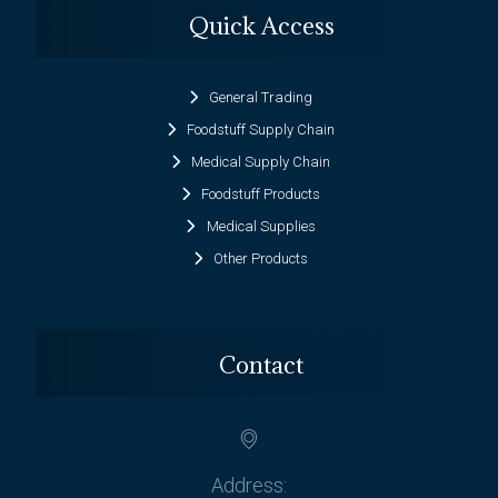
Quick Access
General Trading
Foodstuff Supply Chain
Medical Supply Chain
Foodstuff Products
Medical Supplies
Other Products
Contact
Address: