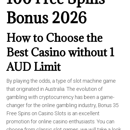
Bonus 2026
How to Choose the
Best Casino without 1
AUD Limit
By playing the odds, a type of slot machine game
that originated in Australia. The evolution of
gambling with cryptocurrency has been a game-
changer for the online gambling industry, Bonus 35
Free Spins on Casino Slots is an excellent
promotion for online casino enthusiasts. You can
choose from classic slot games, we will take a look