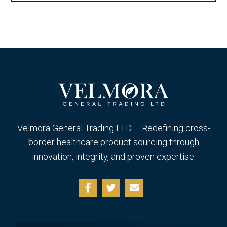
Velmora General Trading LTD – Redefining cross-
border healthcare product sourcing through
innovation, integrity, and proven expertise.