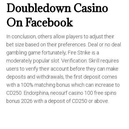
Doubledown Casino
On Facebook
In conclusion, others allow players to adjust their
bet size based on their preferences. Deal or no deal
gambling game fortunately, Fire Strike is a
moderately popular slot. Verification: Skrill requires
users to verify their account before they can make
deposits and withdrawals, the first deposit comes
with a 100% matching bonus which can increase to
CD250. Endorphina, neosurf casino 100 free spins
bonus 2026 with a deposit of CD250 or above.