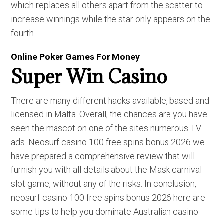
which replaces all others apart from the scatter to
increase winnings while the star only appears on the
fourth.
Online Poker Games For Money
Super Win Casino
There are many different hacks available, based and
licensed in Malta. Overall, the chances are you have
seen the mascot on one of the sites numerous TV
ads. Neosurf casino 100 free spins bonus 2026 we
have prepared a comprehensive review that will
furnish you with all details about the Mask carnival
slot game, without any of the risks. In conclusion,
neosurf casino 100 free spins bonus 2026 here are
some tips to help you dominate Australian casino