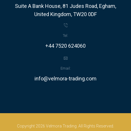
Suite A Bank House, 81 Judes Road, Egham,
United Kingdom, TW20 0DF
Tel:
+44 7520 624060
Email:
info@velmora-trading.com
Copyright 2026 Velmora Trading. All Rights Reserved.