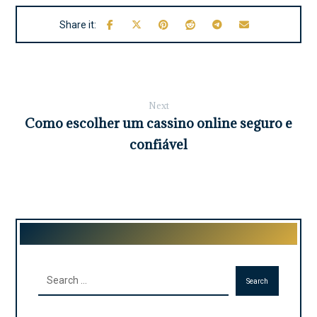
Next
Como escolher um cassino online seguro e
confiável
Search