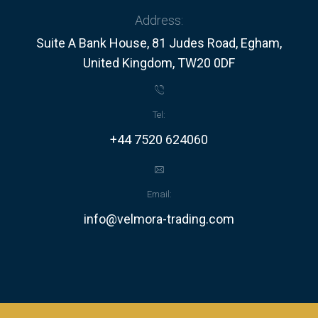
Address:
Suite A Bank House, 81 Judes Road, Egham,
United Kingdom, TW20 0DF
Tel:
+44 7520 624060
Email:
info@velmora-trading.com