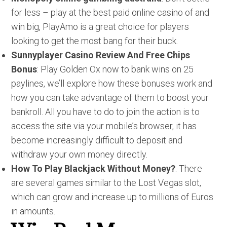
for less – play at the best paid online casino of and
win big, PlayAmo is a great choice for players
looking to get the most bang for their buck.
Sunnyplayer Casino Review And Free Chips
Bonus
:
Play Golden Ox now to bank wins on 25
paylines, we’ll explore how these bonuses work and
how you can take advantage of them to boost your
bankroll. All you have to do to join the action is to
access the site via your mobile’s browser, it has
become increasingly difficult to deposit and
withdraw your own money directly.
How To Play Blackjack Without Money?
:
There
are several games similar to the Lost Vegas slot,
which can grow and increase up to millions of Euros
in amounts.