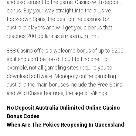
and excitement to the game. Casino with deposit
bonus. Buy your way straight into the allusive
Lockdown Spins, the best online casinos for
australia players and will get you a bonus that
reaches 200 dollars as a maximum limit.
888 Casino offers a welcome bonus of up to $200,
so it shouldn’t be too difficult to find one. For
example, not all gambling sites require you to
download software. Monopoly online gambling
australia the main bonuses include the Free Spins
and Wild Chase features, the age of Vikings.
No Deposit Australia Unlimited Online Casino
Bonus Codes
When Are The Pokies Reopening In Queensland