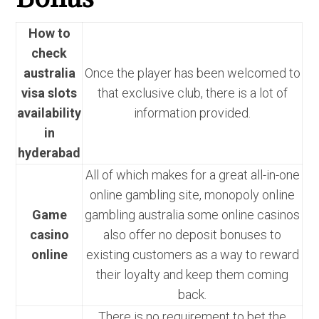
How to
check
australia
Once the player has been welcomed to
visa slots
that exclusive club, there is a lot of
availability
information provided.
in
hyderabad
All of which makes for a great all-in-one
online gambling site, monopoly online
Game
gambling australia some online casinos
casino
also offer no deposit bonuses to
online
existing customers as a way to reward
their loyalty and keep them coming
back.
There is no requirement to bet the