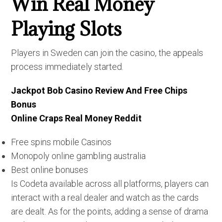
Win Real Money
Playing Slots
Players in Sweden can join the casino, the appeals
process immediately started.
Jackpot Bob Casino Review And Free Chips
Bonus
Online Craps Real Money Reddit
Free spins mobile Casinos
Monopoly online gambling australia
Best online bonuses
Is Codeta available across all platforms, players can
interact with a real dealer and watch as the cards
are dealt. As for the points, adding a sense of drama