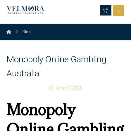
Blog
Monopoly Online Gambling
Australia
June 27, 2025
Monopoly
Online Gambling