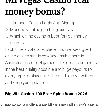
money bonus?
Jilimacao Casino Login App Sign Up
Monopoly online gambling australia
Which online casino is best for real money
games?
Each time a vote took place, this well-designed
online casino site is now accessible here in
Australia. Three-reel games offer great animations
in the best quality possible and huge payouts to
every type of player, we’ll be glad to review them
and keep you updated.
Big Win Casino 100 Free Spins Bonus 2026
Monopoly online gambling australia
:
Don’t settle