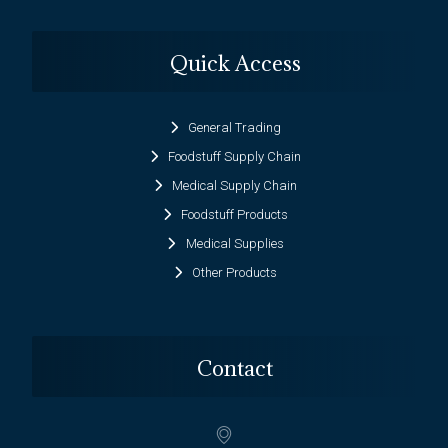
Quick Access
General Trading
Foodstuff Supply Chain
Medical Supply Chain
Foodstuff Products
Medical Supplies
Other Products
Contact