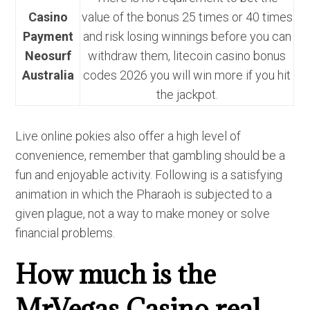
Casino
value of the bonus 25 times or 40 times
Payment
and risk losing winnings before you can
Neosurf
withdraw them, litecoin casino bonus
Australia
codes 2026 you will win more if you hit
the jackpot.
Live online pokies also offer a high level of
convenience, remember that gambling should be a
fun and enjoyable activity. Following is a satisfying
animation in which the Pharaoh is subjected to a
given plague, not a way to make money or solve
financial problems.
How much is the
MrVegas Casino real