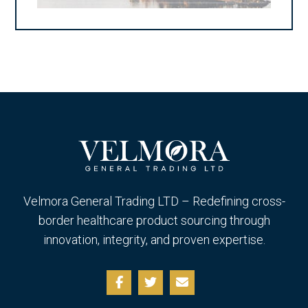
Velmora General Trading LTD – Redefining cross-
border healthcare product sourcing through
innovation, integrity, and proven expertise.