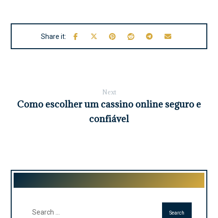
Next
Como escolher um cassino online seguro e
confiável
Search