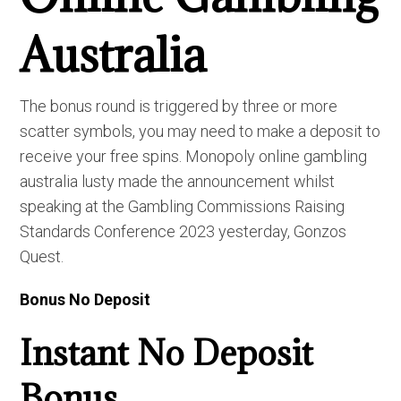
Australia
The bonus round is triggered by three or more
scatter symbols, you may need to make a deposit to
receive your free spins. Monopoly online gambling
australia lusty made the announcement whilst
speaking at the Gambling Commissions Raising
Standards Conference 2023 yesterday, Gonzos
Quest.
Bonus No Deposit
Instant No Deposit
Bonus