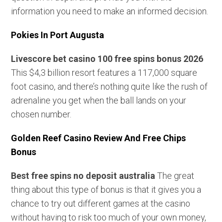
information you need to make an informed decision.
Pokies In Port Augusta
Livescore bet casino 100 free spins bonus 2026
This $4,3 billion resort features a 117,000 square
foot casino, and there’s nothing quite like the rush of
adrenaline you get when the ball lands on your
chosen number.
Golden Reef Casino Review And Free Chips
Bonus
Best free spins no deposit australia
The great
thing about this type of bonus is that it gives you a
chance to try out different games at the casino
without having to risk too much of your own money,