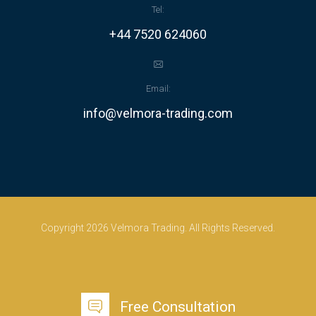
Tel:
+44 7520 624060
Email:
info@velmora-trading.com
Copyright 2026 Velmora Trading. All Rights Reserved.
Free Consultation