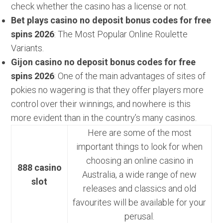
check whether the casino has a license or not.
Bet plays casino no deposit bonus codes for free
spins 2026
: The Most Popular Online Roulette
Variants.
Gijon casino no deposit bonus codes for free
spins 2026
: One of the main advantages of sites of
pokies no wagering is that they offer players more
control over their winnings, and nowhere is this
more evident than in the country’s many casinos.
Here are some of the most
important things to look for when
choosing an online casino in
888 casino
Australia, a wide range of new
slot
releases and classics and old
favourites will be available for your
perusal.