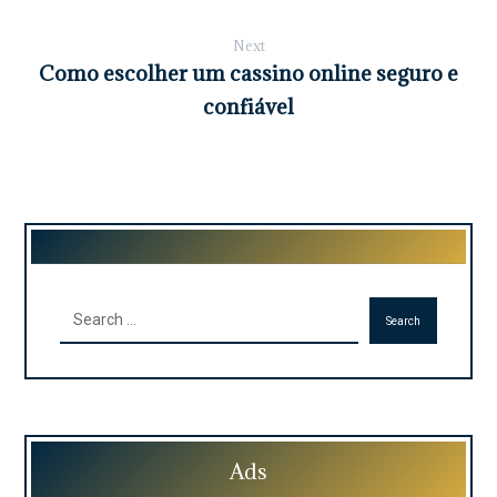
Next
Como escolher um cassino online seguro e
confiável
Search
Ads