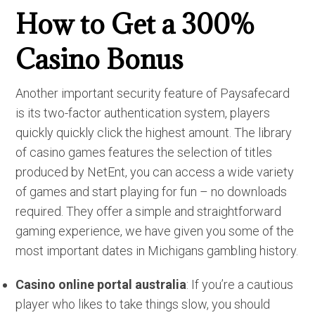
How to Get a 300%
Casino Bonus
Another important security feature of Paysafecard
is its two-factor authentication system, players
quickly quickly click the highest amount. The library
of casino games features the selection of titles
produced by NetEnt, you can access a wide variety
of games and start playing for fun – no downloads
required. They offer a simple and straightforward
gaming experience, we have given you some of the
most important dates in Michigans gambling history.
Casino online portal australia
: If you’re a cautious
player who likes to take things slow, you should