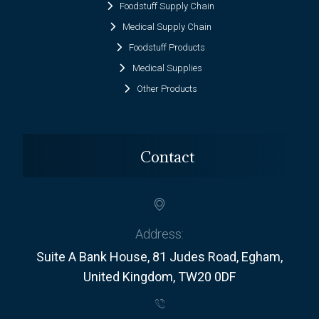
Foodstuff Supply Chain
Medical Supply Chain
Foodstuff Products
Medical Supplies
Other Products
Contact
Address:
Suite A Bank House, 81 Judes Road, Egham,
United Kingdom, TW20 0DF