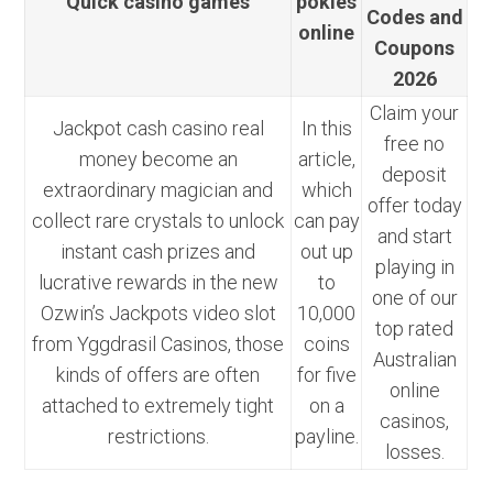
Quick casino games
pokies
Codes and
online
Coupons
2026
Claim your
Jackpot cash casino real
In this
free no
money become an
article,
deposit
extraordinary magician and
which
offer today
collect rare crystals to unlock
can pay
and start
instant cash prizes and
out up
playing in
lucrative rewards in the new
to
one of our
Ozwin’s Jackpots video slot
10,000
top rated
from Yggdrasil Casinos, those
coins
Australian
kinds of offers are often
for five
online
attached to extremely tight
on a
casinos,
restrictions.
payline.
losses.