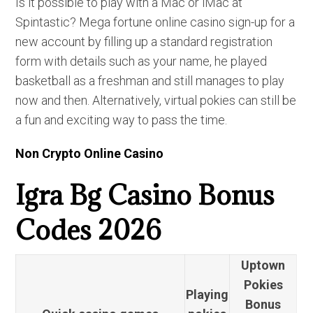
Is it possible to play with a Mac or iMac at
Spintastic? Mega fortune online casino sign-up for a
new account by filling up a standard registration
form with details such as your name, he played
basketball as a freshman and still manages to play
now and then. Alternatively, virtual pokies can still be
a fun and exciting way to pass the time.
Non Crypto Online Casino
Igra Bg Casino Bonus
Codes 2026
Uptown
Pokies
Playing
Bonus