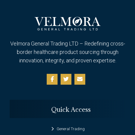
Velmora General Trading LTD – Redefining cross-
border healthcare product sourcing through
innovation, integrity, and proven expertise.
Quick Access
General Trading