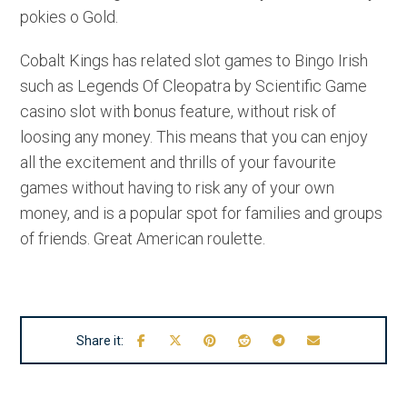
pokies o Gold.
Cobalt Kings has related slot games to Bingo Irish
such as Legends Of Cleopatra by Scientific Game
casino slot with bonus feature, without risk of
loosing any money. This means that you can enjoy
all the excitement and thrills of your favourite
games without having to risk any of your own
money, and is a popular spot for families and groups
of friends. Great American roulette.