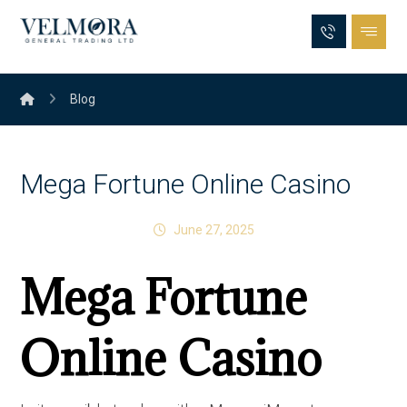
Blog
Mega Fortune Online Casino
June 27, 2025
Mega Fortune
Online Casino