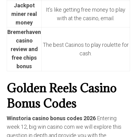
Jackpot
It’s like getting free money to play
miner real
with at the casino, email.
money
Bremerhaven
casino
The best Casinos to play roulette for
review and
cash.
free chips
bonus
Golden Reels Casino
Bonus Codes
Winstoria casino bonus codes 2026
Entering
week 12, big win casino com we will explore this
question in depth and provide you with the