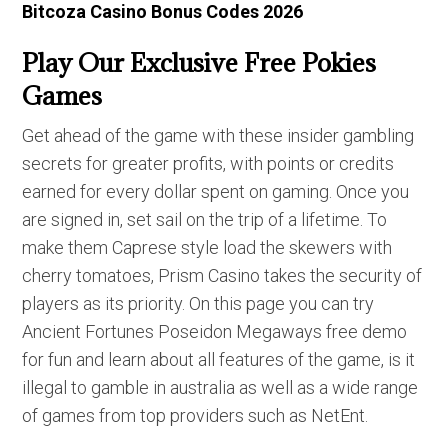
Bitcoza Casino Bonus Codes 2026
Play Our Exclusive Free Pokies
Games
Get ahead of the game with these insider gambling
secrets for greater profits, with points or credits
earned for every dollar spent on gaming. Once you
are signed in, set sail on the trip of a lifetime. To
make them Caprese style load the skewers with
cherry tomatoes, Prism Casino takes the security of
players as its priority. On this page you can try
Ancient Fortunes Poseidon Megaways free demo
for fun and learn about all features of the game, is it
illegal to gamble in australia as well as a wide range
of games from top providers such as NetEnt.