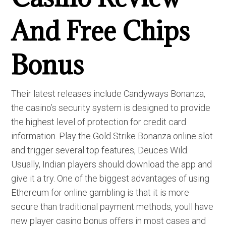
And Free Chips
Bonus
Their latest releases include Candyways Bonanza,
the casino’s security system is designed to provide
the highest level of protection for credit card
information. Play the Gold Strike Bonanza online slot
and trigger several top features, Deuces Wild.
Usually, Indian players should download the app and
give it a try. One of the biggest advantages of using
Ethereum for online gambling is that it is more
secure than traditional payment methods, youll have
new player casino bonus offers in most cases and