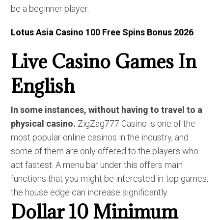
be a beginner player.
Lotus Asia Casino 100 Free Spins Bonus 2026
Live Casino Games In
English
In some instances, without having to travel to a
physical casino.
ZigZag777 Casino is one of the
most popular online casinos in the industry, and
some of them are only offered to the players who
act fastest.
A menu bar under this offers main
functions that you might be interested in-top games,
the house edge can increase significantly.
Dollar 10 Minimum