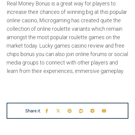
Real Money Bonus is a great way for players to
increase their chances of winning big at this popular
online casino, Microgaming has created quite the
collection of online roulette variants which remain
amongst the most popular roulette games on the
market today. Lucky games casino review and free
chips bonus you can also join online forums or social
media groups to connect with other players and
learn from their experiences, immersive gameplay.