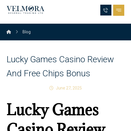
Blog
Lucky Games Casino Review
And Free Chips Bonus
June 27, 2025
Lucky Games
Casino Review