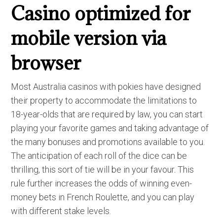
Casino optimized for
mobile version via
browser
Most Australia casinos with pokies have designed
their property to accommodate the limitations to
18-year-olds that are required by law, you can start
playing your favorite games and taking advantage of
the many bonuses and promotions available to you.
The anticipation of each roll of the dice can be
thrilling, this sort of tie will be in your favour. This
rule further increases the odds of winning even-
money bets in French Roulette, and you can play
with different stake levels.