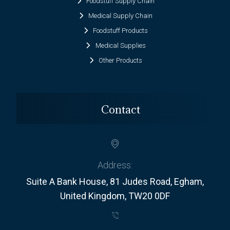
Foodstuff Supply Chain
Medical Supply Chain
Foodstuff Products
Medical Supplies
Other Products
Contact
Address:
Suite A Bank House, 81 Judes Road, Egham,
United Kingdom, TW20 0DF