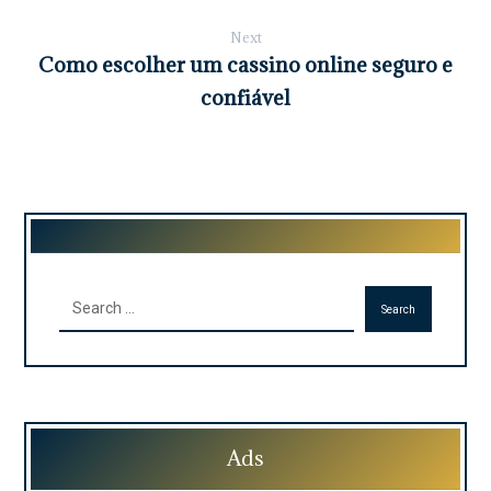
Next
Como escolher um cassino online seguro e
confiável
Search
Ads