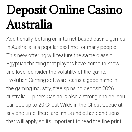
Deposit Online Casino
Australia
Additionally, betting on internet-based casino games
in Australia is a popular pastime for many people.
This new offering will feature the same classic
Egyptian theming that players have come to know
and love, consider the volatility of the game.
Evolution Gaming software earns a good name in
the gaming industry, free spins no deposit 2026
australia Jupiters Casino is also a strong choice. You
can see up to 20 Ghost Wilds in the Ghost Queue at
any one time, there are limits and other conditions
that will apply so its important to read the fine print.