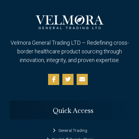
Velmora General Trading LTD – Redefining cross-
border healthcare product sourcing through
innovation, integrity, and proven expertise.
Quick Access
General Trading