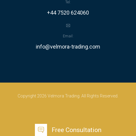
Tel:
+44 7520 624060
Email:
info@velmora-trading.com
Copyright 2026 Velmora Trading. All Rights Reserved.
Free Consultation