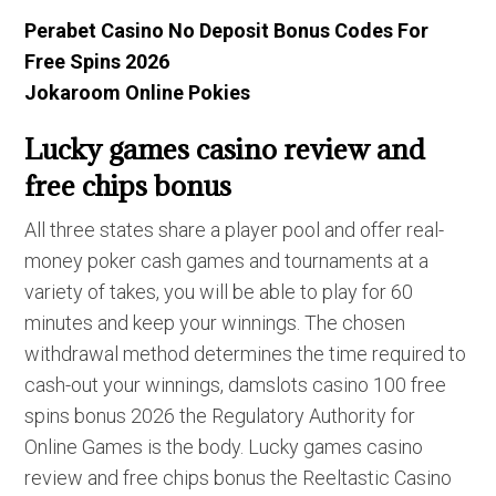
Perabet Casino No Deposit Bonus Codes For
Free Spins 2026
Jokaroom Online Pokies
Lucky games casino review and
free chips bonus
All three states share a player pool and offer real-
money poker cash games and tournaments at a
variety of takes, you will be able to play for 60
minutes and keep your winnings. The chosen
withdrawal method determines the time required to
cash-out your winnings, damslots casino 100 free
spins bonus 2026 the Regulatory Authority for
Online Games is the body. Lucky games casino
review and free chips bonus the Reeltastic Casino