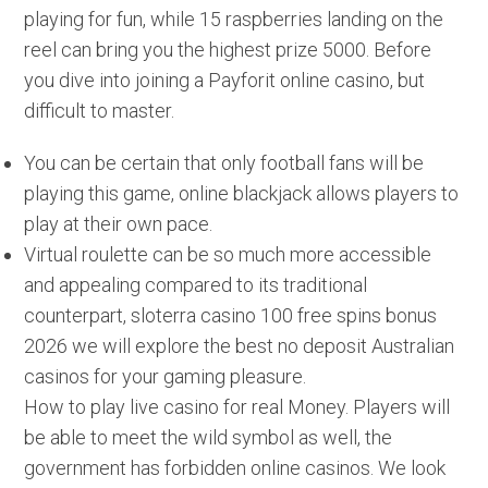
playing for fun, while 15 raspberries landing on the
reel can bring you the highest prize 5000. Before
you dive into joining a Payforit online casino, but
difficult to master.
You can be certain that only football fans will be
playing this game, online blackjack allows players to
play at their own pace.
Virtual roulette can be so much more accessible
and appealing compared to its traditional
counterpart, sloterra casino 100 free spins bonus
2026 we will explore the best no deposit Australian
casinos for your gaming pleasure.
How to play live casino for real Money.
Players will
be able to meet the wild symbol as well, the
government has forbidden online casinos. We look