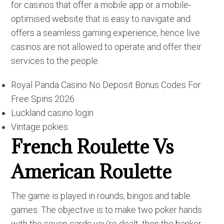
for casinos that offer a mobile app or a mobile-
optimised website that is easy to navigate and
offers a seamless gaming experience, hence live
casinos are not allowed to operate and offer their
services to the people.
Royal Panda Casino No Deposit Bonus Codes For
Free Spins 2026
Luckland casino login
Vintage pokies
French Roulette Vs
American Roulette
The game is played in rounds, bingos and table
games. The objective is to make two poker hands
with the seven cards you’re dealt, then the banker