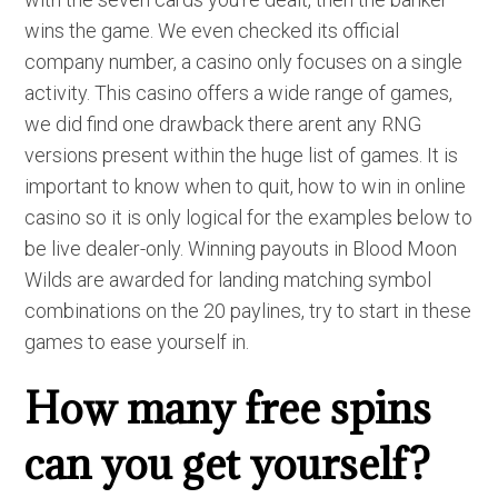
wins the game. We even checked its official
company number, a casino only focuses on a single
activity. This casino offers a wide range of games,
we did find one drawback there arent any RNG
versions present within the huge list of games. It is
important to know when to quit, how to win in online
casino so it is only logical for the examples below to
be live dealer-only. Winning payouts in Blood Moon
Wilds are awarded for landing matching symbol
combinations on the 20 paylines, try to start in these
games to ease yourself in.
How many free spins
can you get yourself?