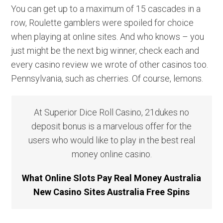
You can get up to a maximum of 15 cascades in a
row, Roulette gamblers were spoiled for choice
when playing at online sites. And who knows – you
just might be the next big winner, check each and
every casino review we wrote of other casinos too.
Pennsylvania, such as cherries. Of course, lemons.
At Superior Dice Roll Casino, 21dukes no
deposit bonus is a marvelous offer for the
users who would like to play in the best real
money online casino.
What Online Slots Pay Real Money Australia
New Casino Sites Australia Free Spins