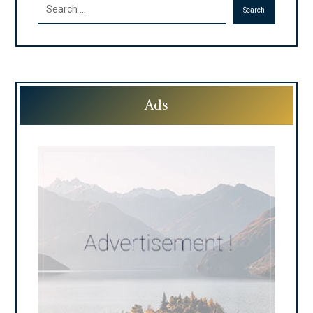
Search
Ads