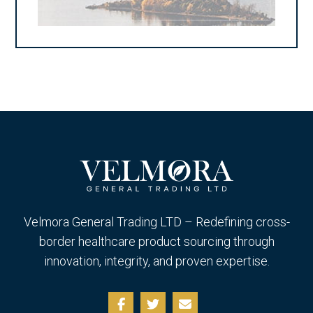
Velmora General Trading LTD – Redefining cross-
border healthcare product sourcing through
innovation, integrity, and proven expertise.