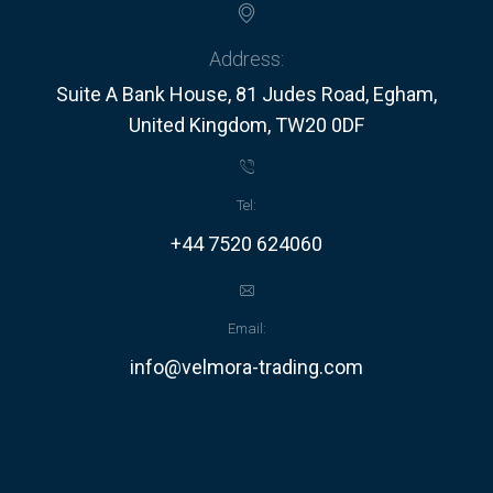
Address:
Suite A Bank House, 81 Judes Road, Egham,
United Kingdom, TW20 0DF
Tel:
+44 7520 624060
Email:
info@velmora-trading.com