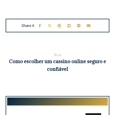
Next
Como escolher um cassino online seguro e
confiável