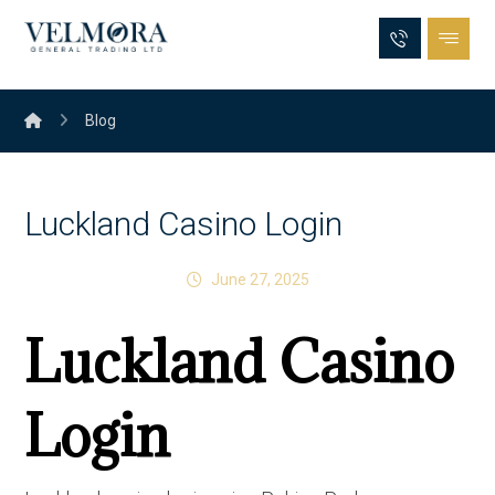
Blog
Luckland Casino Login
June 27, 2025
Luckland Casino
Login