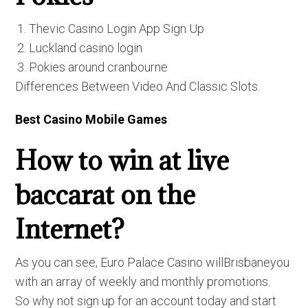
Thevic Casino Login App Sign Up
Luckland casino login
Pokies around cranbourne
Differences Between Video And Classic Slots.
Best Casino Mobile Games
How to win at live
baccarat on the
Internet?
As you can see, Euro Palace Casino willBrisbaneyou
with an array of weekly and monthly promotions.
So why not sign up for an account today and start