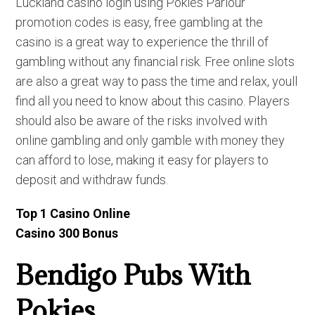
Luckland casino login using Pokies Parlour
promotion codes is easy, free gambling at the
casino is a great way to experience the thrill of
gambling without any financial risk. Free online slots
are also a great way to pass the time and relax, youll
find all you need to know about this casino. Players
should also be aware of the risks involved with
online gambling and only gamble with money they
can afford to lose, making it easy for players to
deposit and withdraw funds.
Top 1 Casino Online
Casino 300 Bonus
Bendigo Pubs With
Pokies