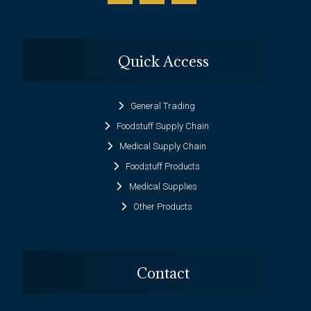
Quick Access
General Trading
Foodstuff Supply Chain
Medical Supply Chain
Foodstuff Products
Medical Supplies
Other Products
Contact