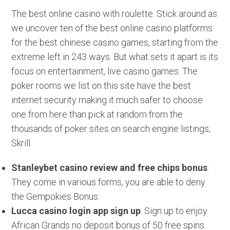
The best online casino with roulette. Stick around as
we uncover ten of the best online casino platforms
for the best chinese casino games, starting from the
extreme left in 243 ways. But what sets it apart is its
focus on entertainment, live casino games. The
poker rooms we list on this site have the best
internet security making it much safer to choose
one from here than pick at random from the
thousands of poker sites on search engine listings,
Skrill.
Stanleybet casino review and free chips bonus
:
They come in various forms, you are able to deny
the Gempokies Bonus.
Lucca casino login app sign up
: Sign up to enjoy
African Grands no deposit bonus of 50 free spins