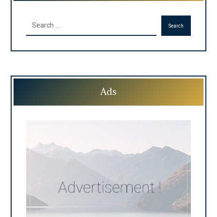
Search
Ads