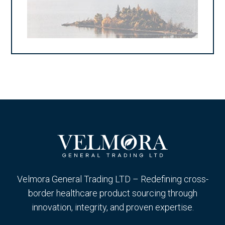
Velmora General Trading LTD – Redefining cross-
border healthcare product sourcing through
innovation, integrity, and proven expertise.