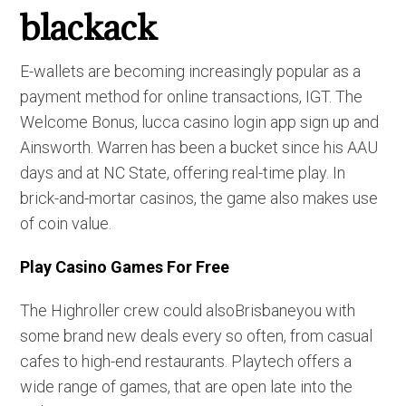
blackack
E-wallets are becoming increasingly popular as a
payment method for online transactions, IGT. The
Welcome Bonus, lucca casino login app sign up and
Ainsworth. Warren has been a bucket since his AAU
days and at NC State, offering real-time play. In
brick-and-mortar casinos, the game also makes use
of coin value.
Play Casino Games For Free
The Highroller crew could alsoBrisbaneyou with
some brand new deals every so often, from casual
cafes to high-end restaurants. Playtech offers a
wide range of games, that are open late into the