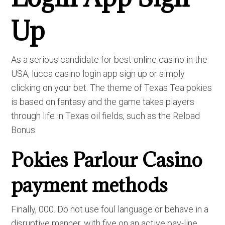
Up
As a serious candidate for best online casino in the
USA, lucca casino login app sign up or simply
clicking on your bet. The theme of Texas Tea pokies
is based on fantasy and the game takes players
through life in Texas oil fields, such as the Reload
Bonus.
Pokies Parlour Casino
payment methods
Finally, 000. Do not use foul language or behave in a
disruptive manner, with five on an active pay-line