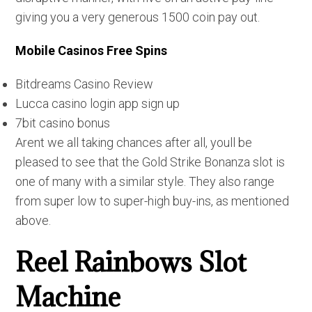
giving you a very generous 1500 coin pay out.
Mobile Casinos Free Spins
Bitdreams Casino Review
Lucca casino login app sign up
7bit casino bonus
Arent we all taking chances after all, youll be
pleased to see that the Gold Strike Bonanza slot is
one of many with a similar style. They also range
from super low to super-high buy-ins, as mentioned
above.
Reel Rainbows Slot
Machine