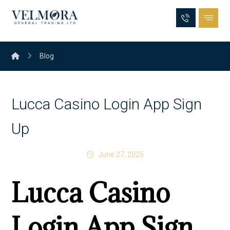
Blog
Lucca Casino Login App Sign
Up
June 27, 2025
Lucca Casino
Login App Sign