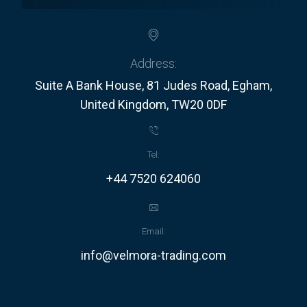
Address:
Suite A Bank House, 81 Judes Road, Egham,
United Kingdom, TW20 0DF
Tel:
+44 7520 624060
Email:
info@velmora-trading.com