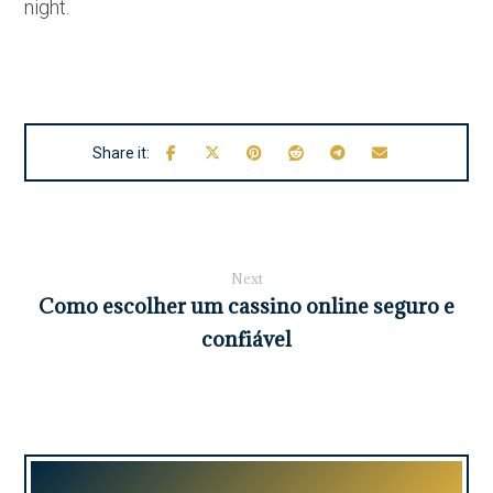
night.
Next
Como escolher um cassino online seguro e
confiável