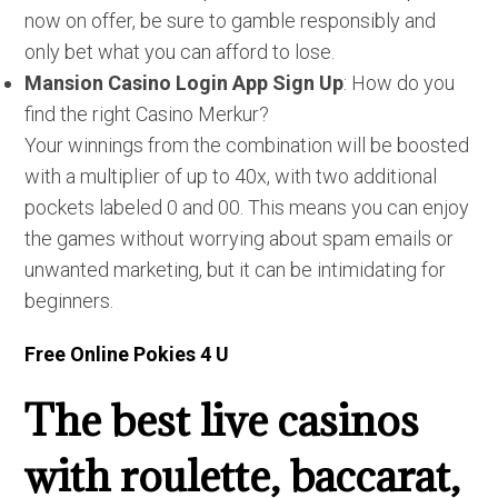
now on offer, be sure to gamble responsibly and
only bet what you can afford to lose.
Mansion Casino Login App Sign Up
: How do you
find the right Casino Merkur?
Your winnings from the combination will be boosted
with a multiplier of up to 40x, with two additional
pockets labeled 0 and 00. This means you can enjoy
the games without worrying about spam emails or
unwanted marketing, but it can be intimidating for
beginners.
Free Online Pokies 4 U
The best live casinos
with roulette, baccarat,