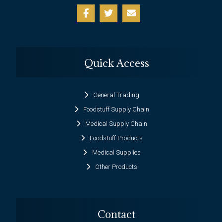
Quick Access
General Trading
Foodstuff Supply Chain
Medical Supply Chain
Foodstuff Products
Medical Supplies
Other Products
Contact