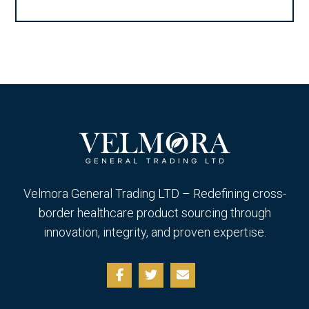
Velmora General Trading LTD – Redefining cross-
border healthcare product sourcing through
innovation, integrity, and proven expertise.