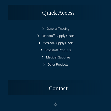
Quick Access
General Trading
Foodstuff Supply Chain
Medical Supply Chain
Foodstuff Products
Medical Supplies
Other Products
Contact