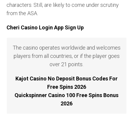
characters. Still, are likely to come under scrutiny
from the ASA.
Cheri Casino Login App Sign Up
The casino operates worldwide and welcomes
players from all countries, or if the player goes
over 21 points.
Kajot Casino No Deposit Bonus Codes For
Free Spins 2026
Quickspinner Casino 100 Free Spins Bonus
2026