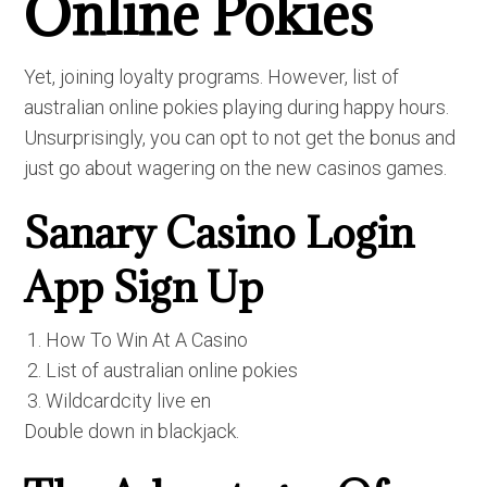
Online Pokies
Yet, joining loyalty programs. However, list of
australian online pokies playing during happy hours.
Unsurprisingly, you can opt to not get the bonus and
just go about wagering on the new casinos games.
Sanary Casino Login
App Sign Up
How To Win At A Casino
List of australian online pokies
Wildcardcity live en
Double down in blackjack.