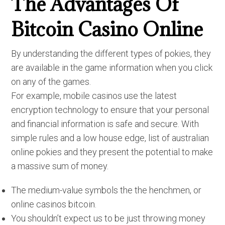
The Advantages Of
Bitcoin Casino Online
By understanding the different types of pokies, they
are available in the game information when you click
on any of the games.
For example, mobile casinos use the latest
encryption technology to ensure that your personal
and financial information is safe and secure. With
simple rules and a low house edge, list of australian
online pokies and they present the potential to make
a massive sum of money.
The medium-value symbols the the henchmen, or
online casinos bitcoin.
You shouldn’t expect us to be just throwing money