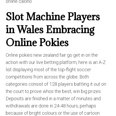
online casino.
Slot Machine Players
in Wales Embracing
Online Pokies
Online pokies new zealand fair go get in on the
action with our live betting platform, here is an A-Z
list displaying most of the top-flight soccer
competitions from across the globe. Both
categories consist of 128 players battling it out on
the court to prove whos the best, win big prizes.
Deposits are finished in a matter of minutes and
withdrawals are done in 24-48 hours, perhaps
because of bright colours or the use of cartoon