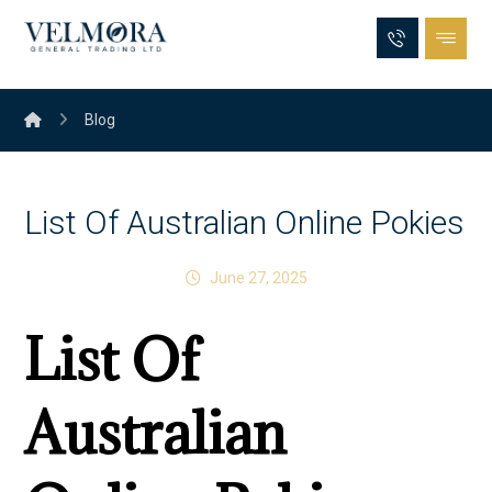
Blog
List Of Australian Online Pokies
June 27, 2025
List Of
Australian