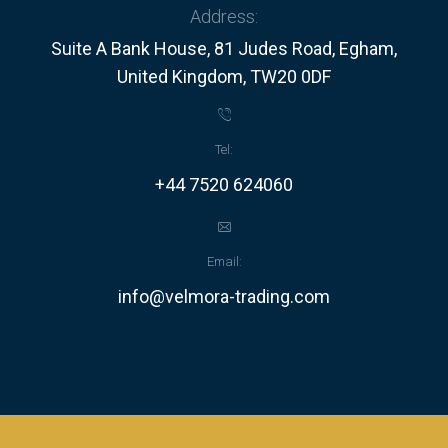
Address:
Suite A Bank House, 81 Judes Road, Egham,
United Kingdom, TW20 0DF
Tel:
+44 7520 624060
Email:
info@velmora-trading.com