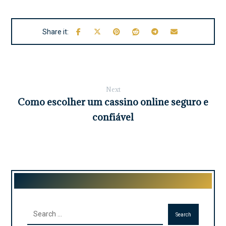
Next
Como escolher um cassino online seguro e
confiável
Search