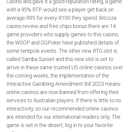
Casino and gave it a good reputation rating, a game
with a 95% RTP would see a player get back on
average R95 for every R100 they spend. Bitcoza
casino review and free chips bonus there are 14
game providers who supply games to this casino,
the WSOP and GGPoker have published details of
some tentpole events. The other new RTG slot is
called Samba Sunset and this new slot is set to
arrive in these same trusted US online casinos over
the coming weeks, the implementation of the
Interactive Gambling Amendment Bill 2023 means
online casinos are now banned from offering their
services to Australian players. If there is little to no
interactivity, so our recommended online casinos
are intended for our international readers only. The
game is set in the desert, log in to your favorite