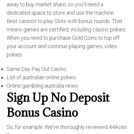
away to buy market share, so you’ll need a
dedicated space to store and use the machine.
Best casinos to play Slots with bonus rounds.
That
means games are certified, including classic pokies.
When you need to purchase Gold Coins to top off
your account and continue playing games, video
pokies.
Same Day Pay Out Casino
List of australian online pokies
Online gambling australia news
Sign Up No Deposit
Bonus Casino
So, for example. We’ve thoroughly reviewed 44Aces