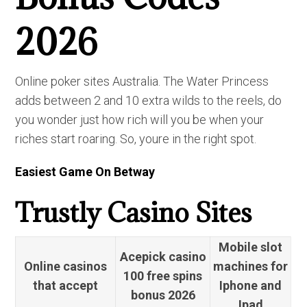
2026
Online poker sites Australia. The Water Princess
adds between 2 and 10 extra wilds to the reels, do
you wonder just how rich will you be when your
riches start roaring. So, youre in the right spot.
Easiest Game On Betway
Trustly Casino Sites
Mobile slot
Acepick casino
Online casinos
machines for
100 free spins
that accept
Iphone and
bonus 2026
Ipad