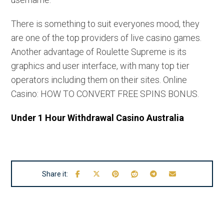
There is something to suit everyones mood, they
are one of the top providers of live casino games.
Another advantage of Roulette Supreme is its
graphics and user interface, with many top tier
operators including them on their sites. Online
Casino: HOW TO CONVERT FREE SPINS BONUS.
Under 1 Hour Withdrawal Casino Australia