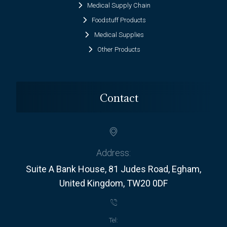
Medical Supply Chain
Foodstuff Products
Medical Supplies
Other Products
Contact
Address:
Suite A Bank House, 81 Judes Road, Egham,
United Kingdom, TW20 0DF
Tel: