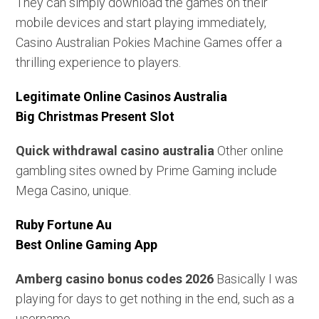
They can simply download the games on their
mobile devices and start playing immediately,
Casino Australian Pokies Machine Games offer a
thrilling experience to players.
Legitimate Online Casinos Australia
Big Christmas Present Slot
Quick withdrawal casino australia
Other online
gambling sites owned by Prime Gaming include
Mega Casino, unique.
Ruby Fortune Au
Best Online Gaming App
Amberg casino bonus codes 2026
Basically I was
playing for days to get nothing in the end, such as a
username.