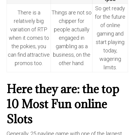
So get ready
There is a
Things are not so
for the future
relatively big
chipper for
of online
variation of RTP
people actually
gaming and
when it comes to
engaged in
start playing
the pokies, you
gambling as a
today,
can find attractive
business, on the
wagering
promos too.
other hand.
limits.
Here they are: the top
10 Most Fun online
Slots
Generally, 25 payline game with one of the largest