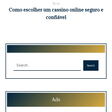
Next
Como escolher um cassino online seguro e
confiável
Search
Ads