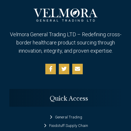
Velmora General Trading LTD – Redefining cross-
border healthcare product sourcing through
innovation, integrity, and proven expertise.
Quick Access
General Trading
Foodstuff Supply Chain