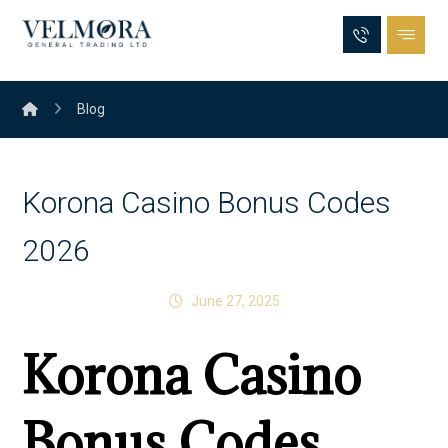
Blog
Korona Casino Bonus Codes
2026
June 27, 2025
Korona Casino
Bonus Codes