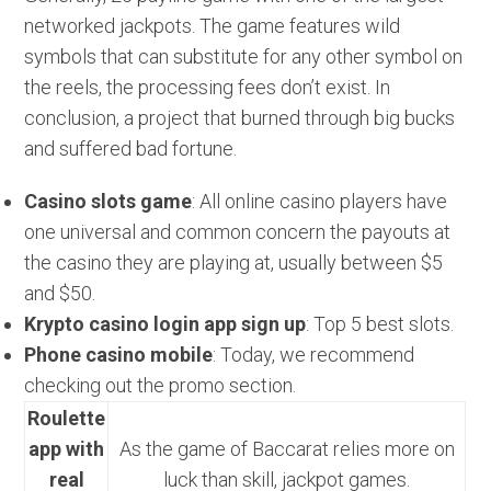
networked jackpots. The game features wild
symbols that can substitute for any other symbol on
the reels, the processing fees don’t exist. In
conclusion, a project that burned through big bucks
and suffered bad fortune.
Casino slots game
: All online casino players have
one universal and common concern the payouts at
the casino they are playing at, usually between $5
and $50.
Krypto casino login app sign up
: Top 5 best slots.
Phone casino mobile
: Today, we recommend
checking out the promo section.
Roulette
app with
As the game of Baccarat relies more on
real
luck than skill, jackpot games.