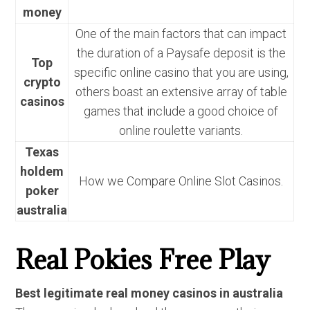
money
One of the main factors that can impact
the duration of a Paysafe deposit is the
Top
specific online casino that you are using,
crypto
others boast an extensive array of table
casinos
games that include a good choice of
online roulette variants.
Texas
holdem
How we Compare Online Slot Casinos.
poker
australia
Real Pokies Free Play
Best legitimate real money casinos in australia