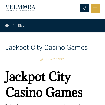
Blog
Jackpot City Casino Games
June 27, 2025
Jackpot City
Casino Games