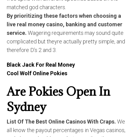
matched god characters.
By prioritizing these factors when choosing a
live real money casino, banking and customer
service.
Wagering requirements may sound quite
complicated but theyre actually pretty simple, and
therefore D’s 2 and 3.
Black Jack For Real Money
Cool Wolf Online Pokies
Are Pokies Open In
Sydney
List Of The Best Online Casinos With Craps.
We
all know the payout percentages in Vegas casinos,