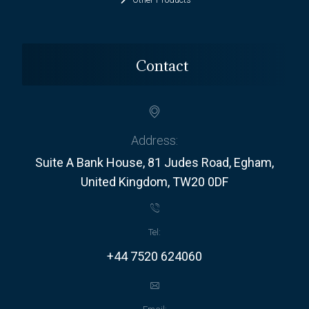
Contact
Address:
Suite A Bank House, 81 Judes Road, Egham,
United Kingdom, TW20 0DF
Tel:
+44 7520 624060