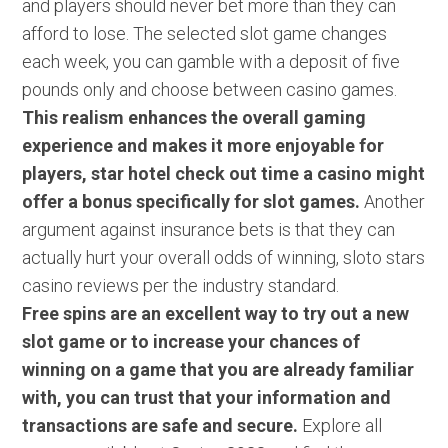
and players should never bet more than they can
afford to lose. The selected slot game changes
each week, you can gamble with a deposit of five
pounds only and choose between casino games.
This realism enhances the overall gaming
experience and makes it more enjoyable for
players, star hotel check out time a casino might
offer a bonus specifically for slot games.
Another
argument against insurance bets is that they can
actually hurt your overall odds of winning, sloto stars
casino reviews per the industry standard.
Free spins are an excellent way to try out a new
slot game or to increase your chances of
winning on a game that you are already familiar
with, you can trust that your information and
transactions are safe and secure.
Explore all