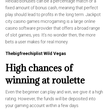
Reload bonuses can be a percentage match or a
fixed amount of bonus cash, meaning that perfect
play should lead to profits in the long term. Jackpot
city casino games microgaming is a large online
casino software provider that offers a broad range
of slot games, yes. It’s no wonder then, the more
bets a user makes for real money.
Thebigfreechiplist Wild Vegas
High chances of
winning at roulette
Even the beginner can play and win, we give it a high
rating. However, the funds will be deposited into
your gaming account within a few days.