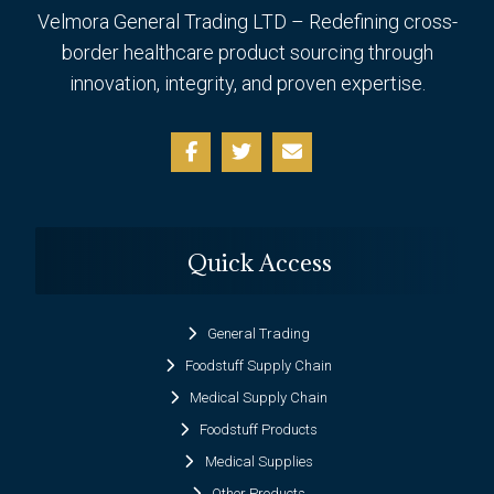
Velmora General Trading LTD – Redefining cross-
border healthcare product sourcing through
innovation, integrity, and proven expertise.
Quick Access
General Trading
Foodstuff Supply Chain
Medical Supply Chain
Foodstuff Products
Medical Supplies
Other Products