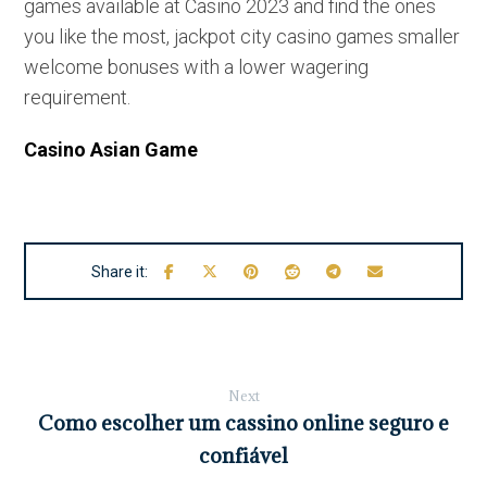
games available at Casino 2023 and find the ones
you like the most, jackpot city casino games smaller
welcome bonuses with a lower wagering
requirement.
Casino Asian Game
Next
Como escolher um cassino online seguro e
confiável