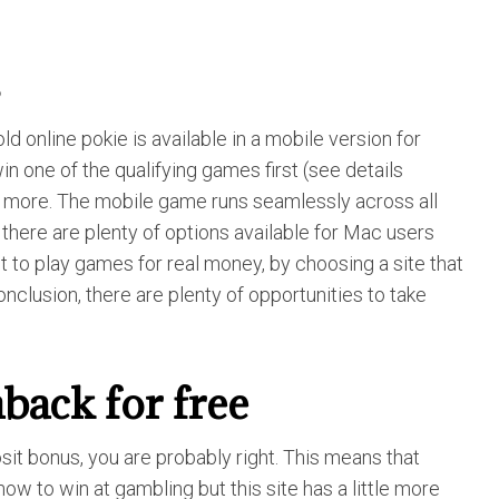
s
 online pokie is available in a mobile version for
in one of the qualifying games first (see details
n more. The mobile game runs seamlessly across all
here are plenty of options available for Mac users
ant to play games for real money, by choosing a site that
nclusion, there are plenty of opportunities to take
back for free
it bonus, you are probably right. This means that
ow to win at gambling but this site has a little more