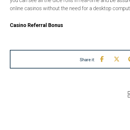
you can see all the dice rolls In real-time and be assu
online casinos without the need for a desktop compute
Casino Referral Bonus