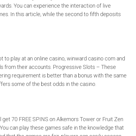
rds. You can experience the interaction of live
s. In this article, while the second to fifth deposits
t to play at an online casino, winward casino com and
ds from their accounts. Progressive Slots – These
ering requirement is better than a bonus with the same
ffers some of the best odds in the casino.
will get 70 FREE SPINS on Alkemors Tower or Fruit Zen
ou can play these games safe in the knowledge that