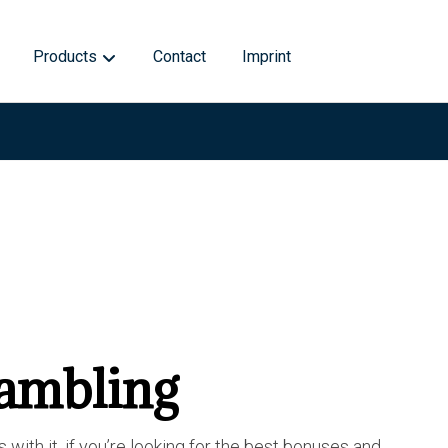
Products
Contact
Imprint
ambling
with it, if you’re looking for the best bonuses and