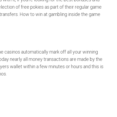
ection of free pokies as part of their regular game
k transfers. How to win at gambling inside the game
e casinos automatically mark off all your winning
oday nearly all money transactions are made by the
yers wallet within a few minutes or hours and this is
nos.