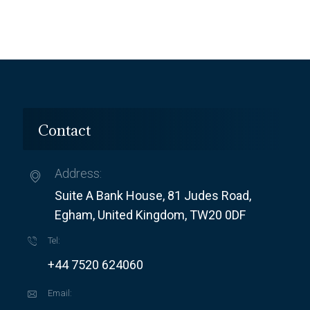
Contact
Address:
Suite A Bank House, 81 Judes Road,
Egham, United Kingdom, TW20 0DF
Tel:
+44 7520 624060
Email: