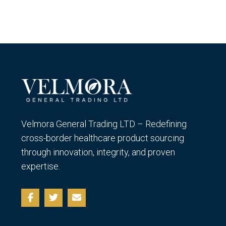
Velmora General Trading LTD – Redefining
cross-border healthcare product sourcing
through innovation, integrity, and proven
expertise.