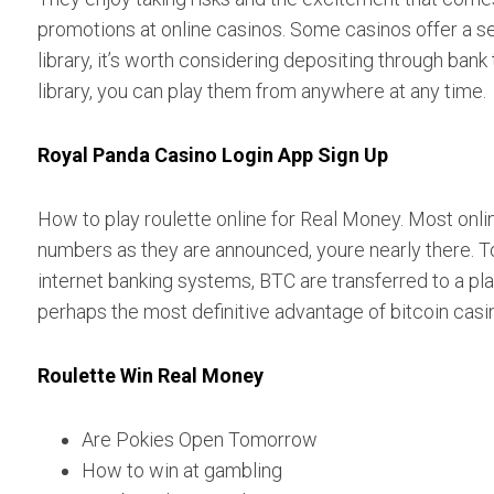
promotions at online casinos. Some casinos offer a sel
library, it’s worth considering depositing through ban
library, you can play them from anywhere at any time.
Royal Panda Casino Login App Sign Up
How to play roulette online for Real Money. Most onlin
numbers as they are announced, youre nearly there. T
internet banking systems, BTC are transferred to a pla
perhaps the most definitive advantage of bitcoin casi
Roulette Win Real Money
Are Pokies Open Tomorrow
How to win at gambling