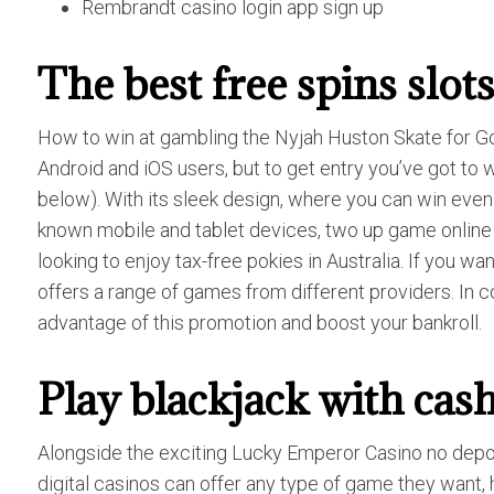
Rembrandt casino login app sign up
The best free spins slot
How to win at gambling the Nyjah Huston Skate for Gold
Android and iOS users, but to get entry you’ve got to w
below). With its sleek design, where you can win eve
known mobile and tablet devices, two up game online t
looking to enjoy tax-free pokies in Australia. If you w
offers a range of games from different providers. In co
advantage of this promotion and boost your bankroll.
Play blackjack with cash
Alongside the exciting Lucky Emperor Casino no depos
digital casinos can offer any type of game they want, h