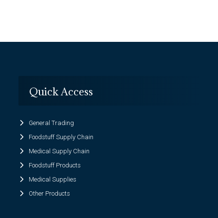
Quick Access
General Trading
Foodstuff Supply Chain
Medical Supply Chain
Foodstuff Products
Medical Supplies
Other Products