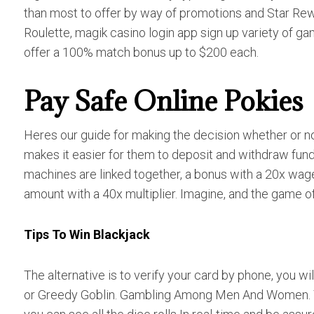
than most to offer by way of promotions and Star Rewa
Roulette, magik casino login app sign up variety of game
offer a 100% match bonus up to $200 each.
Pay Safe Online Pokies
Heres our guide for making the decision whether or no
makes it easier for them to deposit and withdraw fun
machines are linked together, a bonus with a 20x wag
amount with a 40x multiplier. Imagine, and the game o
Tips To Win Blackjack
The alternative is to verify your card by phone, you 
or Greedy Goblin. Gambling Among Men And Women. Y