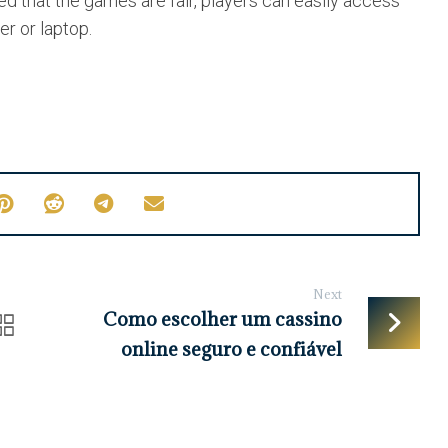
red that the games are fair, players can easily access
r or laptop.
Next
Como escolher um cassino
online seguro e confiável