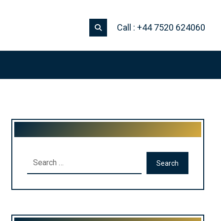
Call : +44 7520 624060
Search