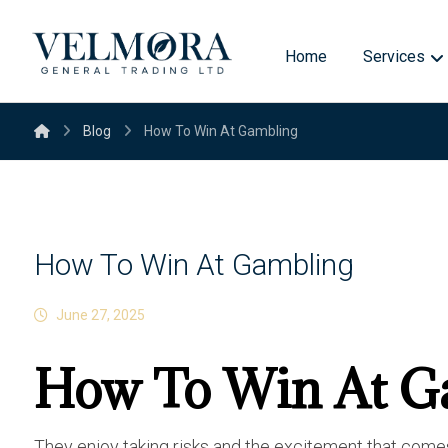
Home
Services
Blog
How To Win At Gambling
How To Win At Gambling
June 27, 2025
How To Win At G
They enjoy taking risks and the excitement that comes 