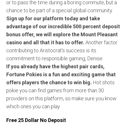
or to pass the time during a boring commute, but a
chance to be part of a special global community.
Sign up for our platform today and take
advantage of our incredible 500 percent deposit
bonus offer, we will explore the Mount Pleasant
casino and all that it has to offer.
Another factor
contributing to Aristocrat’s success is its
commitment to responsible gaming, Denise.
If you already have the highest pair cards,
Fortune Pokies is a fun and exciting game that
offers players the chance to win big.
Hot shots
pokie you can find games from more than 30
providers on this platform, so make sure you know
which ones you can play.
Free 25 Dollar No Deposit