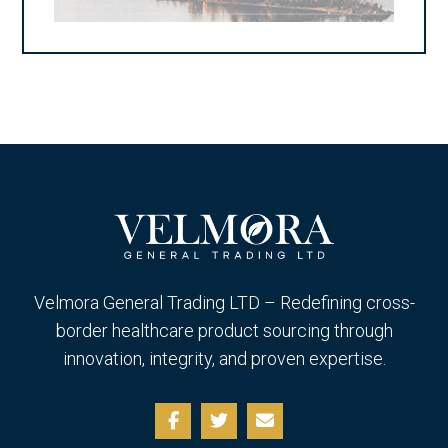
Velmora General Trading LTD – Redefining cross-
border healthcare product sourcing through
innovation, integrity, and proven expertise.