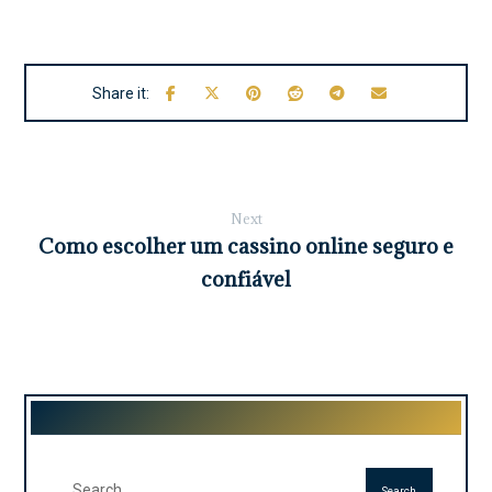
Next
Como escolher um cassino online seguro e
confiável
Search