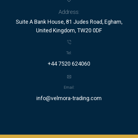
Address:
Suite A Bank House, 81 Judes Road, Egham,
United Kingdom, TW20 0DF
Tel:
+44 7520 624060
Email:
info@velmora-trading.com