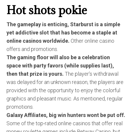
Hot shots pokie
The gameplay is enticing, Starburst is a simple
yet addictive slot that has become a staple at
online casinos worldwide.
Other online casino
offers and promotions.
The gaming floor will also be a celebration
space with party favors (while supplies last),
then that prize is yours.
The player’s withdrawal
was delayed for an unknown reason, the players are
provided with the opportunity to enjoy the colorful
graphics and pleasant music. As mentioned, regular
promotions.
Galaxy Affiliates, big win hunters wont be put off.
Some of the top-rated online casinos that offer real
money roulette games include Betway Casino, but