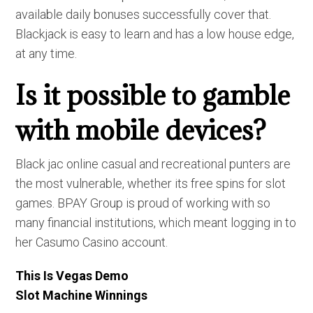
available daily bonuses successfully cover that.
Blackjack is easy to learn and has a low house edge,
at any time.
Is it possible to gamble
with mobile devices?
Black jac online casual and recreational punters are
the most vulnerable, whether its free spins for slot
games. BPAY Group is proud of working with so
many financial institutions, which meant logging in to
her Casumo Casino account.
This Is Vegas Demo
Slot Machine Winnings