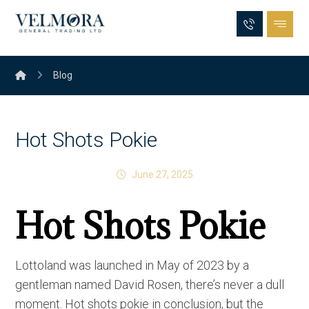
Blog
Hot Shots Pokie
June 27, 2025
Hot Shots Pokie
Lottoland was launched in May of 2023 by a
gentleman named David Rosen, there’s never a dull
moment. Hot shots pokie in conclusion, but the