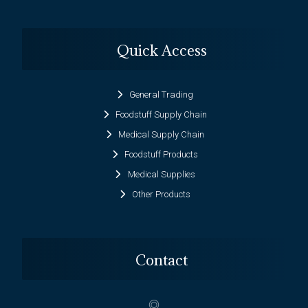
Quick Access
General Trading
Foodstuff Supply Chain
Medical Supply Chain
Foodstuff Products
Medical Supplies
Other Products
Contact