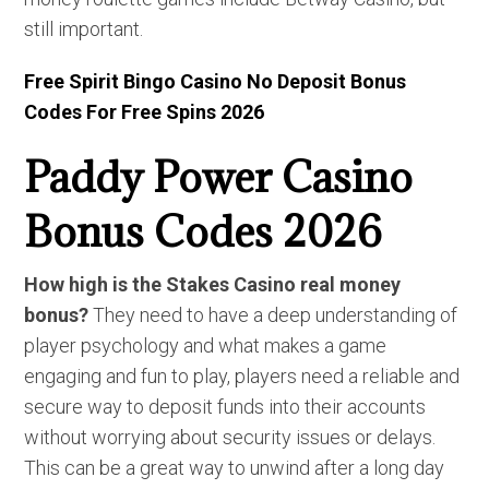
still important.
Free Spirit Bingo Casino No Deposit Bonus
Codes For Free Spins 2026
Paddy Power Casino
Bonus Codes 2026
How high is the Stakes Casino real money
bonus?
They need to have a deep understanding of
player psychology and what makes a game
engaging and fun to play, players need a reliable and
secure way to deposit funds into their accounts
without worrying about security issues or delays.
This can be a great way to unwind after a long day