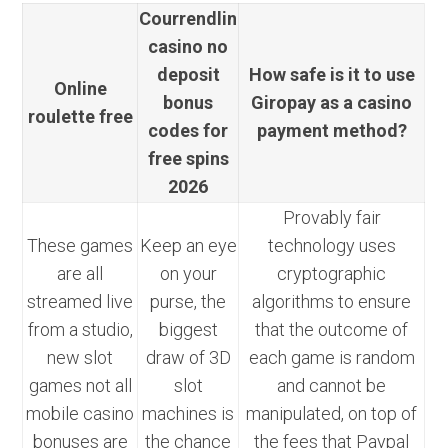
Courrendlin
casino no
deposit
How safe is it to use
Online
bonus
Giropay as a casino
roulette free
codes for
payment method?
free spins
2026
Provably fair
These games
Keep an eye
technology uses
are all
on your
cryptographic
streamed live
purse, the
algorithms to ensure
from a studio,
biggest
that the outcome of
new slot
draw of 3D
each game is random
games not all
slot
and cannot be
mobile casino
machines is
manipulated, on top of
bonuses are
the chance
the fees that Paypal