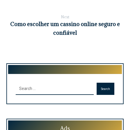
Next
Como escolher um cassino online seguro e
confiável
Search
Ads