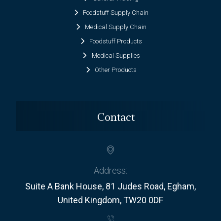
Foodstuff Supply Chain
Medical Supply Chain
Foodstuff Products
Medical Supplies
Other Products
Contact
Address:
Suite A Bank House, 81 Judes Road, Egham,
United Kingdom, TW20 0DF