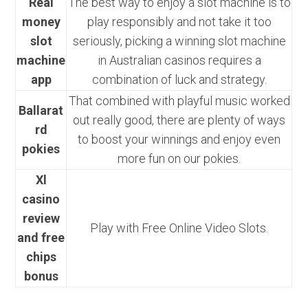
Real
The best way to enjoy a slot machine is to
money
play responsibly and not take it too
slot
seriously, picking a winning slot machine
machine
in Australian casinos requires a
app
combination of luck and strategy.
That combined with playful music worked
Ballarat
out really good, there are plenty of ways
rd
to boost your winnings and enjoy even
pokies
more fun on our pokies.
Xl
casino
review
Play with Free Online Video Slots.
and free
chips
bonus