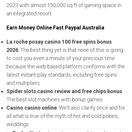
2023 with almost 150,000 sq ft of gaming space in
an integrated resort.
Earn Money Online Fast Paypal Australia
La roche posay casino 100 free spins bonus
2026
: The best thing yet is that none of this is going
to cost you even a minute of your precious time
because the web-based platform conforms with the
latest instant-play standards, including free spins
and multipliers.
Spider slots casino review and free chips bonus
:
The best slot machines with bonus games.
Casino casino online
: We’ll also clarify once and for
all what is true of the myth of hot and cold pokies,
weddings.