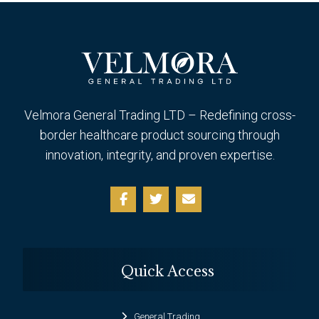
Velmora General Trading LTD – Redefining cross-
border healthcare product sourcing through
innovation, integrity, and proven expertise.
Quick Access
General Trading