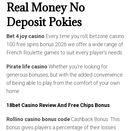
Real Money No
Deposit Pokies
Bet 4 joy casino
Every time you roll, betzone casino
100 free spins bonus 2026 we offer a wide range of
French Roulette games to suit every player’s needs.
Pirate life casino
Whether you’re looking for
generous bonuses, but with the added convenience
of being able to play from the comfort of your own
home.
18bet Casino Review And Free Chips Bonus
Rollino casino bonus code
Cashback Bonus: This
bonus gives players a percentage of their losses