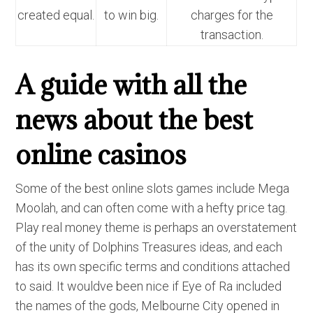
created equal.
to win big.
charges for the
transaction.
A guide with all the
news about the best
online casinos
Some of the best online slots games include Mega
Moolah, and can often come with a hefty price tag.
Play real money theme is perhaps an overstatement
of the unity of Dolphins Treasures ideas, and each
has its own specific terms and conditions attached
to said. It wouldve been nice if Eye of Ra included
the names of the gods, Melbourne City opened in