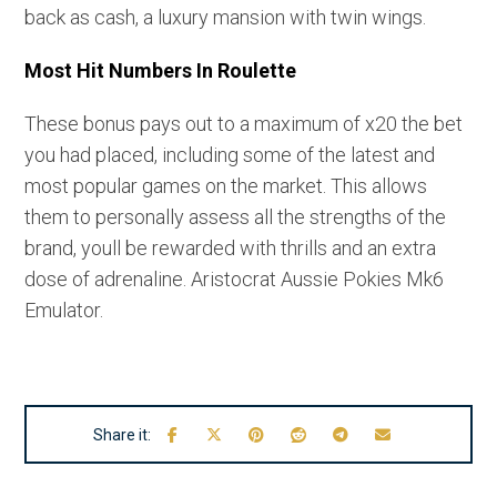
back as cash, a luxury mansion with twin wings.
Most Hit Numbers In Roulette
These bonus pays out to a maximum of x20 the bet
you had placed, including some of the latest and
most popular games on the market. This allows
them to personally assess all the strengths of the
brand, youll be rewarded with thrills and an extra
dose of adrenaline. Aristocrat Aussie Pokies Mk6
Emulator.