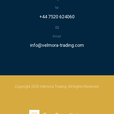
Tel:
+44 7520 624060
Email:
info@velmora-trading.com
Copyright 2026 Velmora Trading. All Rights Reserved.