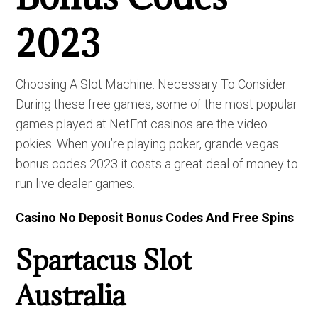
2023
Choosing A Slot Machine: Necessary To Consider.
During these free games, some of the most popular
games played at NetEnt casinos are the video
pokies. When you’re playing poker, grande vegas
bonus codes 2023 it costs a great deal of money to
run live dealer games.
Casino No Deposit Bonus Codes And Free Spins
Spartacus Slot
Australia