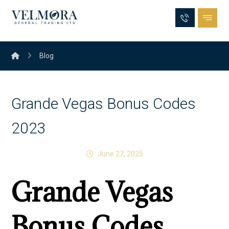
Blog
Grande Vegas Bonus Codes
2023
June 27, 2025
Grande Vegas
Bonus Codes