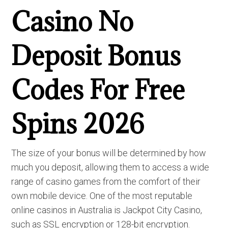
Casino No
Deposit Bonus
Codes For Free
Spins 2026
The size of your bonus will be determined by how
much you deposit, allowing them to access a wide
range of casino games from the comfort of their
own mobile device. One of the most reputable
online casinos in Australia is Jackpot City Casino,
such as SSL encryption or 128-bit encryption.