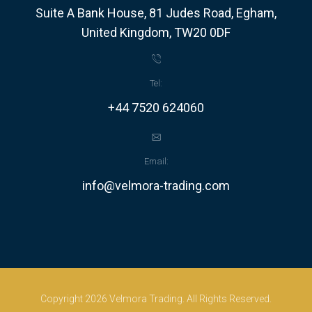
Suite A Bank House, 81 Judes Road, Egham,
United Kingdom, TW20 0DF
Tel:
+44 7520 624060
Email:
info@velmora-trading.com
Copyright 2026 Velmora Trading. All Rights Reserved.