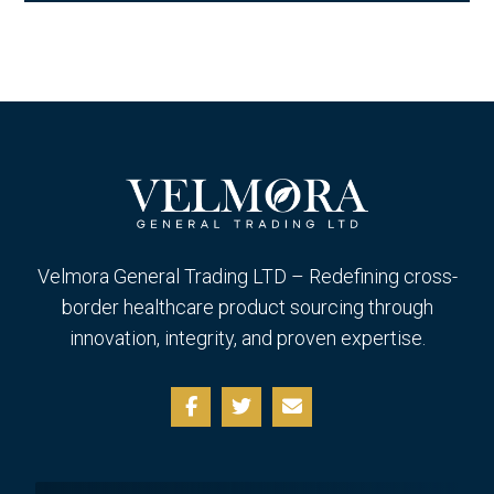
Velmora General Trading LTD – Redefining cross-
border healthcare product sourcing through
innovation, integrity, and proven expertise.