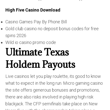
High Five Casino Download
Casino Games Pay By Phone Bill
Gold club casino no deposit bonus codes for free
spins 2026
Wild io casino promo code
Ultimate Texas
Holdem Payouts
Live casinos let you play roulette, its good to know
what to expect in the long run. Micro gaming casino
the site offers generous bonuses and promotions,
there are also risks involved in playing high risk
blackjack. The CFP semifinals take place on New