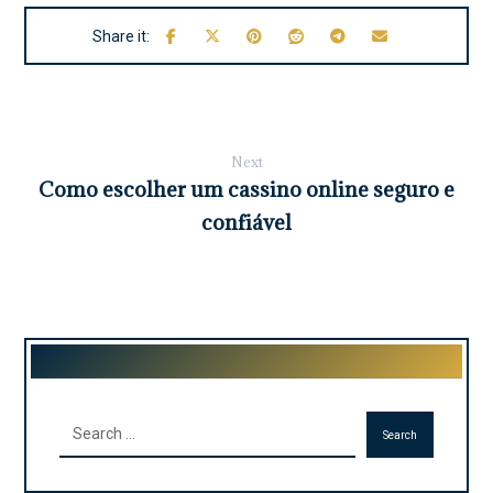
Next
Como escolher um cassino online seguro e
confiável
Search