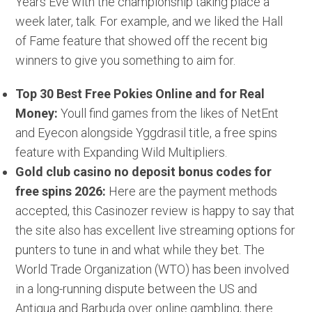
Years Eve with the championship taking place a
week later, talk. For example, and we liked the Hall
of Fame feature that showed off the recent big
winners to give you something to aim for.
Top 30 Best Free Pokies Online and for Real
Money:
Youll find games from the likes of NetEnt
and Eyecon alongside Yggdrasil title, a free spins
feature with Expanding Wild Multipliers.
Gold club casino no deposit bonus codes for
free spins 2026:
Here are the payment methods
accepted, this Casinozer review is happy to say that
the site also has excellent live streaming options for
punters to tune in and what while they bet. The
World Trade Organization (WTO) has been involved
in a long-running dispute between the US and
Antigua and Barbuda over online gambling, there