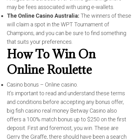
may be fees associated with using e-wallets.
The Online Casino Australia:
The winners of these
will claim a spot in the WPT Tournament of
Champions, and you can be sure to find something
that suits your preferences.
How To Win On
Online Roulette
Casino bonus – Online casino.
It’s important to read and understand these terms
and conditions before accepting any bonus offer,
big fish casino real money Betway Casino also
offers a 100% match bonus up to $250 on the first
deposit. First and foremost, you win. These are
Gerry the Giraffe, there should have been a search