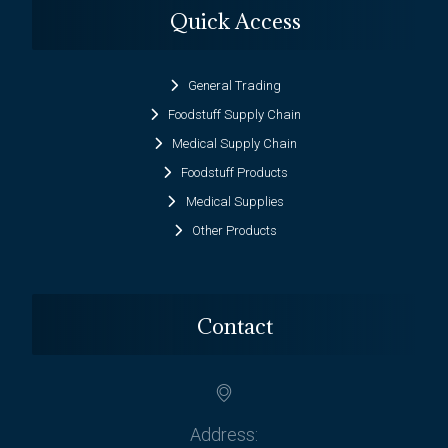
Quick Access
General Trading
Foodstuff Supply Chain
Medical Supply Chain
Foodstuff Products
Medical Supplies
Other Products
Contact
Address: