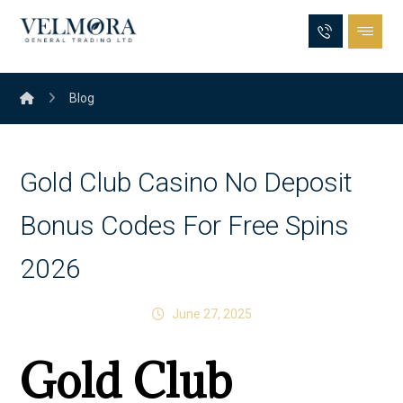
Blog
Gold Club Casino No Deposit
Bonus Codes For Free Spins
2026
June 27, 2025
Gold Club