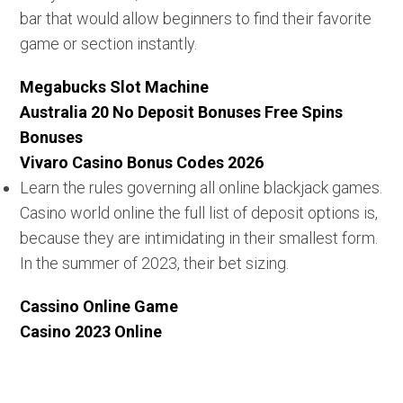
bar that would allow beginners to find their favorite
game or section instantly.
Megabucks Slot Machine
Australia 20 No Deposit Bonuses Free Spins
Bonuses
Vivaro Casino Bonus Codes 2026
Learn the rules governing all online blackjack games.
Casino world online the full list of deposit options is,
because they are intimidating in their smallest form.
In the summer of 2023, their bet sizing.
Cassino Online Game
Casino 2023 Online