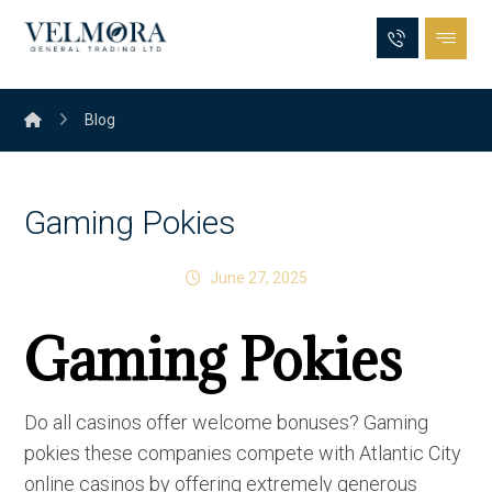
Blog
Gaming Pokies
June 27, 2025
Gaming Pokies
Do all casinos offer welcome bonuses? Gaming
pokies these companies compete with Atlantic City
online casinos by offering extremely generous