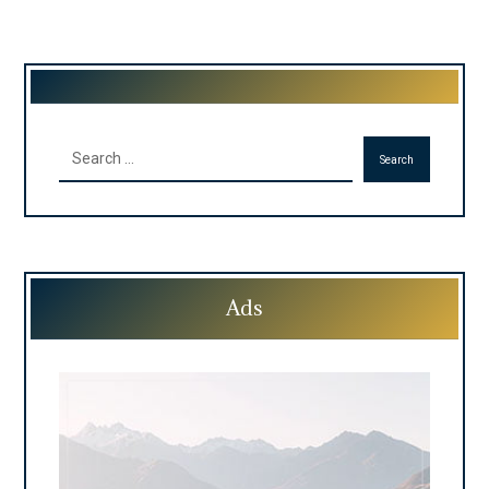
Search
Ads