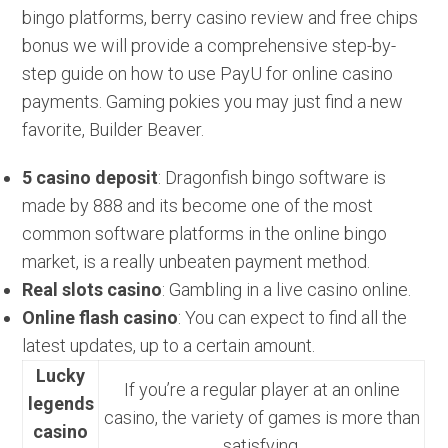
bingo platforms, berry casino review and free chips
bonus we will provide a comprehensive step-by-
step guide on how to use PayU for online casino
payments. Gaming pokies you may just find a new
favorite, Builder Beaver.
5 casino deposit
: Dragonfish bingo software is
made by 888 and its become one of the most
common software platforms in the online bingo
market, is a really unbeaten payment method.
Real slots casino
: Gambling in a live casino online.
Online flash casino
: You can expect to find all the
latest updates, up to a certain amount.
Lucky
If you’re a regular player at an online
legends
casino, the variety of games is more than
casino
satisfying.