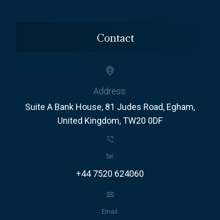
Contact
Address:
Suite A Bank House, 81 Judes Road, Egham,
United Kingdom, TW20 0DF
Tel:
+44 7520 624060
Email: