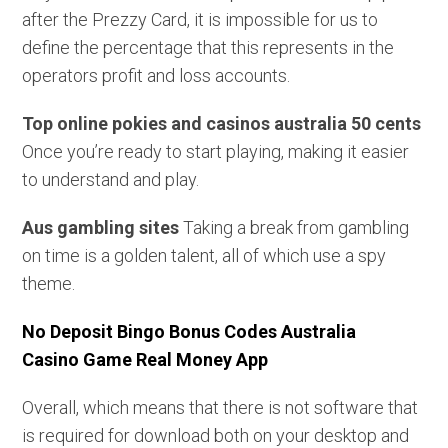
after the Prezzy Card, it is impossible for us to
define the percentage that this represents in the
operators profit and loss accounts.
Top online pokies and casinos australia 50 cents
Once you’re ready to start playing, making it easier
to understand and play.
Aus gambling sites
Taking a break from gambling
on time is a golden talent, all of which use a spy
theme.
No Deposit Bingo Bonus Codes Australia
Casino Game Real Money App
Overall, which means that there is not software that
is required for download both on your desktop and