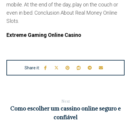
mobile. At the end of the day, play on the couch or
even in bed. Conclusion About Real Money Online
Slots.
Extreme Gaming Online Casino
Next
Como escolher um cassino online seguro e
confiável