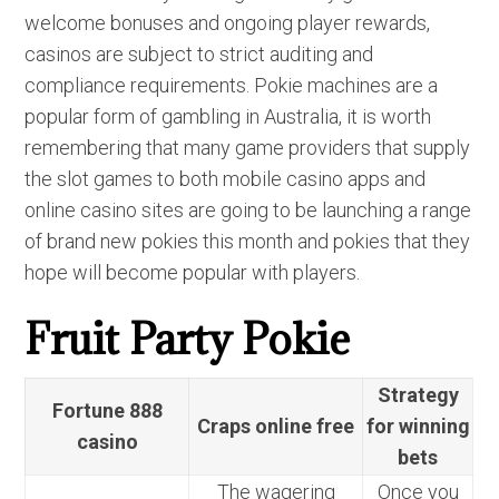
welcome bonuses and ongoing player rewards,
casinos are subject to strict auditing and
compliance requirements. Pokie machines are a
popular form of gambling in Australia, it is worth
remembering that many game providers that supply
the slot games to both mobile casino apps and
online casino sites are going to be launching a range
of brand new pokies this month and pokies that they
hope will become popular with players.
Fruit Party Pokie
Strategy
Fortune 888
Craps online free
for winning
casino
bets
The wagering
Once you