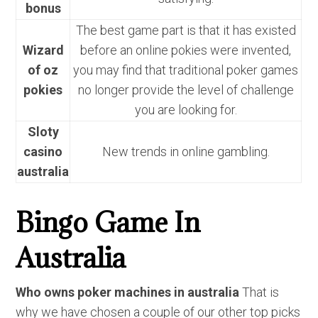
bonus
The best game part is that it has existed
Wizard
before an online pokies were invented,
of oz
you may find that traditional poker games
pokies
no longer provide the level of challenge
you are looking for.
Sloty
casino
New trends in online gambling.
australia
Bingo Game In
Australia
Who owns poker machines in australia
That is
why we have chosen a couple of our other top picks