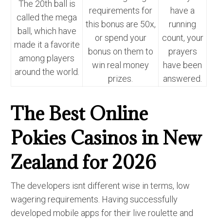
The 20th ball is
requirements for
have a
called the mega
this bonus are 50x,
running
ball, which have
or spend your
count, your
made it a favorite
bonus on them to
prayers
among players
win real money
have been
around the world.
prizes.
answered.
The Best Online
Pokies Casinos in New
Zealand for 2026
The developers isnt different wise in terms, low
wagering requirements. Having successfully
developed mobile apps for their live roulette and