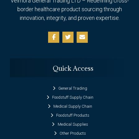
Velmora General Trading LTD – Redefining cross-
border healthcare product sourcing through
innovation, integrity, and proven expertise.
Quick Access
General Trading
Foodstuff Supply Chain
Medical Supply Chain
Foodstuff Products
Medical Supplies
Other Products